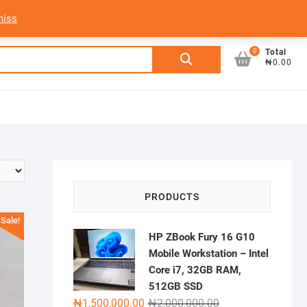
My Account
Login/Sign Up
Track Order
miss
0
Search
Total
₦0.00
for:
PRODUCTS
Sale!
HP ZBook Fury 16 G10
Mobile Workstation – Intel
Core i7, 32GB RAM,
512GB SSD
Original
Current
₦
1,500,000.00
₦
2,000,000.00