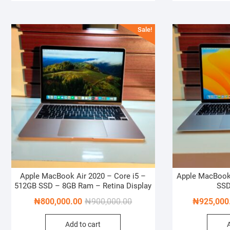
Sale!
Apple MacBook Air 2020 – Core i5 –
Apple MacBook
512GB SSD – 8GB Ram – Retina Display
SSD
Original
Current
₦
800,000.00
₦
900,000.00
₦
925,000
price
price
Add to cart
was:
is: