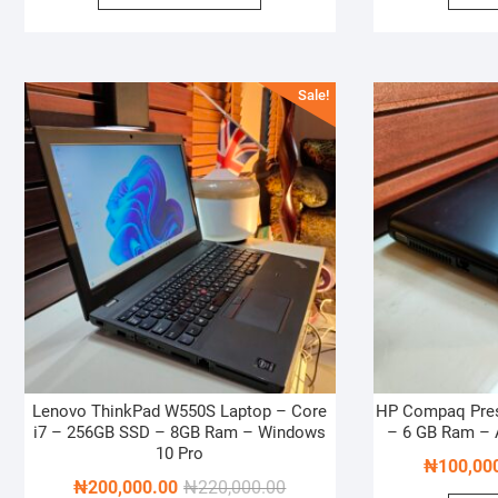
₦900,000.00.
₦800,000.00.
Sale!
Lenovo ThinkPad W550S Laptop – Core
HP Compaq Pre
i7 – 256GB SSD – 8GB Ram – Windows
– 6 GB Ram –
10 Pro
₦
100,00
Original
Current
₦
200,000.00
₦
220,000.00