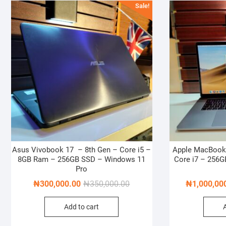
Sale!
Asus Vivobook 17 – 8th Gen – Core i5 –
Apple MacBook 
8GB Ram – 256GB SSD – Windows 11
Core i7 – 256
Pro
Original
Current
₦
300,000.00
₦
350,000.00
₦
1,000,00
price
price
Add to cart
was:
is:
₦350,000.00.
₦300,000.00.