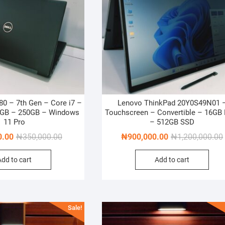
280 – 7th Gen – Core i7 –
Lenovo ThinkPad 20Y0S49N01 
8GB – 250GB – Windows
Touchscreen – Convertible – 16GB
11 Pro
– 512GB SSD
Original
Current
0.00
₦
350,000.00
₦
900,000.00
₦
1,200,000.00
price
price
Add to cart
Add to cart
was:
is:
₦350,000.00.
₦300,000.00.
Sale!