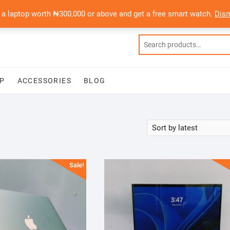
 a laptop worth ₦300,000 or above and get a free smart watch.
Dis
P
ACCESSORIES
BLOG
Sale!