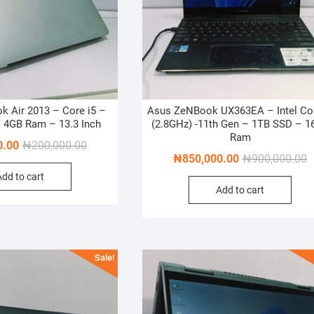
 Air 2013 – Core i5 –
Asus ZeNBook UX363EA – Intel Cor
 4GB Ram – 13.3 Inch
(2.8GHz) -11th Gen – 1TB SSD – 1
Ram
Original
Current
0.00
₦
200,000.00
O
C
₦
850,000.00
₦
900,000.00
price
price
p
p
Add to cart
was:
is:
Add to cart
w
is
₦200,000.00.
₦180,000.00.
₦
₦
Sale!