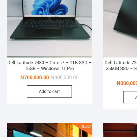
Dell Latitude 7430 – Core i7 – 1TB SSD –
Dell Latitude 7
16GB – Windows 11 Pro
256GB SSD – 
Original
Current
₦
700,000.00
₦
900,000.00
₦
300,00
price
price
Add to cart
was:
is:
₦900,000.00.
₦700,000.00.
Sale!