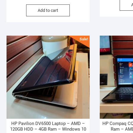
price
price
Add to cart
was:
is:
₦220,000.00.
₦200,000.00.
Sale!
HP Pavilion DV6500 Laptop – AMD –
HP Compaq CQ
120GB HDD – 4GB Ram – Windows 10
Ram – AMD