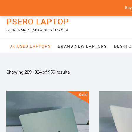
Skip
content
Buy
to
content
PSERO LAPTOP
AFFORDABLE LAPTOPS IN NIGERIA
UK USED LAPTOPS
BRAND NEW LAPTOPS
DESKTO
Sorted
Showing 289–324 of 959 results
by
latest
Sale!