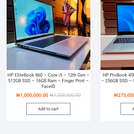
HP EliteBook 860 – Core i5 – 12th Gen –
HP ProBook 450
512GB SSD – 16GB Ram – Finger Print –
– 256GB SSD – 8
FaceID
Original
Current
₦
1,000,000.00
₦
1,200,000.00
₦
275,00
price
price
Add to cart
was:
is:
₦1,200,000.00.
₦1,000,000.00.