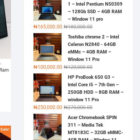
1 – Intel Pentium N50309
– 128Gb SSD – 4GB RAM
– Window 11 pro
Original
Current
₦
165,000.00
₦
180,000.00
price
price
Toshiba chrome 2 – Intel
was:
is:
Celeron N2840 - 64GB
₦180,000.00.
₦165,000.00.
eMMc – 4GB RAM –
Window 11 Pro
–
Original
Current
₦
100,000.00
₦
120,000.00
 Ram
price
price
HP ProBook 650 G3 –
was:
is:
Original
Current
Intel Core i5 – 7th Gen –
₦120,000.00.
₦100,000.00.
price
price
250GB HDD – 8GB RAM –
was:
is:
window 11 Pro
Original
Current
₦1,200,000.00.
₦900,000.00.
₦
250,000.00
₦
270,000.00
price
price
Acer Chromebook SPIN
was:
is:
311 – Media Tek
₦270,000.00.
₦250,000.00.
Sale!
MT8183C – 32GB eMMC-