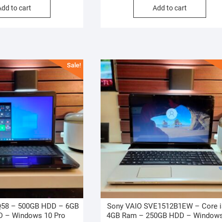
Add to cart
Add to cart
was:
is:
w
is
₦120,000.00.
₦100,000.00.
₦
₦
Sale!
58 – 500GB HDD – 6GB
Sony VAIO SVE1512B1EW – Core i
 – Windows 10 Pro
4GB Ram – 250GB HDD – Windows