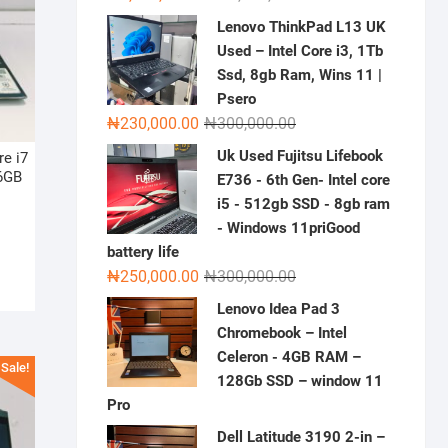
price
price
Lenovo ThinkPad L13 UK
was:
is:
Used – Intel Core i3, 1Tb
₦2,000,000.00.
₦1,500,000.00.
Ssd, 8gb Ram, Wins 11 |
Psero
Original
Current
₦
230,000.00
₦
300,000.00
price
price
Uk Used Fujitsu Lifebook
e i7
was:
is:
6GB
E736 - 6th Gen- Intel core
₦300,000.00.
₦230,000.00.
i5 - 512gb SSD - 8gb ram
riginal
urrent
- Windows 11priGood
rice
rice
battery life
as:
:
Original
Current
₦
250,000.00
₦
300,000.00
900,000.00.
850,000.00.
price
price
Lenovo Idea Pad 3
was:
is:
Chromebook – Intel
₦300,000.00.
₦250,000.00.
Celeron - 4GB RAM –
Sale!
128Gb SSD – window 11
Pro
Dell Latitude 3190 2-in –