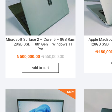
Microsoft Surface 2 – Core i5 – 8GB Ram
Apple MacBook
– 128GB SSD – 8th Gen – Windows 11
128GB SSD –
Pro
₦
180,00
Original
Current
₦
500,000.00
₦
550,000.00
price
price
Add to cart
was:
is:
₦550,000.00.
₦500,000.00.
Sale!