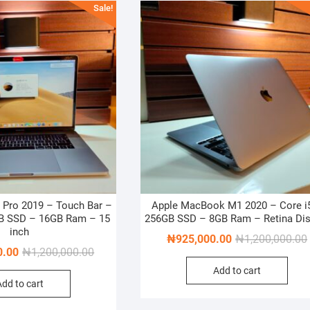
Sale!
Pro 2019 – Touch Bar –
Apple MacBook M1 2020 – Core i
GB SSD – 16GB Ram – 15
256GB SSD – 8GB Ram – Retina Dis
inch
₦
925,000.00
₦
1,200,000.00
Original
Current
0.00
₦
1,200,000.00
price
price
Add to cart
Add to cart
was:
is:
₦1,200,000.00.
₦1,000,000.00.