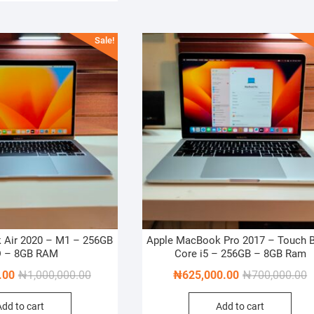
Sale!
 Air 2020 – M1 – 256GB
Apple MacBook Pro 2017 – Touch B
 – 8GB RAM
Core i5 – 256GB – 8GB Ram
Original
Current
O
C
.00
₦
1,000,000.00
₦
625,000.00
₦
700,000.00
price
price
p
p
Add to cart
Add to cart
was:
is:
w
is