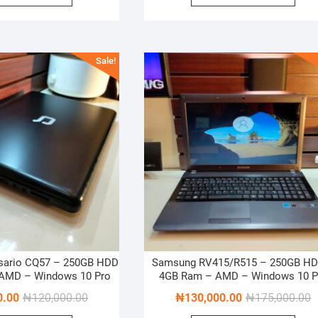
₦1,000,000.00.
₦925,000.00.
₦
₦
Sale!
sario CQ57 – 250GB HDD
Samsung RV415/R515 – 250GB HD
 AMD – Windows 10 Pro
4GB Ram – AMD – Windows 10 P
Original
Current
O
C
0.00
₦
120,000.00
₦
130,000.00
₦
175,000.00
price
price
p
p