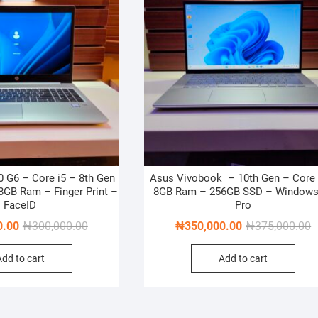
 G6 – Core i5 – 8th Gen
Asus Vivobook – 10th Gen – Core 
GB Ram – Finger Print –
8GB Ram – 256GB SSD – Windows
FaceID
Pro
Original
Current
O
C
0.00
₦
300,000.00
₦
350,000.00
₦
375,000.00
price
price
p
p
Add to cart
Add to cart
was:
is:
w
is
₦300,000.00.
₦275,000.00.
₦
₦