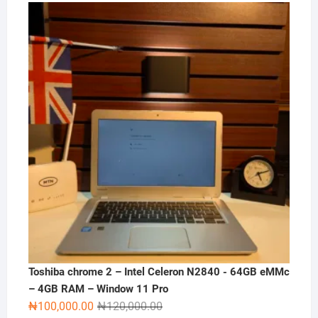
price
price
was:
is:
₦180,000.00.
₦165,000.00.
Toshiba chrome 2 – Intel Celeron N2840 - 64GB eMMc
– 4GB RAM – Window 11 Pro
Original
Current
₦
100,000.00
₦
120,000.00