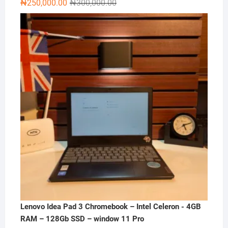
Original
Current
₦
250,000.00
₦
300,000.00
price
price
was:
is:
₦300,000.00.
₦250,000.00.
Lenovo Idea Pad 3 Chromebook – Intel Celeron - 4GB
RAM – 128Gb SSD – window 11 Pro