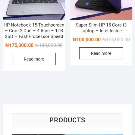
HP Notebook 15 Touchscreen
Super Slim HP 15 Core i3
– Core 2 Duo – 4 Ram – 1TB
Laptop – Intel Inside
SSD – Fast Processor Speed
Or
Cu
₦
100,000.00
₦
125,000.00
Original
Current
₦
175,000.00
₦
180,000.00
pr
pr
price
price
Read more
wa
is:
Read more
was:
is:
₦1
₦1
₦180,000.00.
₦175,000.00.
PRODUCTS