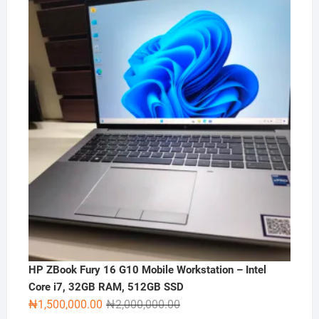
HP ZBook Fury 16 G10 Mobile Workstation – Intel
Core i7, 32GB RAM, 512GB SSD
Original
Current
₦
1,500,000.00
₦
2,000,000.00