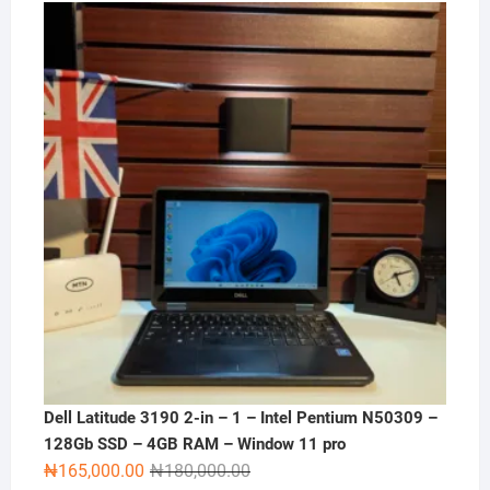
Dell Latitude 3190 2-in – 1 – Intel Pentium N50309 –
128Gb SSD – 4GB RAM – Window 11 pro
Original
Current
₦
165,000.00
₦
180,000.00