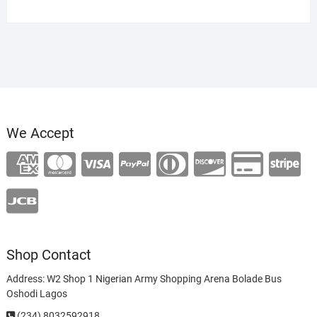
price
price
was:
is:
₦120,000.00.
₦100,000.00.
We Accept
Shop Contact
Address: W2 Shop 1 Nigerian Army Shopping Arena Bolade Bus
Oshodi Lagos
(234) 8032592918