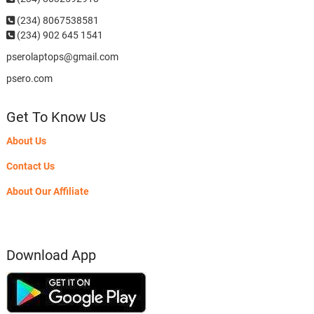
(234)
8067538581
(234) 902 645 1541
pserolaptops@gmail.com
psero.com
Get To Know Us
About Us
Contact Us
About Our Affiliate
Download App