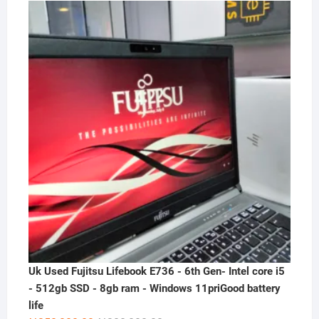
price
price
was:
is:
₦300,000.00.
₦230,000.00.
Uk Used Fujitsu Lifebook E736 - 6th Gen- Intel core i5
- 512gb SSD - 8gb ram - Windows 11priGood battery
life