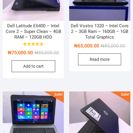
Dell Latitude E6400 – Intel
Dell Vostro 1320 – Intel Core
Core 2 – Super Clean – 4GB
2 – 3GB Ram – 160GB – 1GB
RAM – 120GB HDD
Total Graphics
Orig
Cur
₦
65,000.00
₦
85,000.00
Rated
Original
Current
₦
75,000.00
₦
85,000.00
pric
pric
5.00
out of 5
price
price
Read more
was
is:
Add to cart
was:
is:
₦85
₦65
₦85,000.00.
₦75,000.00.
Sale!
Sale!