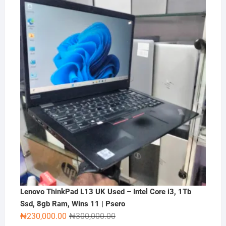
price
price
was:
is:
₦2,000,000.00.
₦1,500,000.00.
Lenovo ThinkPad L13 UK Used – Intel Core i3, 1Tb
Ssd, 8gb Ram, Wins 11 | Psero
Original
Current
₦
230,000.00
₦
300,000.00