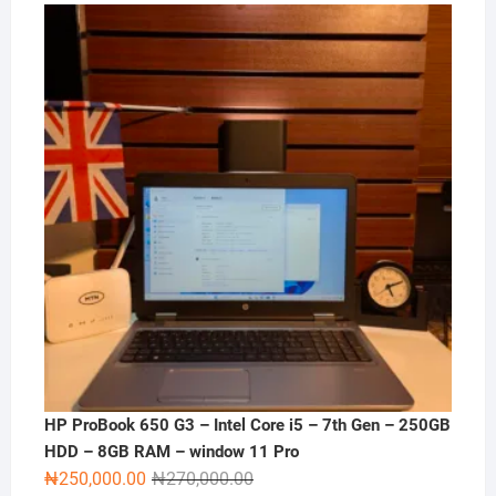
price
price
was:
is:
₦120,000.00.
₦100,000.00.
HP ProBook 650 G3 – Intel Core i5 – 7th Gen – 250GB
HDD – 8GB RAM – window 11 Pro
Original
Current
₦
250,000.00
₦
270,000.00