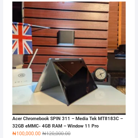
price
price
was:
is:
₦270,000.00.
₦250,000.00.
Acer Chromebook SPIN 311 – Media Tek MT8183C –
32GB eMMC- 4GB RAM – Window 11 Pro
Original
Current
₦
100,000.00
₦
120,000.00