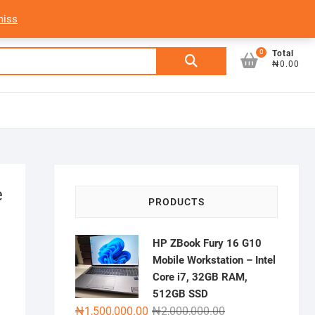
My Account
Login/Sign Up
Track Order
miss
0
Search
Total
₦0.00
for:
e
PRODUCTS
HP ZBook Fury 16 G10
Mobile Workstation – Intel
Core i7, 32GB RAM,
512GB SSD
Original
Current
₦
1,500,000.00
₦
2,000,000.00