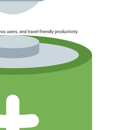
s users, and travel-friendly productivity.