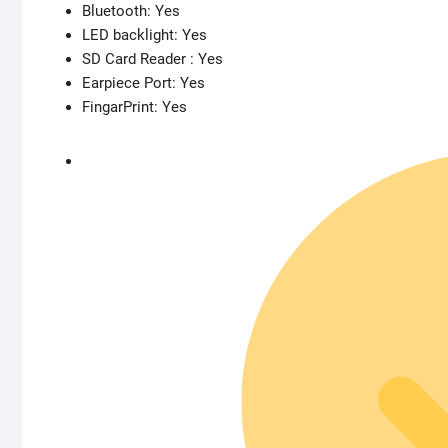
Bluetooth: Yes
LED backlight: Yes
SD Card Reader : Yes
Earpiece Port: Yes
FingarPrint: Yes