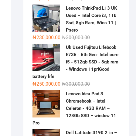
price
price
Lenovo ThinkPad L13 UK
was:
is:
Used – Intel Core i3, 1Tb
₦2,000,000.00.
₦1,500,000.00.
Ssd, 8gb Ram, Wins 11 |
Psero
Original
Current
₦
230,000.00
₦
300,000.00
price
price
Uk Used Fujitsu Lifebook
was:
is:
E736 - 6th Gen- Intel core
₦300,000.00.
₦230,000.00.
i5 - 512gb SSD - 8gb ram
- Windows 11priGood
battery life
Original
Current
₦
250,000.00
₦
300,000.00
price
price
Lenovo Idea Pad 3
was:
is:
Chromebook – Intel
₦300,000.00.
₦250,000.00.
Celeron - 4GB RAM –
128Gb SSD – window 11
Pro
Dell Latitude 3190 2-in –