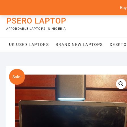
Skip
content
Buy
to
content
PSERO LAPTOP
AFFORDABLE LAPTOPS IN NIGERIA
UK USED LAPTOPS
BRAND NEW LAPTOPS
DESKTO
Sale!