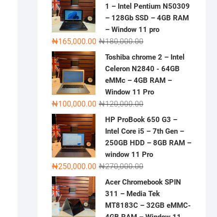
1 – Intel Pentium N50309
– 128Gb SSD – 4GB RAM
– Window 11 pro
Original
Current
₦
165,000.00
₦
180,000.00
price
price
Toshiba chrome 2 – Intel
was:
is:
Celeron N2840 - 64GB
₦180,000.00.
₦165,000.00.
eMMc – 4GB RAM –
Window 11 Pro
Original
Current
₦
100,000.00
₦
120,000.00
price
price
HP ProBook 650 G3 –
was:
is:
Intel Core i5 – 7th Gen –
₦120,000.00.
₦100,000.00.
250GB HDD – 8GB RAM –
window 11 Pro
Original
Current
₦
250,000.00
₦
270,000.00
price
price
Acer Chromebook SPIN
was:
is:
311 – Media Tek
₦270,000.00.
₦250,000.00.
MT8183C – 32GB eMMC-