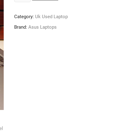
VivoBook
S
Category:
Uk Used Laptop
X510UQ
–
Brand:
Asus Laptops
Intel
Core
i7
(2.7GHz)
–
7th
Gen
–
1TB
SSD
–
16GB
Ram
–
Windows