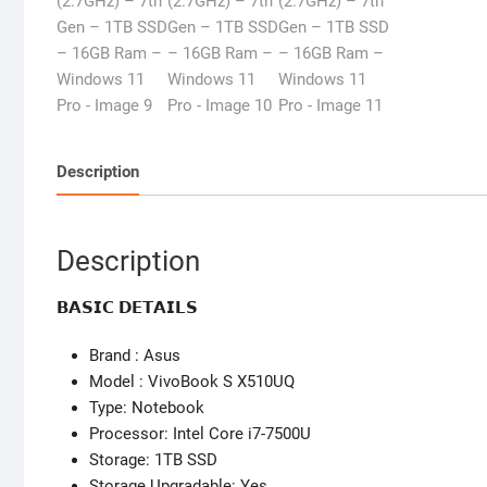
Description
Description
𝗕𝗔𝗦𝗜𝗖 𝗗𝗘𝗧𝗔𝗜𝗟𝗦
Brand : Asus
Model : VivoBook S X510UQ
Type: Notebook
Processor: Intel Core i7-7500U
Storage: 1TB SSD
Storage Upgradable: Yes