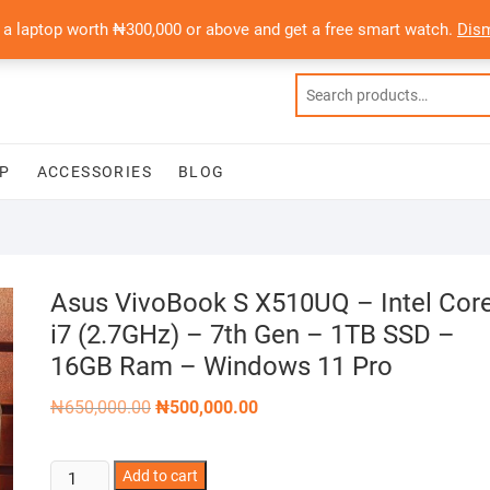
 a laptop worth ₦300,000 or above and get a free smart watch.
Dis
P
ACCESSORIES
BLOG
Asus VivoBook S X510UQ – Intel Cor
i7 (2.7GHz) – 7th Gen – 1TB SSD –
16GB Ram – Windows 11 Pro
Original
Current
₦
650,000.00
₦
500,000.00
price
price
was:
is:
₦650,000.00.
₦500,000.00.
Asus
Add to cart