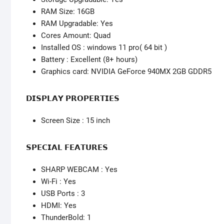
RAM Size: 16GB
RAM Upgradable: Yes
Cores Amount: Quad
Installed OS : windows 11 pro( 64 bit )
Battery : Excellent (8+ hours)
Graphics card: NVIDIA GeForce 940MX 2GB GDDR5
𝗗𝗜𝗦𝗣𝗟𝗔𝗬 𝗣𝗥𝗢𝗣𝗘𝗥𝗧𝗜𝗘𝗦
Screen Size : 15 inch
𝗦𝗣𝗘𝗖𝗜𝗔𝗟 𝗙𝗘𝗔𝗧𝗨𝗥𝗘𝗦
SHARP WEBCAM : Yes
Wi-Fi : Yes
USB Ports : 3
HDMI: Yes
ThunderBold: 1