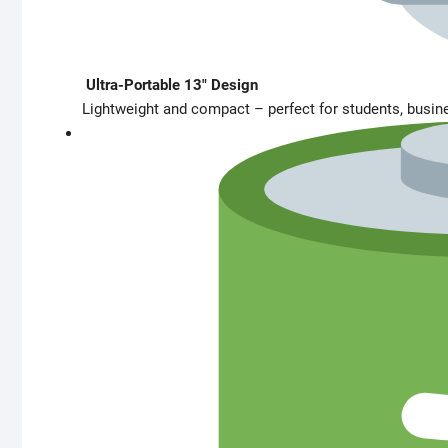
Ultra-Portable 13″ Design
Lightweight and compact – perfect for students, busines