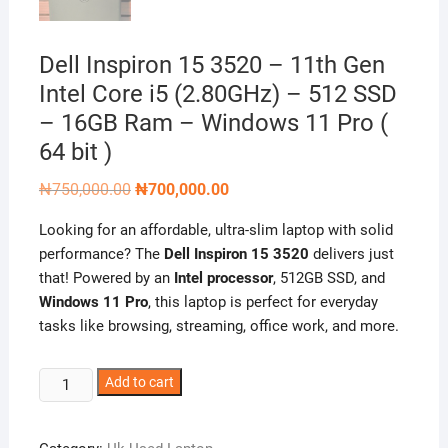
Dell Inspiron 15 3520 – 11th Gen
Intel Core i5 (2.80GHz) – 512 SSD
– 16GB Ram – Windows 11 Pro (
64 bit )
Original
Current
₦
750,000.00
₦
700,000.00
price
price
was:
is:
Looking for an affordable, ultra-slim laptop with solid
₦750,000.00.
₦700,000.00.
performance? The
Dell Inspiron 15 3520
delivers just
that! Powered by an
Intel processor
, 512GB SSD, and
Windows 11 Pro
, this laptop is perfect for everyday
tasks like browsing, streaming, office work, and more.
Dell
Add to cart
Inspiron
15