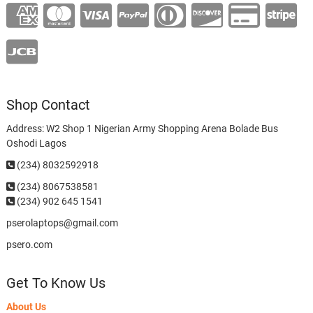
Shop Contact
Address: W2 Shop 1 Nigerian Army Shopping Arena Bolade Bus
Oshodi Lagos
(234) 8032592918
(234)
8067538581
(234) 902 645 1541
pserolaptops@gmail.com
psero.com
Get To Know Us
About Us