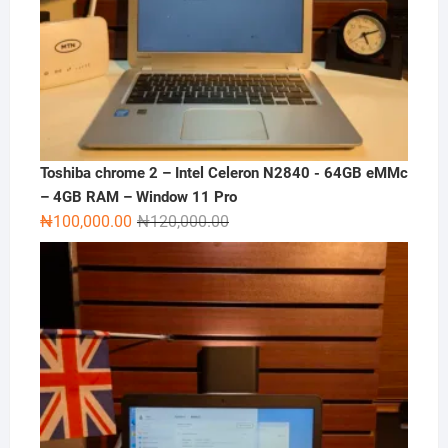
Toshiba chrome 2 – Intel Celeron N2840 - 64GB eMMc
– 4GB RAM – Window 11 Pro
Original
Current
₦
100,000.00
₦
120,000.00
price
price
was:
is:
₦120,000.00.
₦100,000.00.