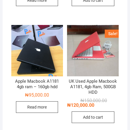
Read more
Add to cart
Sale!
Apple Macbook A1181
UK Used Apple Macbook
4gb ram – 160gb hdd
A1181, 4gb Ram, 500GB
HDD
₦
95,000.00
Original
Current
₦
150,000.00
price
price
₦
120,000.00
Read more
was:
is:
₦150,000.00
₦120,000.00
Add to cart