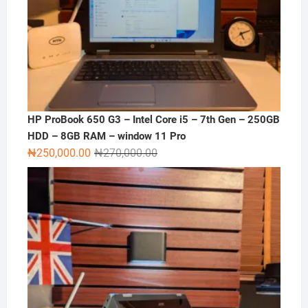
HP ProBook 650 G3 – Intel Core i5 – 7th Gen – 250GB
HDD – 8GB RAM – window 11 Pro
Original
Current
₦
250,000.00
₦
270,000.00
price
price
was:
is:
₦270,000.00.
₦250,000.00.