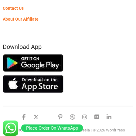
Contact Us
About Our Affiliate
Download App
facebook
twitter
google
pinterest
dribbble
instagram
flickr
linked
Place Order On WhatsApp
PSERO LAPTOP
| Designed by:
Theme Freesia
| © 2026
WordPress