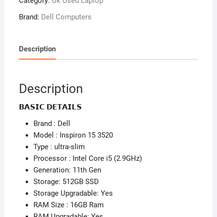
Category:
Uk Used Laptop
3520
–
Brand:
Dell Computers
11th
Gen
Intel
Description
Core
i5
(2.80GHz)
Description
–
512
𝗕𝗔𝗦𝗜𝗖 𝗗𝗘𝗧𝗔𝗜𝗟𝗦
SSD
Brand : Dell
–
Model : Inspiron 15 3520
16GB
Type : ultra-slim
Ram
Processor : Intel Core i5 (2.9GHz)
–
Generation: 11th Gen
Windows
Storage: 512GB SSD
11
Storage Upgradable: Yes
Pro
RAM Size : 16GB Ram
(
RAM Upgradable: Yes