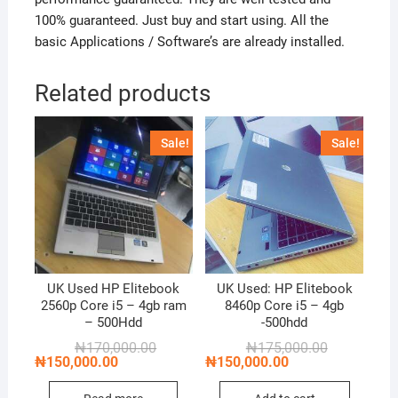
100% guaranteed. Just buy and start using. All the
basic Applications / Software’s are already installed.
Related products
Sale!
Sale!
UK Used HP Elitebook
UK Used: HP Elitebook
2560p Core i5 – 4gb ram
8460p Core i5 – 4gb
– 500Hdd
-500hdd
Original
Current
Original
Current
₦
170,000.00
₦
175,000.00
price
price
price
price
₦
150,000.00
₦
150,000.00
was:
is:
was:
is:
₦170,000.00.
₦150,000.00.
₦175,000.00
₦150,000.00