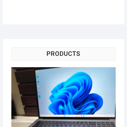
PRODUCTS