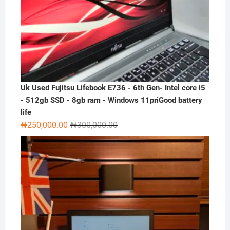
Uk Used Fujitsu Lifebook E736 - 6th Gen- Intel core i5
- 512gb SSD - 8gb ram - Windows 11priGood battery
life
Original
Current
₦
250,000.00
₦
300,000.00
price
price
was:
is:
₦300,000.00.
₦250,000.00.