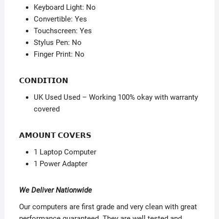
Keyboard Light: No
Convertible: Yes
Touchscreen: Yes
Stylus Pen: No
Finger Print: No
𝗖𝗢𝗡𝗗𝗜𝗧𝗜𝗢𝗡
UK Used Used – Working 100% okay with warranty
covered
𝗔𝗠𝗢𝗨𝗡𝗧 𝗖𝗢𝗩𝗘𝗥𝗦
1 Laptop Computer
1 Power Adapter
We Deliver Nationwide
Our computers are first grade and very clean with great
performance guaranteed. They are well tested and