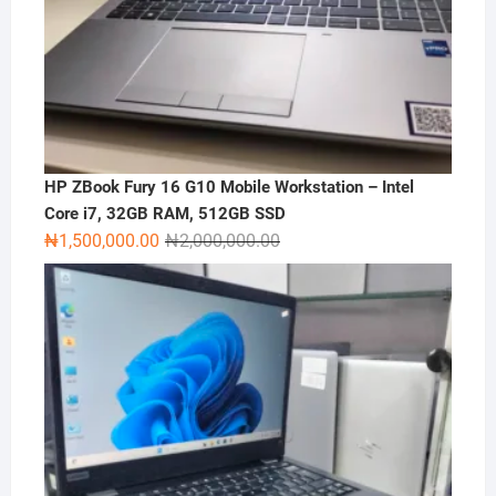
HP ZBook Fury 16 G10 Mobile Workstation – Intel
Core i7, 32GB RAM, 512GB SSD
Original
Current
₦
1,500,000.00
₦
2,000,000.00
price
price
was:
is:
₦2,000,000.00.
₦1,500,000.00.