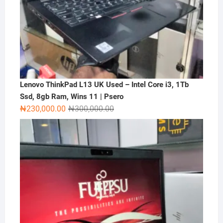
Lenovo ThinkPad L13 UK Used – Intel Core i3, 1Tb
Ssd, 8gb Ram, Wins 11 | Psero
Original
Current
₦
230,000.00
₦
300,000.00
price
price
was:
is:
₦300,000.00.
₦230,000.00.