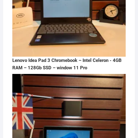
Lenovo Idea Pad 3 Chromebook – Intel Celeron - 4GB
RAM – 128Gb SSD – window 11 Pro