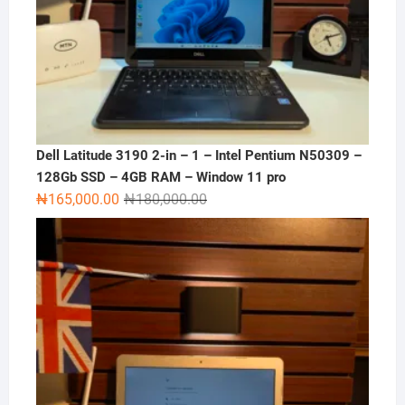
Dell Latitude 3190 2-in – 1 – Intel Pentium N50309 –
128Gb SSD – 4GB RAM – Window 11 pro
Original
Current
₦
165,000.00
₦
180,000.00
price
price
was:
is:
₦180,000.00.
₦165,000.00.