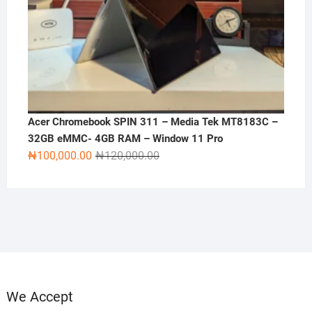
Acer Chromebook SPIN 311 – Media Tek MT8183C –
32GB eMMC- 4GB RAM – Window 11 Pro
Original
Current
₦
100,000.00
₦
120,000.00
price
price
was:
is:
₦120,000.00.
₦100,000.00.
We Accept