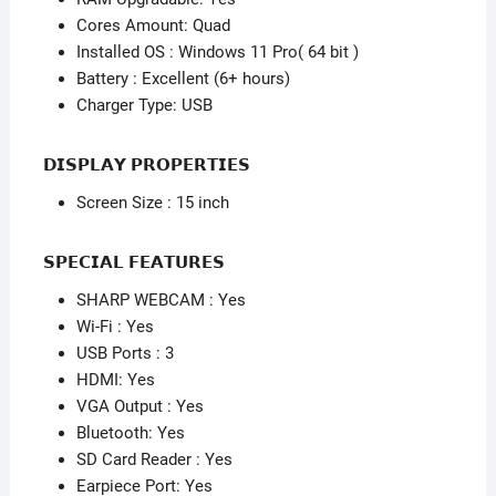
64
Cores Amount: Quad
bit
Installed OS : Windows 11 Pro( 64 bit )
)
Battery : Excellent (6+ hours)
quantity
Charger Type: USB
𝗗𝗜𝗦𝗣𝗟𝗔𝗬 𝗣𝗥𝗢𝗣𝗘𝗥𝗧𝗜𝗘𝗦
Screen Size : 15 inch
𝗦𝗣𝗘𝗖𝗜𝗔𝗟 𝗙𝗘𝗔𝗧𝗨𝗥𝗘𝗦
SHARP WEBCAM : Yes
Wi-Fi : Yes
USB Ports : 3
HDMI: Yes
VGA Output : Yes
Bluetooth: Yes
SD Card Reader : Yes
Earpiece Port: Yes