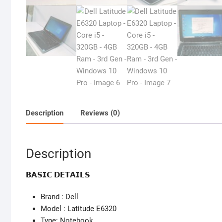
Description
Reviews (0)
Description
𝗕𝗔𝗦𝗜𝗖 𝗗𝗘𝗧𝗔𝗜𝗟𝗦
Brand : Dell
Model : Latitude E6320
Type: Notebook