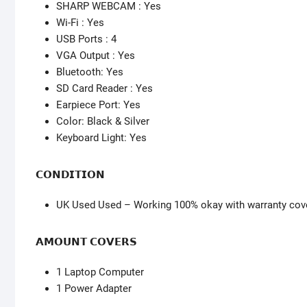
SHARP WEBCAM : Yes
Wi-Fi : Yes
USB Ports : 4
VGA Output : Yes
Bluetooth: Yes
SD Card Reader : Yes
Earpiece Port: Yes
Color: Black & Silver
Keyboard Light: Yes
𝗖𝗢𝗡𝗗𝗜𝗧𝗜𝗢𝗡
UK Used Used – Working 100% okay with warranty cov
𝗔𝗠𝗢𝗨𝗡𝗧 𝗖𝗢𝗩𝗘𝗥𝗦
1 Laptop Computer
1 Power Adapter