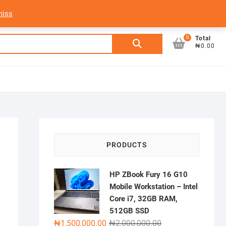
My Account
Login/Sign Up
Track Order
miss
0
Search
Total
₦0.00
for:
PRODUCTS
HP ZBook Fury 16 G10
Mobile Workstation – Intel
Core i7, 32GB RAM,
512GB SSD
Original
Current
₦
1,500,000.00
₦
2,000,000.00