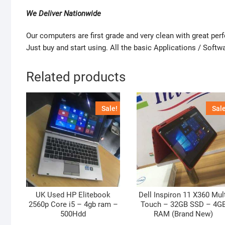
We Deliver Nationwide
Our computers are first grade and very clean with great pe
Just buy and start using. All the basic Applications / Softwa
Related products
Sale!
Sale
UK Used HP Elitebook
Dell Inspiron 11 X360 Mul
2560p Core i5 – 4gb ram –
Touch – 32GB SSD – 4G
500Hdd
RAM (Brand New)