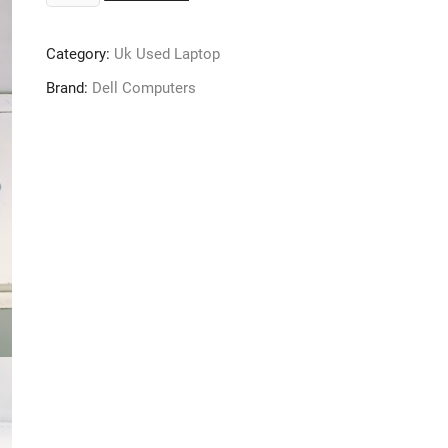
Latitude
E6320
Category:
Uk Used Laptop
Laptop
-
Brand:
Dell Computers
Core
i5
-
320GB
-
4GB
Ram
-
3rd
Gen
-
Windows
10
Pro
quantity