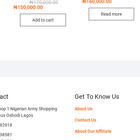
price
price
₦
160,000.00
nal
nt
Original
Current
₦
170,000.00
was:
is:
price
price
₦
150,000.00
₦190,0
₦160,0
was:
is:
Read more
,000.00.
,000.00.
₦170,000.00.
₦150,000.00.
Add to cart
act
Get To Know Us
hop 1 Nigerian Army Shopping
About Us
Bus Oshodi Lagos
Contact Us
592918
About Our Affiliate
38581