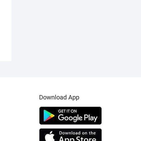
00.00.
00.00.
Download App