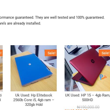
rformance guaranteed. They are well tested and 100% guaranteed.
re’s are already installed.
!
Sale!
Sale!
ti
Uk Used: Hp Elitebook
UK Used: HP 15 – 4gb Ram
B
2560b Core i5, 4gb ram –
500HD
320gb Hdd
Origin
Curren
₦
190,000.00