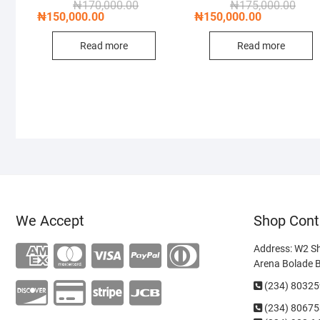
Original
Current
Origi
Curre
₦
170,000.00
₦
175,000.00
price
price
price
price
₦
150,000.00
₦
150,000.00
was:
is:
was:
is:
₦170,000.00.
₦150,000.00.
₦175
₦150
Read more
Read more
We Accept
Shop Cont
Address: W2 S
Arena Bolade 
(234) 8032
(234)
80675