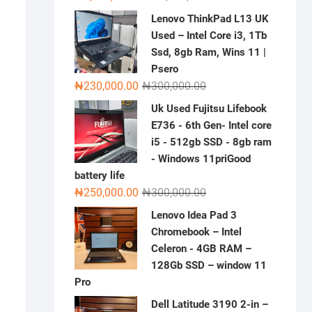
price
price
Lenovo ThinkPad L13 UK
was:
is:
Used – Intel Core i3, 1Tb
₦2,000,000.00.
₦1,500,000.00.
Ssd, 8gb Ram, Wins 11 |
Psero
Original
Current
₦
230,000.00
₦
300,000.00
price
price
Uk Used Fujitsu Lifebook
was:
is:
E736 - 6th Gen- Intel core
₦300,000.00.
₦230,000.00.
i5 - 512gb SSD - 8gb ram
- Windows 11priGood
battery life
Original
Current
₦
250,000.00
₦
300,000.00
price
price
Lenovo Idea Pad 3
was:
is:
Chromebook – Intel
₦300,000.00.
₦250,000.00.
Celeron - 4GB RAM –
128Gb SSD – window 11
Pro
Dell Latitude 3190 2-in –