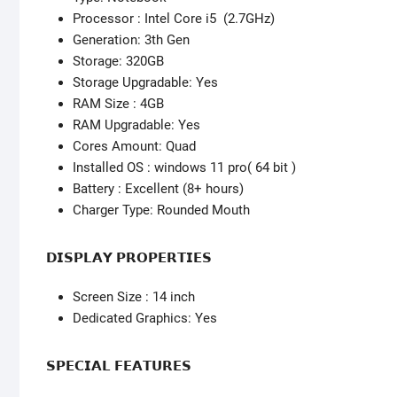
Processor : Intel Core i5 (2.7GHz)
Generation: 3th Gen
Storage: 320GB
Storage Upgradable: Yes
RAM Size : 4GB
RAM Upgradable: Yes
Cores Amount: Quad
Installed OS : windows 11 pro( 64 bit )
Battery : Excellent (8+ hours)
Charger Type: Rounded Mouth
𝗗𝗜𝗦𝗣𝗟𝗔𝗬 𝗣𝗥𝗢𝗣𝗘𝗥𝗧𝗜𝗘𝗦
Screen Size : 14 inch
Dedicated Graphics: Yes
𝗦𝗣𝗘𝗖𝗜𝗔𝗟 𝗙𝗘𝗔𝗧𝗨𝗥𝗘𝗦