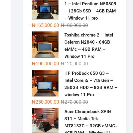
1 – Intel Pentium N50309
– 128Gb SSD – 4GB RAM
– Window 11 pro
Original
Current
₦
165,000.00
₦
180,000.00
price
price
Toshiba chrome 2 – Intel
was:
is:
Celeron N2840 - 64GB
₦180,000.00.
₦165,000.00.
eMMc – 4GB RAM –
Window 11 Pro
Original
Current
₦
100,000.00
₦
120,000.00
price
price
HP ProBook 650 G3 –
was:
is:
Intel Core i5 – 7th Gen –
₦120,000.00.
₦100,000.00.
250GB HDD – 8GB RAM –
window 11 Pro
Original
Current
₦
250,000.00
₦
270,000.00
price
price
Acer Chromebook SPIN
was:
is:
311 – Media Tek
₦270,000.00.
₦250,000.00.
MT8183C – 32GB eMMC-