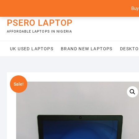
Skip
content
Buy
to
content
PSERO LAPTOP
AFFORDABLE LAPTOPS IN NIGERIA
UK USED LAPTOPS
BRAND NEW LAPTOPS
DESKTO
Sale!