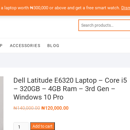
 a laptop worth ₦300,000 or above and get a free smart watch.
Dis
P
ACCESSORIES
BLOG
Dell Latitude E6320 Laptop – Core i5
– 320GB – 4GB Ram – 3rd Gen –
Windows 10 Pro
Original
Current
₦
140,000.00
₦
120,000.00
price
price
was:
is:
₦140,000.00.
₦120,000.00.
Dell
Add to cart