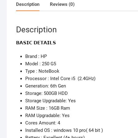
Description
Reviews (0)
Description
𝗕𝗔𝗦𝗜𝗖 𝗗𝗘𝗧𝗔𝗜𝗟𝗦
Brand : HP
Model : 250 G5
Type : NoteBook
Processor : Intel Core i5 (2.4GHz)
Generation: 6th Gen
Storage: 500GB HDD
Storage Upgradable: Yes
RAM Size : 16GB Ram
RAM Upgradable: Yes
Cores Amount: 4
Installed OS : windows 10 pro( 64 bit )
Battery : Excellent (4+ hours)