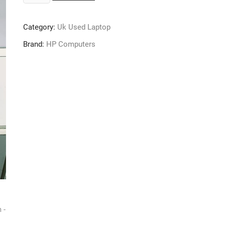
250
G5
Category:
Uk Used Laptop
Laptop
-
Brand:
HP Computers
Core
i5
-
16GB
Ram
-
512GB
SSD
-
6th
Gen
-
Windows
10
Pro