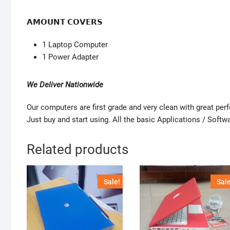
𝗔𝗠𝗢𝗨𝗡𝗧 𝗖𝗢𝗩𝗘𝗥𝗦
1 Laptop Computer
1 Power Adapter
We Deliver Nationwide
Our computers are first grade and very clean with great pe
Just buy and start using. All the basic Applications / Softwa
Related products
Sale!
Sale