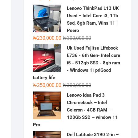
price
price
Lenovo ThinkPad L13 UK
was:
is:
Used – Intel Core i3, 1Tb
₦2,000,000.00.
₦1,500,000.00.
Ssd, 8gb Ram, Wins 11 |
Psero
Original
Current
₦
230,000.00
₦
300,000.00
price
price
Uk Used Fujitsu Lifebook
was:
is:
E736 - 6th Gen- Intel core
₦300,000.00.
₦230,000.00.
i5 - 512gb SSD - 8gb ram
- Windows 11priGood
battery life
Original
Current
₦
250,000.00
₦
300,000.00
price
price
Lenovo Idea Pad 3
was:
is:
Chromebook – Intel
₦300,000.00.
₦250,000.00.
Celeron - 4GB RAM –
128Gb SSD – window 11
Pro
Dell Latitude 3190 2-in –