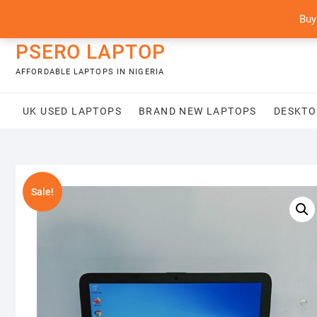
Skip
content
Buy
to
content
PSERO LAPTOP
AFFORDABLE LAPTOPS IN NIGERIA
UK USED LAPTOPS
BRAND NEW LAPTOPS
DESKTO
Sale!