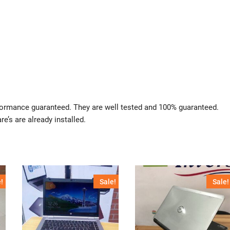
rformance guaranteed. They are well tested and 100% guaranteed.
re’s are already installed.
!
Sale!
Sale!