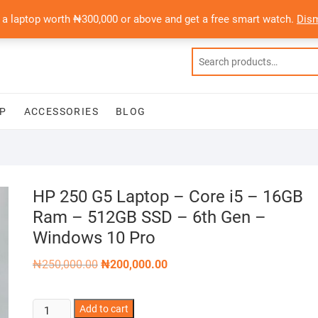
 a laptop worth ₦300,000 or above and get a free smart watch.
Dis
P
ACCESSORIES
BLOG
HP 250 G5 Laptop – Core i5 – 16GB
Ram – 512GB SSD – 6th Gen –
Windows 10 Pro
Original
Current
₦
250,000.00
₦
200,000.00
price
price
was:
is:
₦250,000.00.
₦200,000.00.
HP
Add to cart