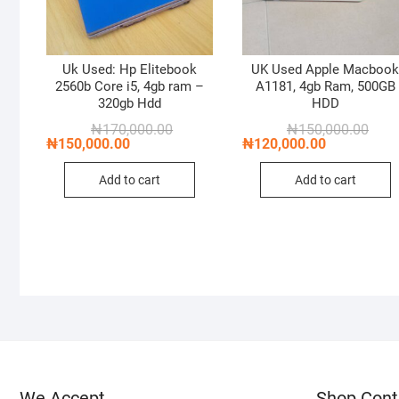
Uk Used: Hp Elitebook
UK Used Apple Macboo
2560b Core i5, 4gb ram –
A1181, 4gb Ram, 500GB
320gb Hdd
HDD
Original
Current
Origi
Curre
₦
170,000.00
₦
150,000.00
price
price
price
price
₦
150,000.00
₦
120,000.00
was:
is:
was:
is:
₦170,000.00.
₦150,000.00.
₦150
₦120
Add to cart
Add to cart
We Accept
Shop Cont