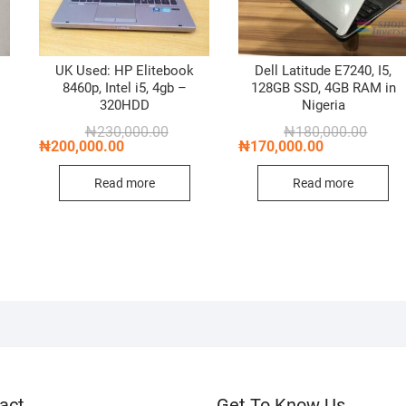
k
UK Used: HP Elitebook
Dell Latitude E7240, I5,
8460p, Intel i5, 4gb –
128GB SSD, 4GB RAM in
320HDD
Nigeria
nal
nt
Original
Current
Origin
Curren
₦
230,000.00
₦
180,000.00
price
price
price
price
₦
200,000.00
₦
170,000.00
was:
is:
was:
is:
,000.00.
,000.00.
₦230,000.00.
₦200,000.00.
₦180,0
₦170,0
Read more
Read more
act
Get To Know Us