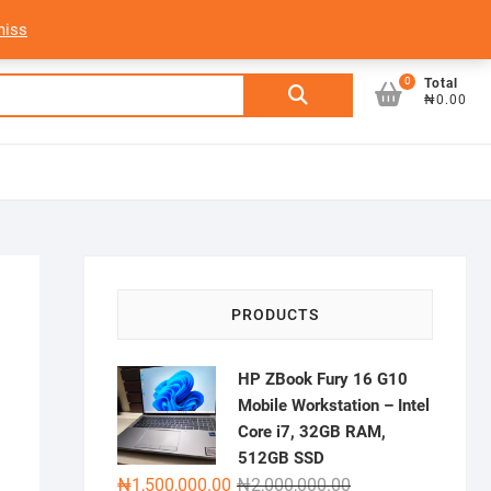
My Account
Login/Sign Up
Track Order
miss
0
Search
Total
₦0.00
for:
PRODUCTS
HP ZBook Fury 16 G10
Mobile Workstation – Intel
Core i7, 32GB RAM,
512GB SSD
Original
Current
₦
1,500,000.00
₦
2,000,000.00