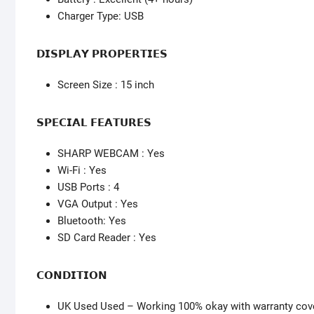
Charger Type: USB
𝗗𝗜𝗦𝗣𝗟𝗔𝗬 𝗣𝗥𝗢𝗣𝗘𝗥𝗧𝗜𝗘𝗦
Screen Size : 15 inch
𝗦𝗣𝗘𝗖𝗜𝗔𝗟 𝗙𝗘𝗔𝗧𝗨𝗥𝗘𝗦
SHARP WEBCAM : Yes
Wi-Fi : Yes
USB Ports : 4
VGA Output : Yes
Bluetooth: Yes
SD Card Reader : Yes
𝗖𝗢𝗡𝗗𝗜𝗧𝗜𝗢𝗡
UK Used Used – Working 100% okay with warranty cov