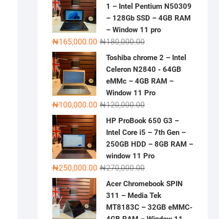
1 – Intel Pentium N50309
– 128Gb SSD – 4GB RAM
– Window 11 pro
Original
Current
₦
165,000.00
₦
180,000.00
price
price
Toshiba chrome 2 – Intel
was:
is:
Celeron N2840 - 64GB
₦180,000.00.
₦165,000.00.
eMMc – 4GB RAM –
Window 11 Pro
Original
Current
₦
100,000.00
₦
120,000.00
price
price
HP ProBook 650 G3 –
was:
is:
Intel Core i5 – 7th Gen –
₦120,000.00.
₦100,000.00.
250GB HDD – 8GB RAM –
window 11 Pro
Original
Current
₦
250,000.00
₦
270,000.00
price
price
Acer Chromebook SPIN
was:
is:
311 – Media Tek
₦270,000.00.
₦250,000.00.
MT8183C – 32GB eMMC-