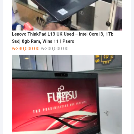
Lenovo ThinkPad L13 UK Used – Intel Core i3, 1Tb
Ssd, 8gb Ram, Wins 11 | Psero
Original
Current
₦
230,000.00
₦
300,000.00
price
price
was:
is:
₦300,000.00.
₦230,000.00.