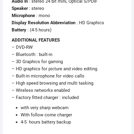
Audio In
: stereo 24 bit mini, Optical S/PDIF
Speaker
: stereo
Microphone
: mono
Display Resolution Abbreviation
: HD Graphics
Battery
: (4-5 hours)
ADDITIONAL FEATURES
– DVD-RW
– Bluetooth : built-in
– 3D Graphics for gaming
– HD graphics for picture and video editing
– Built-in microphone for video calls
– High speed browsing and multi tasking
– Wireless networks enabled
– Factory fitted charger : included
with very sharp webcam
With follow come charger
4-5 hours battery backup