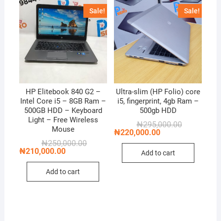
Sale!
Sale!
HP Elitebook 840 G2 –
Ultra-slim (HP Folio) core
Intel Core i5 – 8GB Ram –
i5, fingerprint, 4gb Ram –
500GB HDD – Keyboard
500gb HDD
Light – Free Wireless
Original
Current
₦
295,000.00
Mouse
price
price
₦
220,000.00
was:
is:
Original
Current
₦
250,000.00
₦295,000.00
₦220,000.00
price
price
₦
210,000.00
Add to cart
was:
is:
₦250,000.00.
₦210,000.00.
Add to cart