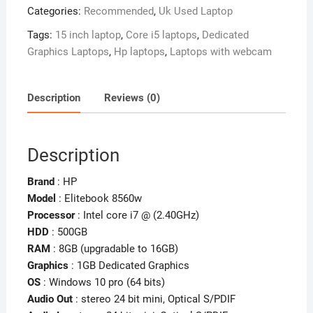
Categories:
Recommended
,
Uk Used Laptop
Workstation
–
Tags:
15 inch laptop
,
Core i5 laptops
,
Dedicated
8GB
Graphics Laptops
,
Hp laptops
,
Laptops with webcam
Ram
–
500GB
Description
Reviews (0)
HDD
–
Intel
Description
Core
i7
Brand
: HP
–
Model
: Elitebook 8560w
2GB
Processor
: Intel core i7 @ (2.40GHz)
Dedicated
HDD
: 500GB
Graphics
RAM
: 8GB (upgradable to 16GB)
quantity
Graphics
: 1GB Dedicated Graphics
OS
: Windows 10 pro (64 bits)
Audio Out
: stereo 24 bit mini, Optical S/PDIF