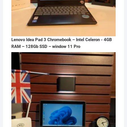
Lenovo Idea Pad 3 Chromebook – Intel Celeron - 4GB
RAM – 128Gb SSD – window 11 Pro