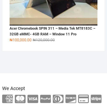
Acer Chromebook SPIN 311 – Media Tek MT8183C –
32GB eMMC- 4GB RAM – Window 11 Pro
Original
Current
₦
100,000.00
₦
120,000.00
price
price
was:
is:
₦120,000.00.
₦100,000.00.
We Accept