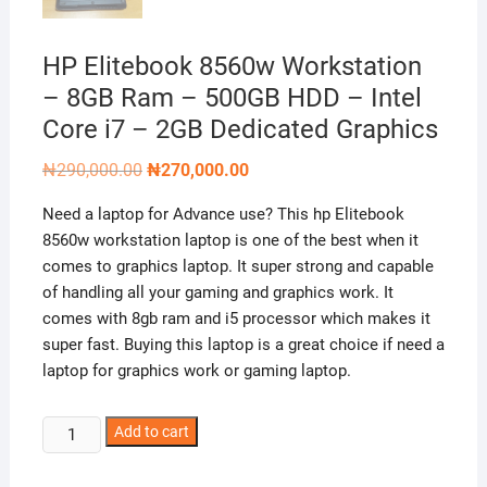
HP Elitebook 8560w Workstation
– 8GB Ram – 500GB HDD – Intel
Core i7 – 2GB Dedicated Graphics
Original
Current
₦
290,000.00
₦
270,000.00
price
price
was:
is:
Need a laptop for Advance use? This hp Elitebook
₦290,000.00.
₦270,000.00.
8560w workstation laptop is one of the best when it
comes to graphics laptop. It super strong and capable
of handling all your gaming and graphics work. It
comes with 8gb ram and i5 processor which makes it
super fast. Buying this laptop is a great choice if need a
laptop for graphics work or gaming laptop.
HP
Add to cart
Elitebook
8560w