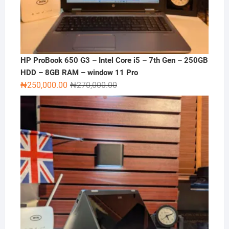
HP ProBook 650 G3 – Intel Core i5 – 7th Gen – 250GB
HDD – 8GB RAM – window 11 Pro
Original
Current
₦
250,000.00
₦
270,000.00
price
price
was:
is:
₦270,000.00.
₦250,000.00.