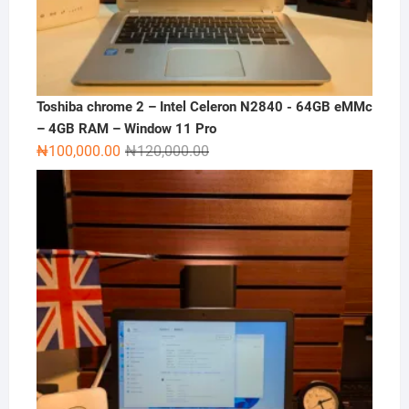
Toshiba chrome 2 – Intel Celeron N2840 - 64GB eMMc
– 4GB RAM – Window 11 Pro
Original
Current
₦
100,000.00
₦
120,000.00
price
price
was:
is:
₦120,000.00.
₦100,000.00.