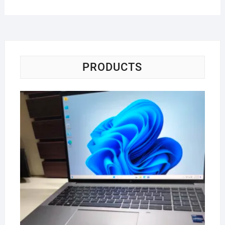
PRODUCTS