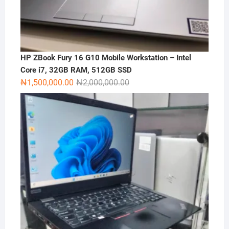
HP ZBook Fury 16 G10 Mobile Workstation – Intel
Core i7, 32GB RAM, 512GB SSD
Original
Current
₦
1,500,000.00
₦
2,000,000.00
price
price
was:
is:
₦2,000,000.00.
₦1,500,000.00.