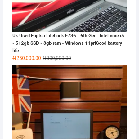
Uk Used Fujitsu Lifebook E736 - 6th Gen- Intel core i5
- 512gb SSD - 8gb ram - Windows 11priGood battery
life
Original
Current
₦
250,000.00
₦
300,000.00
price
price
was:
is:
₦300,000.00.
₦250,000.00.