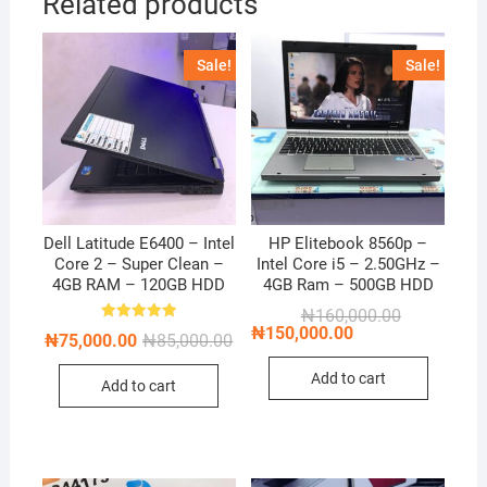
Related products
Sale!
Sale!
Dell Latitude E6400 – Intel
HP Elitebook 8560p –
Core 2 – Super Clean –
Intel Core i5 – 2.50GHz –
4GB RAM – 120GB HDD
4GB Ram – 500GB HDD
Original
Current
₦
160,000.00
price
price
₦
150,000.00
Rated
Original
Current
₦
75,000.00
₦
85,000.00
5.00
was:
is:
price
price
out of 5
₦160,000.00
₦150,000.00
was:
is:
Add to cart
Add to cart
₦85,000.00.
₦75,000.00.