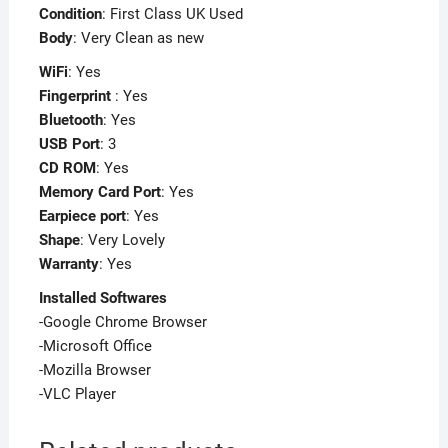
Condition
: First Class UK Used
Body
: Very Clean as new
WiFi
: Yes
Fingerprint
: Yes
Bluetooth
: Yes
USB Port
: 3
CD ROM
: Yes
Memory Card Port
: Yes
Earpiece port
: Yes
Shape
: Very Lovely
Warranty
: Yes
Installed Softwares
-Google Chrome Browser
-Microsoft Office
-Mozilla Browser
-VLC Player