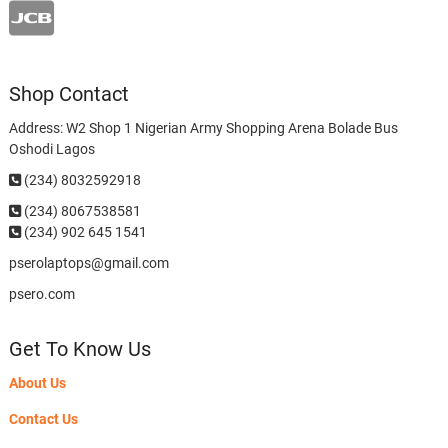
Shop Contact
Address: W2 Shop 1 Nigerian Army Shopping Arena Bolade Bus
Oshodi Lagos
(234) 8032592918
(234)
8067538581
(234) 902 645 1541
pserolaptops@gmail.com
psero.com
Get To Know Us
About Us
Contact Us