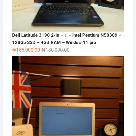
Dell Latitude 3190 2-in – 1 – Intel Pentium N50309 –
128Gb SSD – 4GB RAM – Window 11 pro
Original
Current
₦
165,000.00
₦
180,000.00
price
price
was:
is:
₦180,000.00.
₦165,000.00.