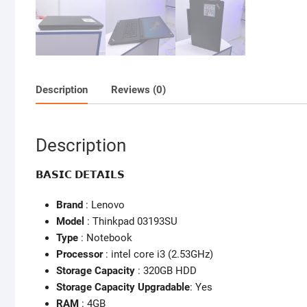
Description
Reviews (0)
Description
𝗕𝗔𝗦𝗜𝗖 𝗗𝗘𝗧𝗔𝗜𝗟𝗦
Brand
: Lenovo
Model
: Thinkpad 03193SU
Type
: Notebook
Processor
: intel core i3 (2.53GHz)
Storage Capacity
: 320GB HDD
Storage Capacity Upgradable
: Yes
RAM
: 4GB