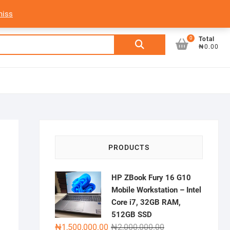
My Account
Login/Sign Up
Track Order
miss
0
Search
Total
₦0.00
for:
PRODUCTS
HP ZBook Fury 16 G10
Mobile Workstation – Intel
Core i7, 32GB RAM,
512GB SSD
Original
Current
₦
1,500,000.00
₦
2,000,000.00