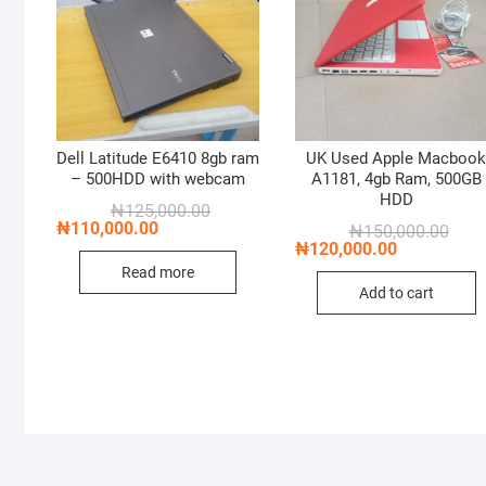
Dell Latitude E6410 8gb ram
UK Used Apple Macboo
– 500HDD with webcam
A1181, 4gb Ram, 500GB
HDD
Original
Current
₦
125,000.00
price
price
₦
110,000.00
Origi
Curre
₦
150,000.00
was:
is:
price
price
₦
120,000.00
₦125,000.00.
₦110,000.00.
was:
is:
Read more
₦150
₦120
Add to cart