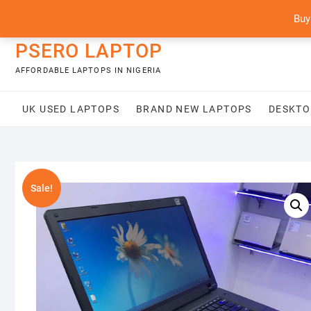
Skip
content
Buy
to
content
PSERO LAPTOP
AFFORDABLE LAPTOPS IN NIGERIA
UK USED LAPTOPS
BRAND NEW LAPTOPS
DESKTO
Sale!