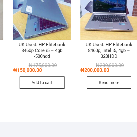
k
UK Used: HP Elitebook
UK Used: HP Elitebook
8460p Core i5 – 4gb
8460p, Intel i5, 4gb –
-500hdd
320HDD
nal
nt
Original
Current
Origin
Curren
₦
175,000.00
₦
230,000.00
price
price
price
price
₦
150,000.00
₦
200,000.00
was:
is:
was:
is:
,000.00.
,000.00.
₦175,000.00.
₦150,000.00.
₦230,0
₦200,0
Add to cart
Read more