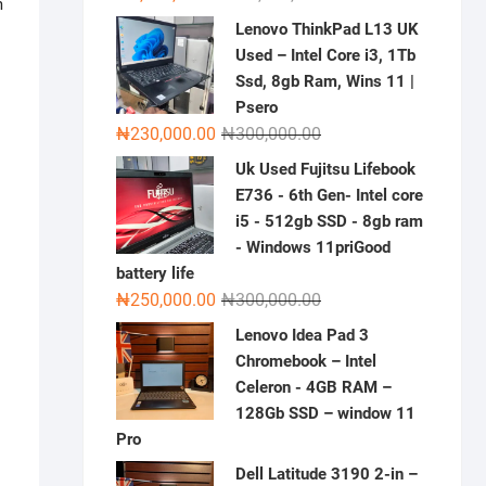
m
price
price
Lenovo ThinkPad L13 UK
was:
is:
Used – Intel Core i3, 1Tb
₦2,000,000.00.
₦1,500,000.00.
Ssd, 8gb Ram, Wins 11 |
Psero
Original
Current
₦
230,000.00
₦
300,000.00
price
price
Uk Used Fujitsu Lifebook
was:
is:
E736 - 6th Gen- Intel core
₦300,000.00.
₦230,000.00.
i5 - 512gb SSD - 8gb ram
- Windows 11priGood
battery life
Original
Current
₦
250,000.00
₦
300,000.00
price
price
Lenovo Idea Pad 3
was:
is:
Chromebook – Intel
₦300,000.00.
₦250,000.00.
Celeron - 4GB RAM –
128Gb SSD – window 11
Pro
Dell Latitude 3190 2-in –