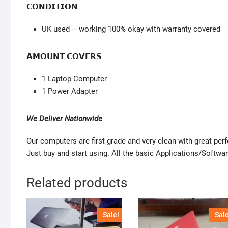
𝗖𝗢𝗡𝗗𝗜𝗧𝗜𝗢𝗡
UK used – working 100% okay with warranty covered
𝗔𝗠𝗢𝗨𝗡𝗧 𝗖𝗢𝗩𝗘𝗥𝗦
1 Laptop Computer
1 Power Adapter
We Deliver Nationwide
Our computers are first grade and very clean with great pe
Just buy and start using. All the basic Applications/Softwar
Related products
Sale!
Sale