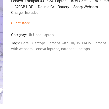
Lenovo Thinkpad 03193SU Laptop – Intel Core i3 – 4GB Ra
– 320GB HDD – Double Cell Battery – Sharp Webcam –
Charger Included
Out of stock
Category:
Uk Used Laptop
Tags:
Core i3 laptops
,
Laptops with CD/DVD ROM
,
Laptops
with webcam
,
Lenovo laptops
,
notebook laptops