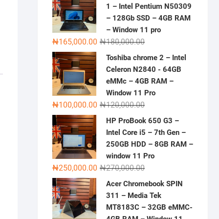
1 – Intel Pentium N50309
– 128Gb SSD – 4GB RAM
– Window 11 pro
Original
Current
₦
165,000.00
₦
180,000.00
price
price
Toshiba chrome 2 – Intel
was:
is:
Celeron N2840 - 64GB
₦180,000.00.
₦165,000.00.
eMMc – 4GB RAM –
Window 11 Pro
Original
Current
₦
100,000.00
₦
120,000.00
price
price
HP ProBook 650 G3 –
was:
is:
Intel Core i5 – 7th Gen –
₦120,000.00.
₦100,000.00.
250GB HDD – 8GB RAM –
window 11 Pro
Original
Current
₦
250,000.00
₦
270,000.00
price
price
Acer Chromebook SPIN
was:
is:
311 – Media Tek
₦270,000.00.
₦250,000.00.
MT8183C – 32GB eMMC-