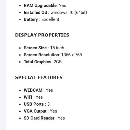
RAM Upgradable
: Yes
Installed OS
: windows 10 (64bit)
Battery
: Excellent
𝗗𝗜𝗦𝗣𝗟𝗔𝗬 𝗣𝗥𝗢𝗣𝗘𝗥𝗧𝗜𝗘𝗦
Screen Size
: 15 inch
Screen Resolution
: 1366 x 768
Total Graphics
: 2GB
𝗦𝗣𝗘𝗖𝗜𝗔𝗟 𝗙𝗘𝗔𝗧𝗨𝗥𝗘𝗦
WEBCAM
: Yes
WiFi
: Yes
USB Ports
: 3
VGA Output
: Yes
SD Card Reader
: Yes