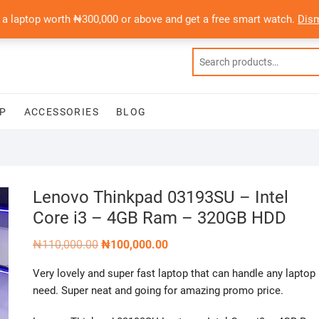
 a laptop worth ₦300,000 or above and get a free smart watch.
Dis
P
ACCESSORIES
BLOG
Lenovo Thinkpad 03193SU – Intel
Core i3 – 4GB Ram – 320GB HDD
Original
Current
₦
110,000.00
₦
100,000.00
price
price
was:
is:
Very lovely and super fast laptop that can handle any laptop
₦110,000.00.
₦100,000.00.
need. Super neat and going for amazing promo price.