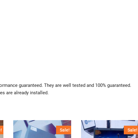
rformance guaranteed. They are well tested and 100% guaranteed.
es are already installed.
!
Sale!
Sale!