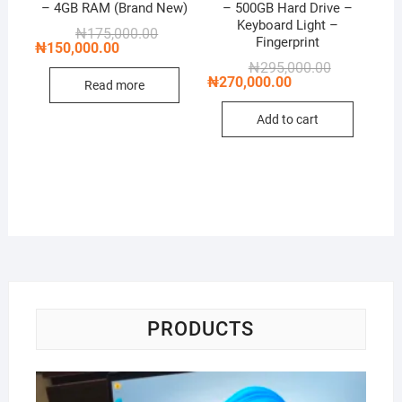
– 4GB RAM (Brand New)
– 500GB Hard Drive –
Keyboard Light –
Original
Current
₦
175,000.00
Fingerprint
price
price
₦
150,000.00
was:
is:
Original
Current
₦
295,000.00
₦175,000.00.
₦150,000.00.
price
price
₦
270,000.00
Read more
was:
is:
₦295,000.00
₦270,000.00
Add to cart
PRODUCTS