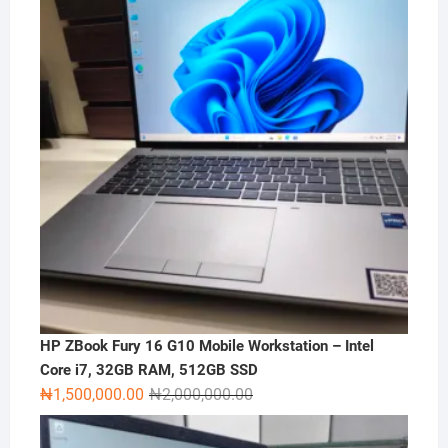
HP ZBook Fury 16 G10 Mobile Workstation – Intel
Core i7, 32GB RAM, 512GB SSD
Original
Current
₦
1,500,000.00
₦
2,000,000.00
price
price
was:
is: