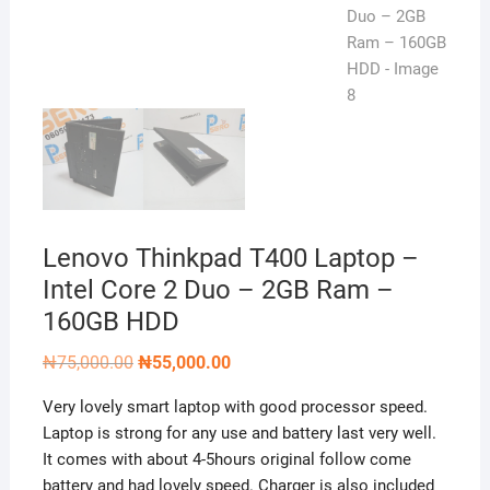
Lenovo Thinkpad T400 Laptop –
Intel Core 2 Duo – 2GB Ram –
160GB HDD
Original
Current
₦
75,000.00
₦
55,000.00
price
price
was:
is:
Very lovely smart laptop with good processor speed.
₦75,000.00.
₦55,000.00.
Laptop is strong for any use and battery last very well.
It comes with about 4-5hours original follow come
battery and had lovely speed. Charger is also included