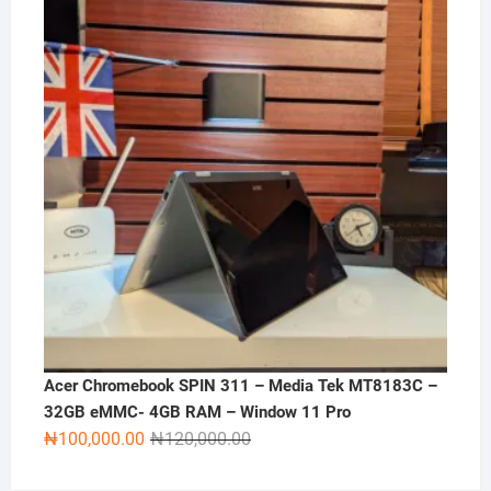
₦270,000.00.
₦250,000.00.
Acer Chromebook SPIN 311 – Media Tek MT8183C –
32GB eMMC- 4GB RAM – Window 11 Pro
Original
Current
₦
100,000.00
₦
120,000.00
price
price
was:
is: