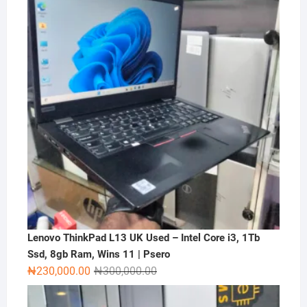
₦2,000,000.00.
₦1,500,000.00.
Lenovo ThinkPad L13 UK Used – Intel Core i3, 1Tb
Ssd, 8gb Ram, Wins 11 | Psero
Original
Current
₦
230,000.00
₦
300,000.00
price
price
was:
is: