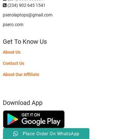
(234) 902 645 1541
pserolaptops@gmail.com
psero.com
Get To Know Us
About Us
Contact Us
About Our Affiliate
Download App
Place Order On WhatsApp