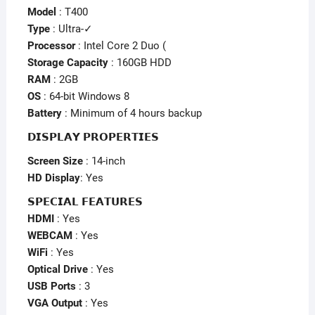
Model
: T400
Type
: Ultra-✓
Processor
: Intel Core 2 Duo (
Storage Capacity
: 160GB HDD
RAM
: 2GB
OS
: 64-bit Windows 8
Battery
: Minimum of 4 hours backup
𝗗𝗜𝗦𝗣𝗟𝗔𝗬 𝗣𝗥𝗢𝗣𝗘𝗥𝗧𝗜𝗘𝗦
Screen Size
: 14-inch
HD Display
: Yes
𝗦𝗣𝗘𝗖𝗜𝗔𝗟 𝗙𝗘𝗔𝗧𝗨𝗥𝗘𝗦
HDMI
: Yes
WEBCAM
: Yes
WiFi
: Yes
Optical Drive
: Yes
USB Ports
: 3
VGA Output
: Yes