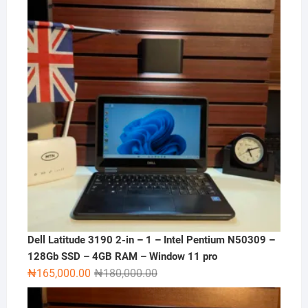
Dell Latitude 3190 2-in – 1 – Intel Pentium N50309 –
128Gb SSD – 4GB RAM – Window 11 pro
Original
Current
₦
165,000.00
₦
180,000.00
price
price
was:
is: