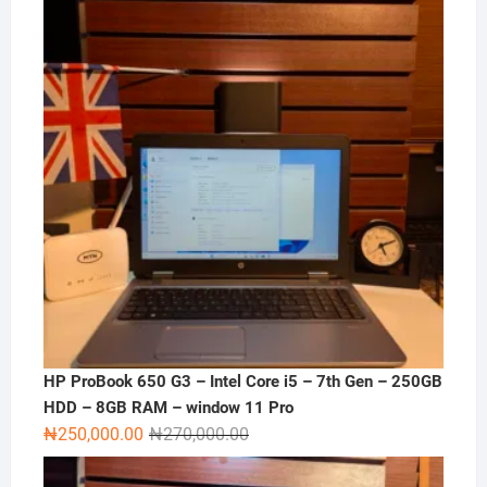
₦120,000.00.
₦100,000.00.
HP ProBook 650 G3 – Intel Core i5 – 7th Gen – 250GB
HDD – 8GB RAM – window 11 Pro
Original
Current
₦
250,000.00
₦
270,000.00
price
price
was:
is: