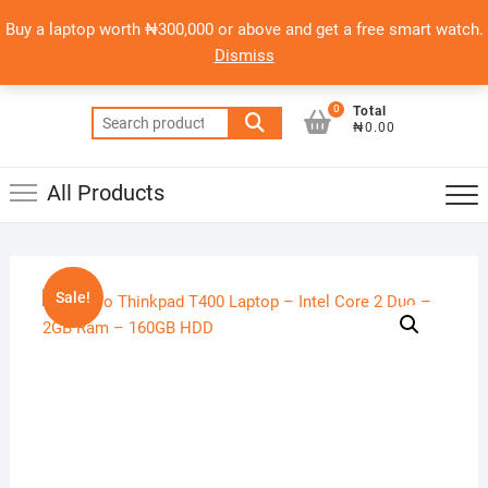
Skip
content
Top
Buy a laptop worth ₦300,000 or above and get a free smart watch.
to
PSERO LAPTOP
Men
Dismiss
content
AFFORDABLE LAPTOPS IN NIGERIA
0
Total
Search
₦0.00
for:
All Products
Sale!