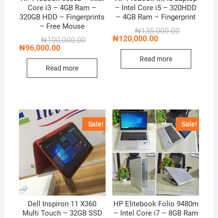
Core i3 – 4GB Ram –
– Intel Core i5 – 320HDD
320GB HDD – Fingerprints
– 4GB Ram – Fingerprint
– Free Mouse
Original
Current
₦
135,000.00
price
price
₦
120,000.00
Original
Current
₦
100,000.00
was:
is:
price
price
₦
96,000.00
₦135,000.00
₦120,000.00
was:
is:
Read more
₦100,000.00.
₦96,000.00.
Read more
Sale!
Sale!
Dell Inspiron 11 X360
HP Elitebook Folio 9480m
Multi Touch – 32GB SSD
– Intel Core i7 – 8GB Ram