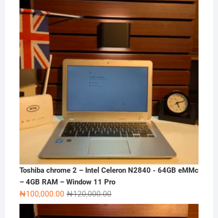
₦180,000.00.
₦165,000.00.
Toshiba chrome 2 – Intel Celeron N2840 - 64GB eMMc
– 4GB RAM – Window 11 Pro
Original
Current
₦
100,000.00
₦
120,000.00
price
price
was:
is: