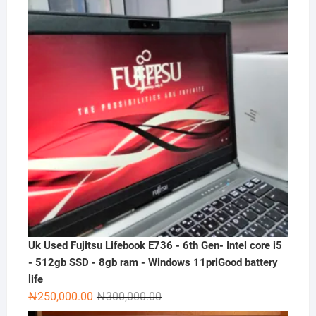
₦300,000.00.
₦230,000.00.
Uk Used Fujitsu Lifebook E736 - 6th Gen- Intel core i5
- 512gb SSD - 8gb ram - Windows 11priGood battery
life
Original
Current
₦
250,000.00
₦
300,000.00
price
price