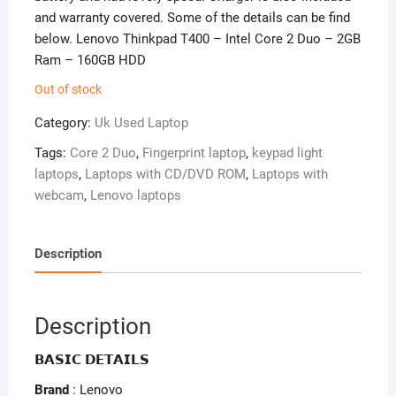
and warranty covered. Some of the details can be find
below. Lenovo Thinkpad T400 – Intel Core 2 Duo – 2GB
Ram – 160GB HDD
Out of stock
Category:
Uk Used Laptop
Tags:
Core 2 Duo
,
Fingerprint laptop
,
keypad light
laptops
,
Laptops with CD/DVD ROM
,
Laptops with
webcam
,
Lenovo laptops
Description
Description
𝗕𝗔𝗦𝗜𝗖 𝗗𝗘𝗧𝗔𝗜𝗟𝗦
Brand
: Lenovo