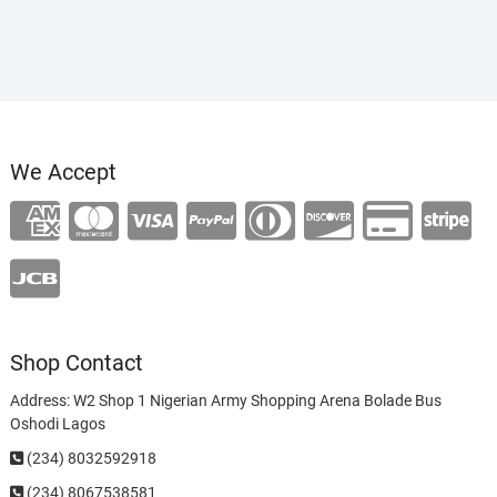
₦120,000.00.
₦100,000.00.
We Accept
Shop Contact
Address: W2 Shop 1 Nigerian Army Shopping Arena Bolade Bus
Oshodi Lagos
(234) 8032592918
(234)
8067538581