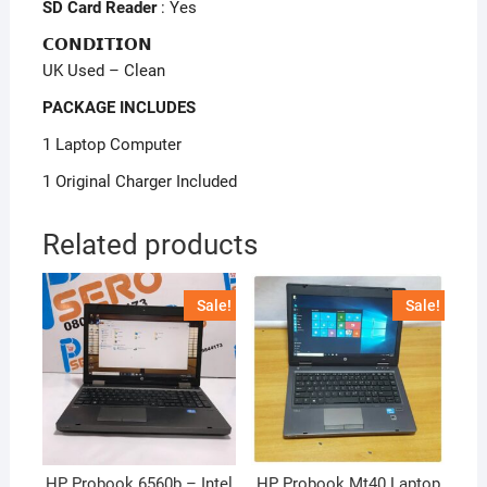
SD Card Reader
: Yes
𝗖𝗢𝗡𝗗𝗜𝗧𝗜𝗢𝗡
UK Used – Clean
PACKAGE INCLUDES
1 Laptop Computer
1 Original Charger Included
Related products
Sale!
Sale!
HP Probook 6560b – Intel
HP Probook Mt40 Laptop