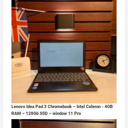
was:
is:
₦300,000.00.
₦250,000.00.
Lenovo Idea Pad 3 Chromebook – Intel Celeron - 4GB
RAM – 128Gb SSD – window 11 Pro