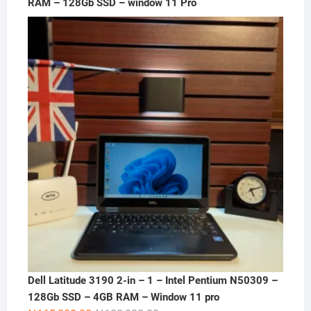
RAM – 128Gb SSD – window 11 Pro
Dell Latitude 3190 2-in – 1 – Intel Pentium N50309 –
128Gb SSD – 4GB RAM – Window 11 pro