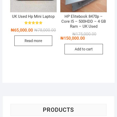
UK Used Hp Mini Laptop
HP Elitebook 8470p –
Core I5 – 500HDD – 4 GB
Ram – UK Used
Rated
Original
Current
₦
65,000.00
₦
78,000.00
5.00
price
price
Original
Current
₦
175,000.00
out of 5
was:
is:
price
price
₦
150,000.00
Read more
₦78,000.00.
₦65,000.00.
was:
is:
₦175,000.00
₦150,000.00
Add to cart
PRODUCTS