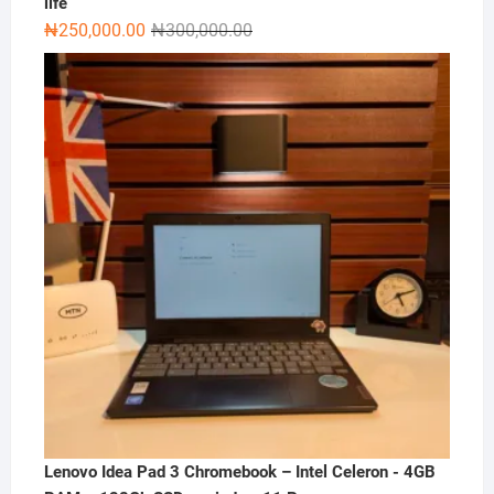
life
Original
Current
₦
250,000.00
₦
300,000.00
price
price
was:
is:
₦300,000.00.
₦250,000.00.
Lenovo Idea Pad 3 Chromebook – Intel Celeron - 4GB