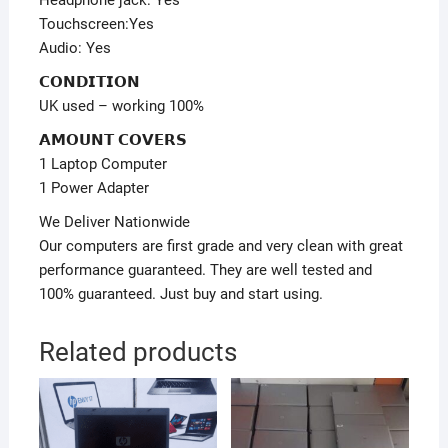
Headphone jack: Yes
Touchscreen:Yes
Audio: Yes
𝗖𝗢𝗡𝗗𝗜𝗧𝗜𝗢𝗡
UK used – working 100%
𝗔𝗠𝗢𝗨𝗡𝗧 𝗖𝗢𝗩𝗘𝗥𝗦
1 Laptop Computer
1 Power Adapter
We Deliver Nationwide
Our computers are first grade and very clean with great
performance guaranteed. They are well tested and
100% guaranteed. Just buy and start using.
Related products