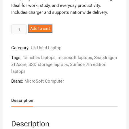
Ideal for work, study, and everyday productivity.
Includes charger and supports nationwide delivery.
Microsoft
Add to cart
Surface
Laptop
Category:
Uk Used Laptop
7th
Edition
Tags:
15inches laptops
,
microsoft laptops
,
Snapdragon
–
x12core
,
SSD storage laptops
,
Surface 7th edition
Snapdragon
laptops
12
Brand:
MicroSoft Computer
Core
–
1tb
Description
Ssd
–
16gb
Description
Ram