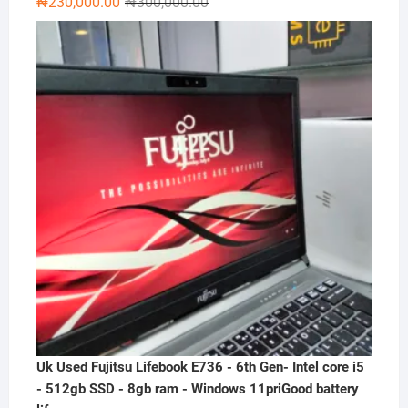
Original
Current
₦
230,000.00
₦
300,000.00
price
price
was:
is:
₦300,000.00.
₦230,000.00.
Uk Used Fujitsu Lifebook E736 - 6th Gen- Intel core i5
- 512gb SSD - 8gb ram - Windows 11priGood battery