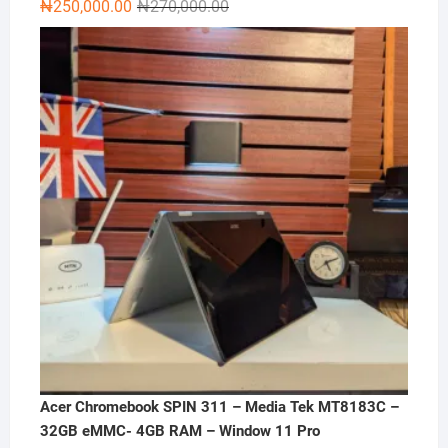
Original
Current
₦
250,000.00
₦
270,000.00
price
price
was:
is:
₦270,000.00.
₦250,000.00.
Acer Chromebook SPIN 311 – Media Tek MT8183C –
32GB eMMC- 4GB RAM – Window 11 Pro