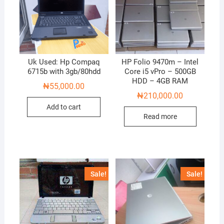
Uk Used: Hp Compaq
HP Folio 9470m – Intel
6715b with 3gb/80hdd
Core i5 vPro – 500GB
HDD – 4GB RAM
₦
55,000.00
₦
210,000.00
Add to cart
Read more
Sale!
Sale!