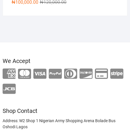
Original
Current
₦
100,000.00
₦
120,000.00
price
price
was:
is:
₦120,000.00.
₦100,000.00.
We Accept
Shop Contact
Address: W2 Shop 1 Nigerian Army Shopping Arena Bolade Bus
Oshodi Lagos