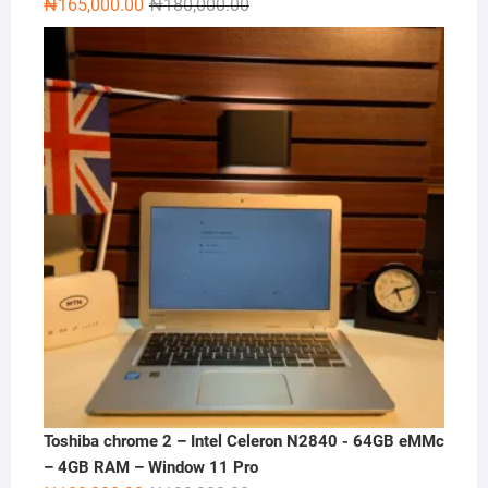
Original
Current
₦
165,000.00
₦
180,000.00
price
price
was:
is:
₦180,000.00.
₦165,000.00.
Toshiba chrome 2 – Intel Celeron N2840 - 64GB eMMc
– 4GB RAM – Window 11 Pro