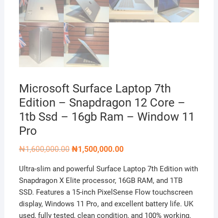
Microsoft Surface Laptop 7th
Edition – Snapdragon 12 Core –
1tb Ssd – 16gb Ram – Window 11
Pro
Original
Current
₦
1,600,000.00
₦
1,500,000.00
price
price
was:
is:
Ultra-slim and powerful Surface Laptop 7th Edition with
₦1,600,000.00.
₦1,500,000.00.
Snapdragon X Elite processor, 16GB RAM, and 1TB
SSD. Features a 15-inch PixelSense Flow touchscreen
display, Windows 11 Pro, and excellent battery life. UK
used, fully tested, clean condition, and 100% working.