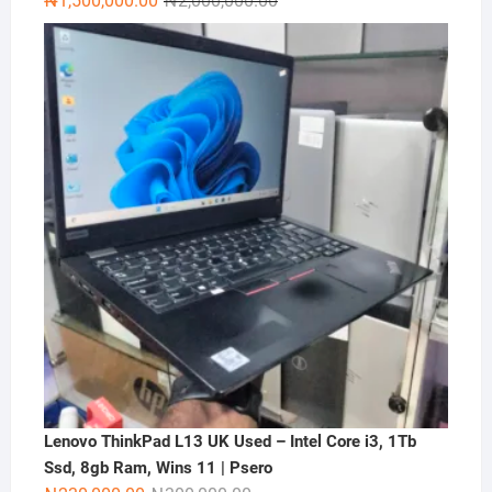
₦
1,500,000.00
₦
2,000,000.00
price
price
was:
is:
₦2,000,000.00.
₦1,500,000.00.
Lenovo ThinkPad L13 UK Used – Intel Core i3, 1Tb
Ssd, 8gb Ram, Wins 11 | Psero