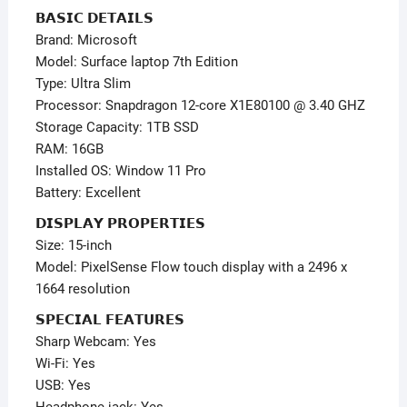
–
𝗕𝗔𝗦𝗜𝗖 𝗗𝗘𝗧𝗔𝗜𝗟𝗦
Window
Brand: Microsoft
11
Model: Surface laptop 7th Edition
Pro
Type: Ultra Slim
quantity
Processor: Snapdragon 12-core X1E80100 @ 3.40 GHZ
Storage Capacity: 1TB SSD
RAM: 16GB
Installed OS: Window 11 Pro
Battery: Excellent
𝗗𝗜𝗦𝗣𝗟𝗔𝗬 𝗣𝗥𝗢𝗣𝗘𝗥𝗧𝗜𝗘𝗦
Size: 15-inch
Model: PixelSense Flow touch display with a 2496 x
1664 resolution
𝗦𝗣𝗘𝗖𝗜𝗔𝗟 𝗙𝗘𝗔𝗧𝗨𝗥𝗘𝗦
Sharp Webcam: Yes
Wi-Fi: Yes
USB: Yes