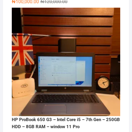
Original
Current
₦
100,000.00
₦
120,000.00
price
price
was:
is:
₦120,000.00.
₦100,000.00.
HP ProBook 650 G3 – Intel Core i5 – 7th Gen – 250GB
HDD – 8GB RAM – window 11 Pro