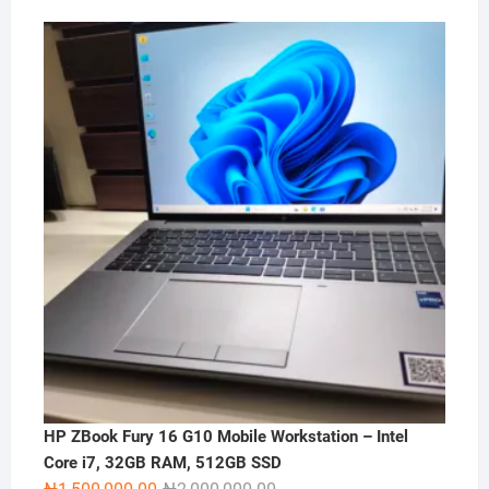
HP ZBook Fury 16 G10 Mobile Workstation – Intel
Core i7, 32GB RAM, 512GB SSD
Original
Current