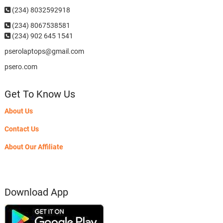
(234) 8032592918
(234)
8067538581
(234) 902 645 1541
pserolaptops@gmail.com
psero.com
Get To Know Us
About Us
Contact Us
About Our Affiliate
Download App