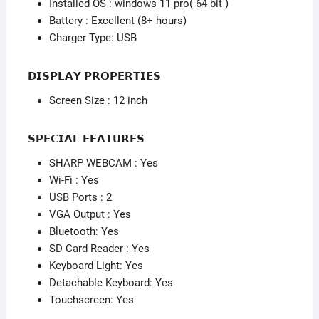
Installed OS : windows 11 pro( 64 bit )
Battery : Excellent (8+ hours)
Charger Type: USB
𝗗𝗜𝗦𝗣𝗟𝗔𝗬 𝗣𝗥𝗢𝗣𝗘𝗥𝗧𝗜𝗘𝗦
Screen Size : 12 inch
𝗦𝗣𝗘𝗖𝗜𝗔𝗟 𝗙𝗘𝗔𝗧𝗨𝗥𝗘𝗦
SHARP WEBCAM : Yes
Wi-Fi : Yes
USB Ports : 2
VGA Output : Yes
Bluetooth: Yes
SD Card Reader : Yes
Keyboard Light: Yes
Detachable Keyboard: Yes
Touchscreen: Yes