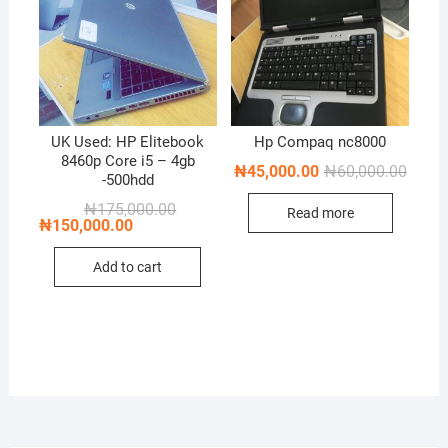
UK Used: HP Elitebook
Hp Compaq nc8000
8460p Core i5 – 4gb
Origin
Curren
₦
45,000.00
₦
60,000.00
-500hdd
price
price
was:
is:
Original
Current
₦
175,000.00
Read more
₦60,0
₦45,0
price
price
₦
150,000.00
was:
is:
₦175,000.00.
₦150,000.00.
Add to cart