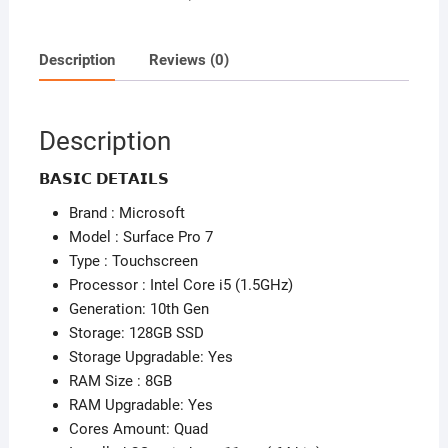
-
Detachable
Keyboard
Description
Reviews (0)
-
Core
i5
Description
-
10th
𝗕𝗔𝗦𝗜𝗖 𝗗𝗘𝗧𝗔𝗜𝗟𝗦
Gen
Brand : Microsoft
quantity
Model : Surface Pro 7
Type : Touchscreen
Processor : Intel Core i5 (1.5GHz)
Generation: 10th Gen
Storage: 128GB SSD
Storage Upgradable: Yes
RAM Size : 8GB
RAM Upgradable: Yes
Cores Amount: Quad