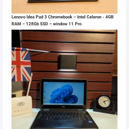
Lenovo Idea Pad 3 Chromebook – Intel Celeron - 4GB
RAM – 128Gb SSD – window 11 Pro