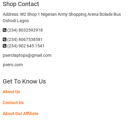
Shop Contact
Address: W2 Shop 1 Nigerian Army Shopping Arena Bolade Bus
Oshodi Lagos
(234) 8032592918
(234)
8067538581
(234) 902 645 1541
pserolaptops@gmail.com
psero.com
Get To Know Us
About Us
Contact Us
About Our Affiliate