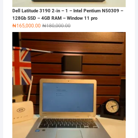
Dell Latitude 3190 2-in – 1 – Intel Pentium N50309 –
128Gb SSD – 4GB RAM – Window 11 pro
Original
Current
₦
165,000.00
₦
180,000.00
price
price
was:
is:
₦180,000.00.
₦165,000.00.