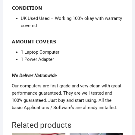
𝗖𝗢𝗡𝗗𝗜𝗧𝗜𝗢𝗡
UK Used Used – Working 100% okay with warranty
covered
𝗔𝗠𝗢𝗨𝗡𝗧 𝗖𝗢𝗩𝗘𝗥𝗦
1 Laptop Computer
1 Power Adapter
We Deliver Nationwide
Our computers are first grade and very clean with great
performance guaranteed. They are well tested and
100% guaranteed. Just buy and start using. All the
basic Applications / Software’s are already installed.
Related products