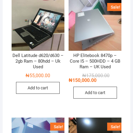
Sale!
Dell Latitude d620/d630 –
HP Elitebook 8470p –
2gb Ram – 80hdd – Uk
Core I5 – 500HDD – 4 GB
Used
Ram – UK Used
Original
Current
₦
55,000.00
₦
175,000.00
price
price
₦
150,000.00
was:
is:
Add to cart
₦175,000.00
₦150,000.00
Add to cart
Sale!
Sale!