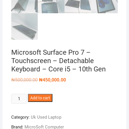
Microsoft Surface Pro 7 –
Touchscreen – Detachable
Keyboard – Core i5 – 10th Gen
Original
Current
₦
500,000.00
₦
450,000.00
price
price
was:
is:
₦500,000.00.
₦450,000.00.
Microsoft
Add to cart
Surface
Pro
Category:
Uk Used Laptop
7 -
Touchscreen
Brand:
MicroSoft Computer