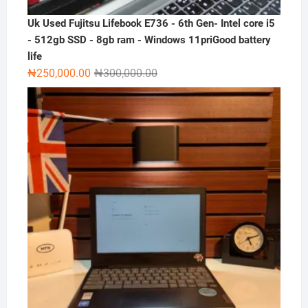
Uk Used Fujitsu Lifebook E736 - 6th Gen- Intel core i5
- 512gb SSD - 8gb ram - Windows 11priGood battery
life
Original
Current
₦
250,000.00
₦
300,000.00
price
price
was:
is:
₦300,000.00.
₦250,000.00.