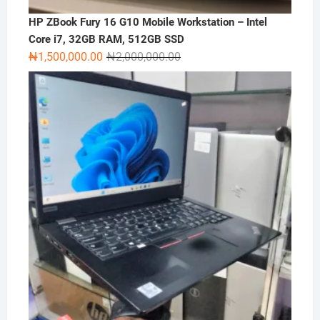
HP ZBook Fury 16 G10 Mobile Workstation – Intel
Core i7, 32GB RAM, 512GB SSD
Original
Current
₦
1,500,000.00
₦
2,000,000.00
price
price
was:
is:
₦2,000,000.00.
₦1,500,000.00.