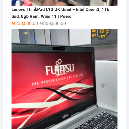
Lenovo ThinkPad L13 UK Used – Intel Core i3, 1Tb
Ssd, 8gb Ram, Wins 11 | Psero
Original
Current
₦
230,000.00
₦
300,000.00
price
price
was:
is:
₦300,000.00.
₦230,000.00.