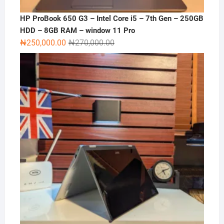
HP ProBook 650 G3 – Intel Core i5 – 7th Gen – 250GB
HDD – 8GB RAM – window 11 Pro
Original
Current
₦
250,000.00
₦
270,000.00
price
price
was:
is:
₦270,000.00.
₦250,000.00.