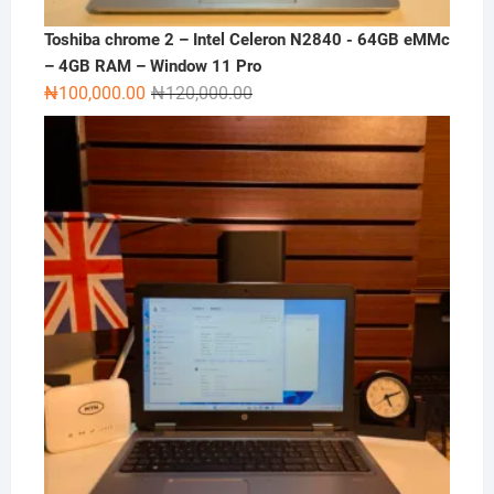
Toshiba chrome 2 – Intel Celeron N2840 - 64GB eMMc
– 4GB RAM – Window 11 Pro
Original
Current
₦
100,000.00
₦
120,000.00
price
price
was:
is:
₦120,000.00.
₦100,000.00.