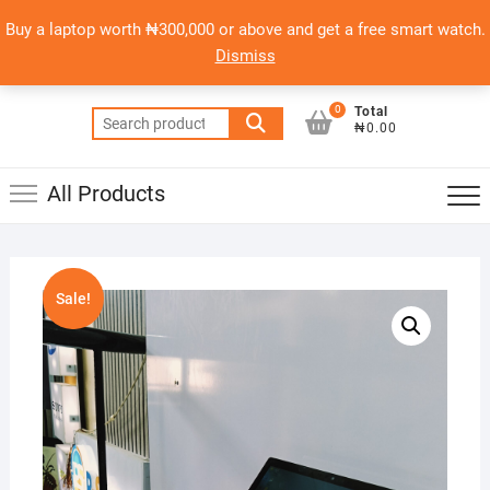
Skip
content
Top
Buy a laptop worth ₦300,000 or above and get a free smart watch.
to
PSERO LAPTOP
Men
Dismiss
content
AFFORDABLE LAPTOPS IN NIGERIA
0
Total
Search
₦0.00
for:
All Products
Sale!