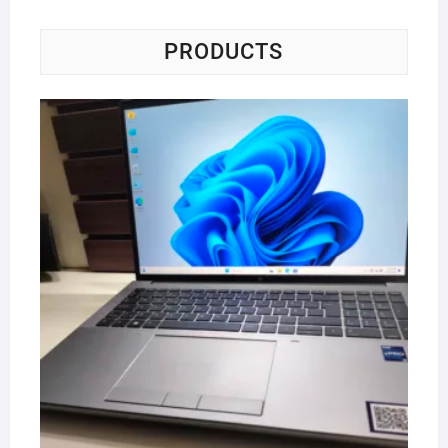
PRODUCTS