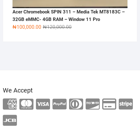
Acer Chromebook SPIN 311 – Media Tek MT8183C –
32GB eMMC- 4GB RAM – Window 11 Pro
Original
Current
₦
100,000.00
₦
120,000.00
price
price
was:
is:
₦120,000.00.
₦100,000.00.
We Accept