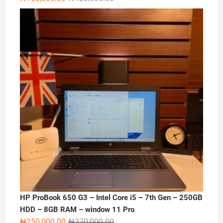
price
price
was:
is:
₦120,000.00.
₦100,000.00.
HP ProBook 650 G3 – Intel Core i5 – 7th Gen – 250GB
HDD – 8GB RAM – window 11 Pro
Original
Current
₦
250,000.00
₦
270,000.00