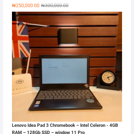
Original
Current
₦
250,000.00
₦
300,000.00
price
price
was:
is:
₦300,000.00.
₦250,000.00.
Lenovo Idea Pad 3 Chromebook – Intel Celeron - 4GB
RAM – 128Gb SSD – window 11 Pro