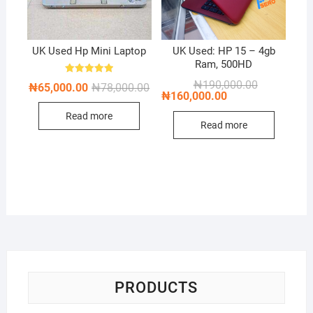
UK Used Hp Mini Laptop
UK Used: HP 15 – 4gb
Ram, 500HD
Rated
Original
Current
₦
190,000.00
Original
Current
₦
65,000.00
₦
78,000.00
5.00
price
price
₦
160,000.00
price
price
out of 5
was:
is:
was:
is:
₦190,000.00
₦160,000.00
Read more
₦78,000.00.
₦65,000.00.
Read more
PRODUCTS