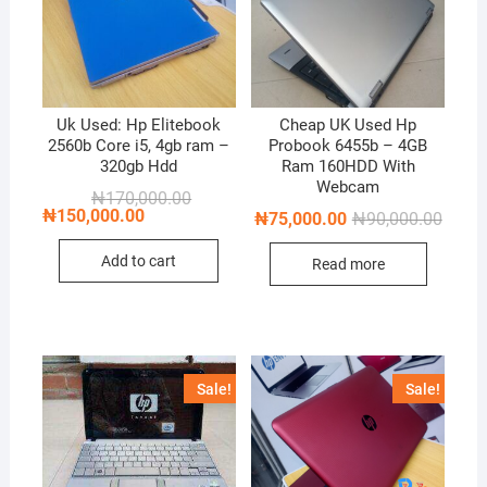
Uk Used: Hp Elitebook
Cheap UK Used Hp
2560b Core i5, 4gb ram –
Probook 6455b – 4GB
320gb Hdd
Ram 160HDD With
Webcam
Original
Current
₦
170,000.00
price
price
₦
150,000.00
Origin
Curren
₦
75,000.00
₦
90,000.00
was:
is:
price
price
₦170,000.00.
₦150,000.00.
was:
is:
Add to cart
Read more
₦90,0
₦75,0
Sale!
Sale!