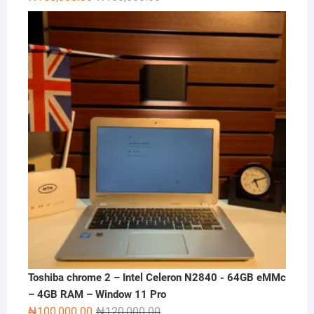
price
price
was:
is:
₦180,000.00.
₦165,000.00.
Toshiba chrome 2 – Intel Celeron N2840 - 64GB eMMc
– 4GB RAM – Window 11 Pro
Original
Current
₦
100,000.00
₦
120,000.00