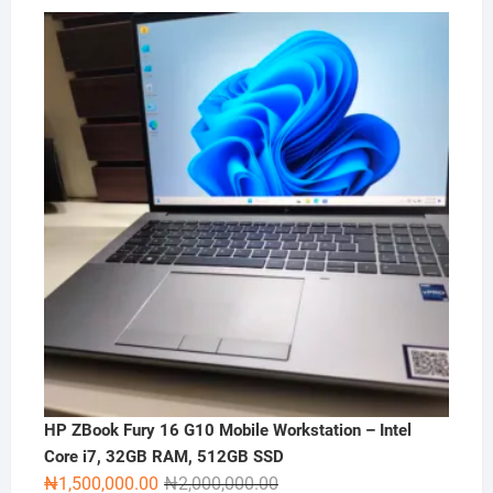
HP ZBook Fury 16 G10 Mobile Workstation – Intel
Core i7, 32GB RAM, 512GB SSD
Original
Current
₦
1,500,000.00
₦
2,000,000.00