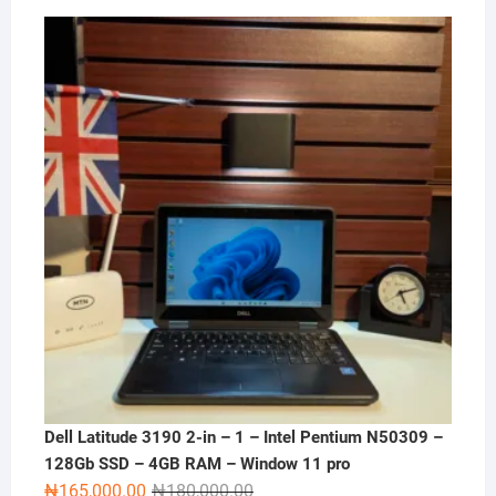
Dell Latitude 3190 2-in – 1 – Intel Pentium N50309 –
128Gb SSD – 4GB RAM – Window 11 pro
Original
Current
₦
165,000.00
₦
180,000.00