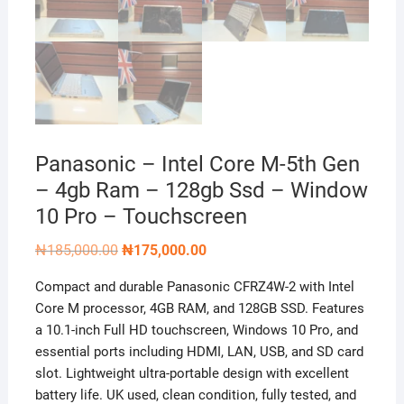
Panasonic – Intel Core M-5th Gen
– 4gb Ram – 128gb Ssd – Window
10 Pro – Touchscreen
Original
Current
₦
185,000.00
₦
175,000.00
price
price
was:
is:
Compact and durable Panasonic CFRZ4W-2 with Intel
₦185,000.00.
₦175,000.00.
Core M processor, 4GB RAM, and 128GB SSD. Features
a 10.1-inch Full HD touchscreen, Windows 10 Pro, and
essential ports including HDMI, LAN, USB, and SD card
slot. Lightweight ultra-portable design with excellent
battery life. UK used, clean condition, fully tested, and