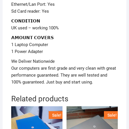
Ethernet/Lan Port: Yes
Sd Card reader: Yes
𝗖𝗢𝗡𝗗𝗜𝗧𝗜𝗢𝗡
UK used – working 100%
𝗔𝗠𝗢𝗨𝗡𝗧 𝗖𝗢𝗩𝗘𝗥𝗦
1 Laptop Computer
1 Power Adapter
We Deliver Nationwide
Our computers are first grade and very clean with great
performance guaranteed. They are well tested and
100% guaranteed. Just buy and start using.
Related products
Sale!
Sale!