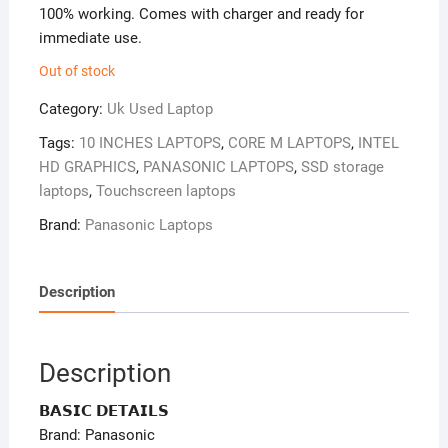
100% working. Comes with charger and ready for
immediate use.
Out of stock
Category:
Uk Used Laptop
Tags:
10 INCHES LAPTOPS
,
CORE M LAPTOPS
,
INTEL
HD GRAPHICS
,
PANASONIC LAPTOPS
,
SSD storage
laptops
,
Touchscreen laptops
Brand:
Panasonic Laptops
Description
Description
𝗕𝗔𝗦𝗜𝗖 𝗗𝗘𝗧𝗔𝗜𝗟𝗦
Brand: Panasonic