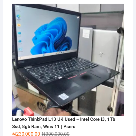
price
price
was:
is:
₦2,000,000.00.
₦1,500,000.00.
Lenovo ThinkPad L13 UK Used – Intel Core i3, 1Tb
Ssd, 8gb Ram, Wins 11 | Psero
Original
Current
₦
230,000.00
₦
300,000.00