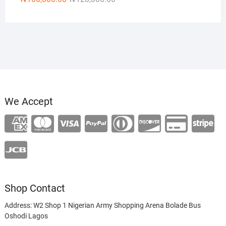
price
price
was:
is:
₦120,000.00.
₦100,000.00.
We Accept
Shop Contact
Address: W2 Shop 1 Nigerian Army Shopping Arena Bolade Bus
Oshodi Lagos