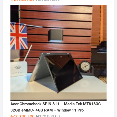
price
price
was:
is:
₦270,000.00.
₦250,000.00.
Acer Chromebook SPIN 311 – Media Tek MT8183C –
32GB eMMC- 4GB RAM – Window 11 Pro
Original
Current
₦
100,000.00
₦
120,000.00