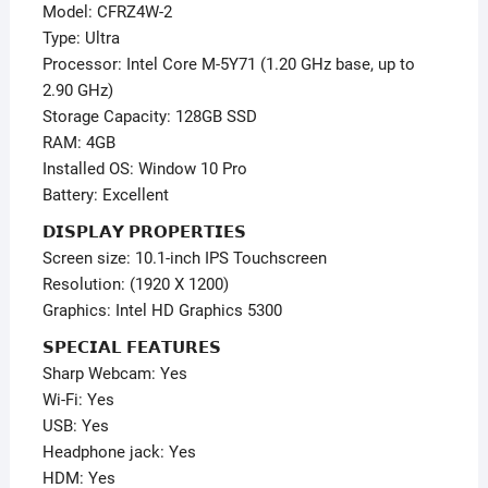
Model: CFRZ4W-2
Type: Ultra
Processor: Intel Core M-5Y71 (1.20 GHz base, up to
2.90 GHz)
Storage Capacity: 128GB SSD
RAM: 4GB
Installed OS: Window 10 Pro
Battery: Excellent
𝗗𝗜𝗦𝗣𝗟𝗔𝗬 𝗣𝗥𝗢𝗣𝗘𝗥𝗧𝗜𝗘𝗦
Screen size: 10.1-inch IPS Touchscreen
Resolution: (1920 X 1200)
Graphics: Intel HD Graphics 5300
𝗦𝗣𝗘𝗖𝗜𝗔𝗟 𝗙𝗘𝗔𝗧𝗨𝗥𝗘𝗦
Sharp Webcam: Yes
Wi-Fi: Yes
USB: Yes
Headphone jack: Yes
HDM: Yes