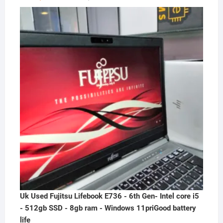
price
price
was:
is:
₦300,000.00.
₦230,000.00.
Uk Used Fujitsu Lifebook E736 - 6th Gen- Intel core i5
- 512gb SSD - 8gb ram - Windows 11priGood battery
life