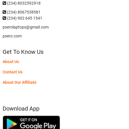
(234) 8032592918
(234)
8067538581
(234) 902 645 1541
pserolaptops@gmail.com
psero.com
Get To Know Us
About Us
Contact Us
About Our Affiliate
Download App