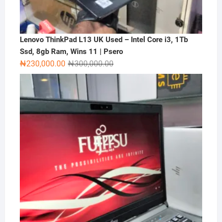
Lenovo ThinkPad L13 UK Used – Intel Core i3, 1Tb
Ssd, 8gb Ram, Wins 11 | Psero
Original
Current
₦
230,000.00
₦
300,000.00
price
price
was:
is:
₦300,000.00.
₦230,000.00.