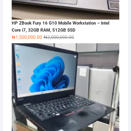
HP ZBook Fury 16 G10 Mobile Workstation – Intel
Core i7, 32GB RAM, 512GB SSD
Original
Current
₦
1,500,000.00
₦
2,000,000.00
price
price
was:
is:
₦2,000,000.00.
₦1,500,000.00.