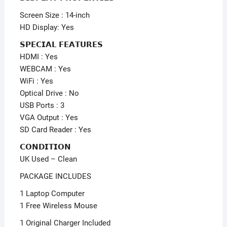
Screen Size : 14-inch
HD Display: Yes
𝗦𝗣𝗘𝗖𝗜𝗔𝗟 𝗙𝗘𝗔𝗧𝗨𝗥𝗘𝗦
HDMI : Yes
WEBCAM : Yes
WiFi : Yes
Optical Drive : No
USB Ports : 3
VGA Output : Yes
SD Card Reader : Yes
𝗖𝗢𝗡𝗗𝗜𝗧𝗜𝗢𝗡
UK Used – Clean
PACKAGE INCLUDES
1 Laptop Computer
1 Free Wireless Mouse
1 Original Charger Included