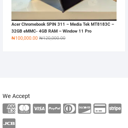
Acer Chromebook SPIN 311 – Media Tek MT8183C –
32GB eMMC- 4GB RAM – Window 11 Pro
Original
Current
₦
100,000.00
₦
120,000.00
price
price
was:
is:
₦120,000.00.
₦100,000.00.
We Accept