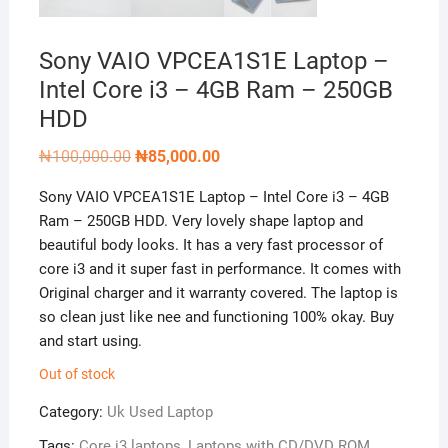
Sony VAIO VPCEA1S1E Laptop –
Intel Core i3 – 4GB Ram – 250GB
HDD
Original
Current
₦
100,000.00
₦
85,000.00
price
price
was:
is:
Sony VAIO VPCEA1S1E Laptop – Intel Core i3 – 4GB
₦100,000.00.
₦85,000.00.
Ram – 250GB HDD. Very lovely shape laptop and
beautiful body looks. It has a very fast processor of
core i3 and it super fast in performance. It comes with
Original charger and it warranty covered. The laptop is
so clean just like nee and functioning 100% okay. Buy
and start using.
Out of stock
Category:
Uk Used Laptop
Tags:
Core i3 laptops
,
Laptops with CD/DVD ROM
,