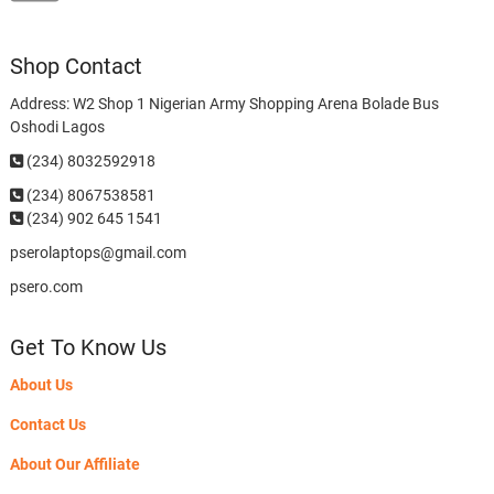
Shop Contact
Address: W2 Shop 1 Nigerian Army Shopping Arena Bolade Bus
Oshodi Lagos
(234) 8032592918
(234)
8067538581
(234) 902 645 1541
pserolaptops@gmail.com
psero.com
Get To Know Us
About Us
Contact Us
About Our Affiliate