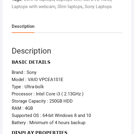
Laptops with webcam
,
Slim laptops
,
Sony Laptops
Description
Description
𝗕𝗔𝗦𝗜𝗖 𝗗𝗘𝗧𝗔𝗜𝗟𝗦
Brand : Sony
Model : VAIO VPCEA1S1E
Type : Ultra-bolk
Processor : Intel Core i3 ( 2.13GHz )
Storage Capacity : 250GB HDD
RAM : 4GB
Supported OS : 64-bit Windows 8 and 10
Battery : Minimum of 4 hours backup
𝗗𝗜𝗦𝗣𝗟𝗔𝗬 𝗣𝗥𝗢𝗣𝗘𝗥𝗧𝗜𝗘𝗦