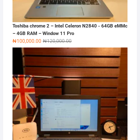
Toshiba chrome 2 – Intel Celeron N2840 - 64GB eMMc
– 4GB RAM – Window 11 Pro
Original
Current
₦
100,000.00
₦
120,000.00
price
price
was:
is:
₦120,000.00.
₦100,000.00.