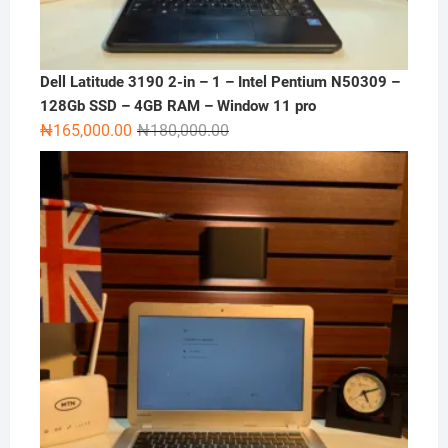
Dell Latitude 3190 2-in – 1 – Intel Pentium N50309 –
128Gb SSD – 4GB RAM – Window 11 pro
Original
Current
₦
165,000.00
₦
180,000.00
price
price
was:
is:
₦180,000.00.
₦165,000.00.