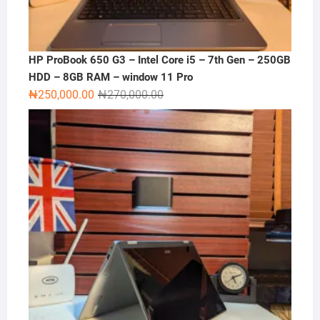
HP ProBook 650 G3 – Intel Core i5 – 7th Gen – 250GB
HDD – 8GB RAM – window 11 Pro
Original
Current
₦
250,000.00
₦
270,000.00
price
price
was:
is:
₦270,000.00.
₦250,000.00.