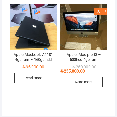
Sale!
Apple Macbook A1181
Apple iMac pro i3 –
4gb ram – 160gb hdd
500hdd 4gb ram
Original
Current
₦
95,000.00
₦
260,000.00
price
price
₦
235,000.00
was:
is:
Read more
₦260,000.00
₦235,000.00
Read more