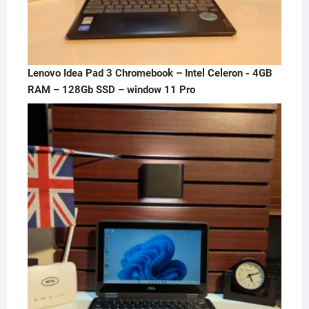
Lenovo Idea Pad 3 Chromebook – Intel Celeron - 4GB
RAM – 128Gb SSD – window 11 Pro