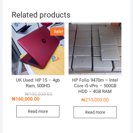
Related products
Sale!
UK Used: HP 15 – 4gb
HP Folio 9470m – Intel
Ram, 500HD
Core i5 vPro – 500GB
HDD – 4GB RAM
Original
Current
₦
190,000.00
price
price
₦
160,000.00
₦
210,000.00
was:
is:
₦190,000.00.
₦160,000.00.
Read more
Read more