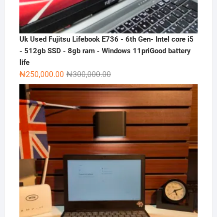
Uk Used Fujitsu Lifebook E736 - 6th Gen- Intel core i5
- 512gb SSD - 8gb ram - Windows 11priGood battery
life
Original
Current
₦
250,000.00
₦
300,000.00
price
price
was:
is:
₦300,000.00.
₦250,000.00.