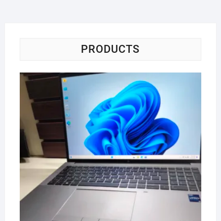
PRODUCTS