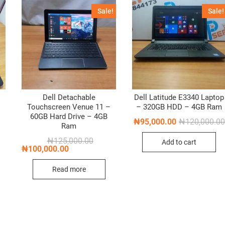
Sale!
Sale!
Dell Detachable
Dell Latitude E3340 Laptop
Touchscreen Venue 11 –
– 320GB HDD – 4GB Ram
60GB Hard Drive – 4GB
₦
95,000.00
₦
120,000.00
Ram
Original
Current
₦
125,000.00
Add to cart
price
price
₦
100,000.00
was:
is:
₦125,000.00.
₦100,000.00.
Read more