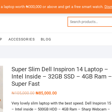
 a laptop worth ₦300,000 or above and get a free smart watch.
Dis
P
ACCESSORIES
BLOG
Super Slim Dell Inspiron 14 Laptop –
Intel Inside – 32GB SSD – 4GB Ram –
Super Fast
Original
Current
₦
105,000.00
₦
85,000.00
price
price
was:
is:
Very lovely slim laptop with the best speed. Dell Inspiron 15
₦105,000.00.
₦85,000.00.
– Intel inside – 500GB HDD – 4GB Ram – Sharp Webcam –