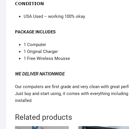
𝗖𝗢𝗡𝗗𝗜𝗧𝗜𝗢𝗡
USA Used – working 100% okay.
PACKAGE INCLUDES
1 Computer
1 Original Charger
1 Free Wireless Mousse
WE DELIVER NATIONWIDE
Our computers are first grade and very clean with great pe
Just buy and start using, it comes with everything including
installed.
Related products