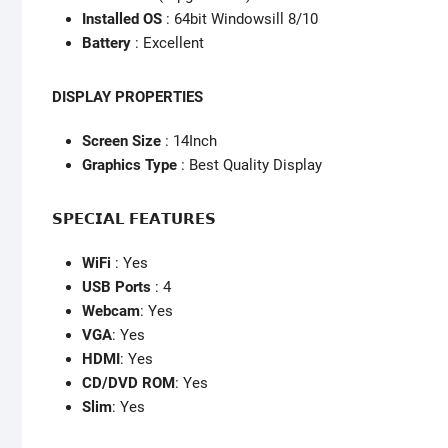
Installed OS
: 64bit Windowsill 8/10
Battery
: Excellent
DISPLAY PROPERTIES
Screen Size
: 14Inch
Graphics Type
: Best Quality Display
𝗦𝗣𝗘𝗖𝗜𝗔𝗟 𝗙𝗘𝗔𝗧𝗨𝗥𝗘𝗦
WiFi
: Yes
USB Ports
: 4
Webcam
: Yes
VGA
: Yes
HDMI
: Yes
CD/DVD ROM
: Yes
Slim
: Yes