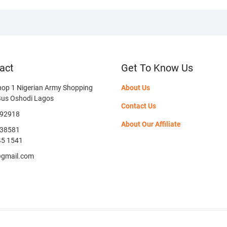
act
Get To Know Us
hop 1 Nigerian Army Shopping
About Us
Bus Oshodi Lagos
Contact Us
592918
About Our Affiliate
38581
45 1541
@gmail.com