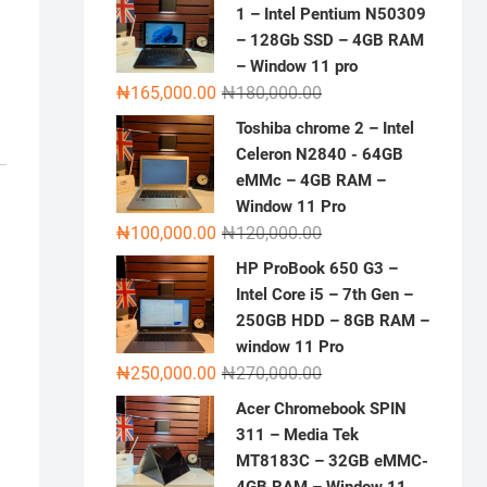
1 – Intel Pentium N50309
– 128Gb SSD – 4GB RAM
– Window 11 pro
Original
Current
₦
165,000.00
₦
180,000.00
price
price
Toshiba chrome 2 – Intel
was:
is:
Celeron N2840 - 64GB
₦180,000.00.
₦165,000.00.
eMMc – 4GB RAM –
Window 11 Pro
Original
Current
₦
100,000.00
₦
120,000.00
price
price
HP ProBook 650 G3 –
was:
is:
Intel Core i5 – 7th Gen –
₦120,000.00.
₦100,000.00.
250GB HDD – 8GB RAM –
window 11 Pro
Original
Current
₦
250,000.00
₦
270,000.00
price
price
Acer Chromebook SPIN
was:
is:
311 – Media Tek
₦270,000.00.
₦250,000.00.
MT8183C – 32GB eMMC-