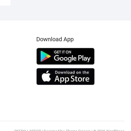
Download App