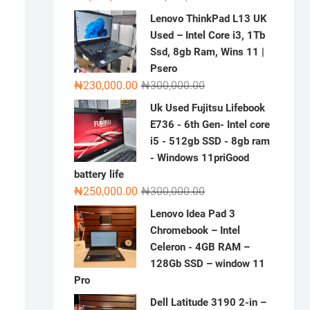
price
price
Lenovo ThinkPad L13 UK
was:
is:
Used – Intel Core i3, 1Tb
₦2,000,000.00.
₦1,500,000.00.
Ssd, 8gb Ram, Wins 11 |
Psero
Original
Current
₦
230,000.00
₦
300,000.00
price
price
Uk Used Fujitsu Lifebook
was:
is:
E736 - 6th Gen- Intel core
₦300,000.00.
₦230,000.00.
i5 - 512gb SSD - 8gb ram
- Windows 11priGood
battery life
Original
Current
₦
250,000.00
₦
300,000.00
price
price
Lenovo Idea Pad 3
was:
is:
Chromebook – Intel
₦300,000.00.
₦250,000.00.
Celeron - 4GB RAM –
128Gb SSD – window 11
Pro
Dell Latitude 3190 2-in –