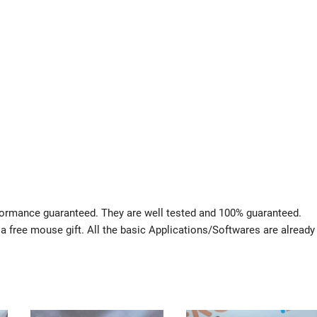
rformance guaranteed. They are well tested and 100% guaranteed.
 a free mouse gift. All the basic Applications/Softwares are already