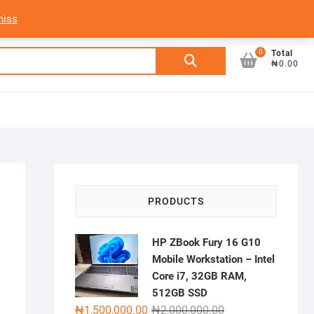
My Account
Login/Sign Up
Track Order
miss
0
Search
Total
₦0.00
for:
PRODUCTS
HP ZBook Fury 16 G10
Mobile Workstation – Intel
Core i7, 32GB RAM,
512GB SSD
Original
Current
₦
1,500,000.00
₦
2,000,000.00