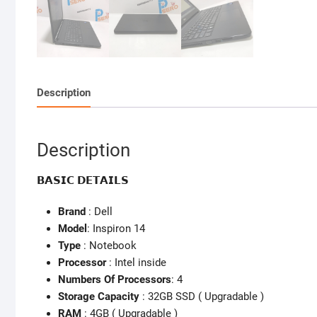
Description
Description
𝗕𝗔𝗦𝗜𝗖 𝗗𝗘𝗧𝗔𝗜𝗟𝗦
Brand
: Dell
Model
: Inspiron 14
Type
: Notebook
Processor
: Intel inside
Numbers Of Processors
: 4
Storage Capacity
: 32GB SSD ( Upgradable )
RAM
: 4GB ( Upgradable )