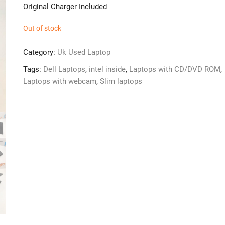
Original Charger Included
Out of stock
Category:
Uk Used Laptop
Tags:
Dell Laptops
,
intel inside
,
Laptops with CD/DVD ROM
,
Laptops with webcam
,
Slim laptops