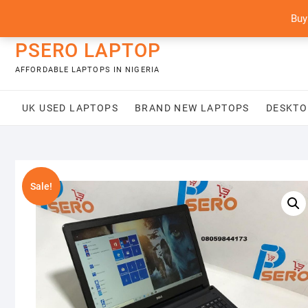
Skip
content
Buy
to
content
PSERO LAPTOP
AFFORDABLE LAPTOPS IN NIGERIA
UK USED LAPTOPS
BRAND NEW LAPTOPS
DESKTO
Sale!