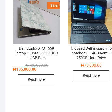
Sale!
Dell Studio XPS 1558
UK used Dell inspiron 15
Laptop – Core i5 -500HDD
notebook – 4GB Ram –
– 4GB Ram
250GB Hard Drive
Original
Current
₦
180,000.00
₦
75,000.00
price
price
₦
155,000.00
was:
is:
Read more
₦180,000.00.
₦155,000.00.
Read more