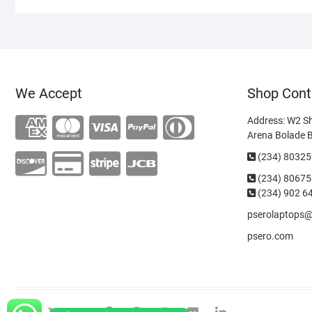
We Accept
Shop Cont
Address: W2 S
Arena Bolade 
(234) 8032
(234)
80675
(234) 902 6
pserolaptops
psero.com