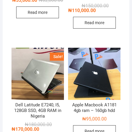
₦
55,000.00
₦
82,000.00
price
price
Original
Current
₦
150,000.00
was:
is:
price
price
₦
110,000.00
Read more
₦82,000.00.
₦55,000.00.
was:
is:
₦150,000.00
₦110,000.00
Read more
Sale!
Dell Latitude E7240, I5,
Apple Macbook A1181
128GB SSD, 4GB RAM in
4gb ram – 160gb hdd
Nigeria
₦
95,000.00
Original
Current
₦
180,000.00
price
price
₦
170,000.00
Read more