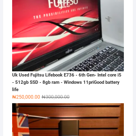
Uk Used Fujitsu Lifebook E736 - 6th Gen- Intel core i5
- 512gb SSD - 8gb ram - Windows 11priGood battery
life
Original
Current
₦
250,000.00
₦
300,000.00
price
price
was:
is:
₦300,000.00.
₦250,000.00.