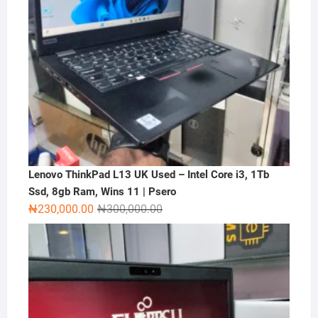
Lenovo ThinkPad L13 UK Used – Intel Core i3, 1Tb
Ssd, 8gb Ram, Wins 11 | Psero
Original
Current
₦
230,000.00
₦
300,000.00
price
price
was:
is:
₦300,000.00.
₦230,000.00.