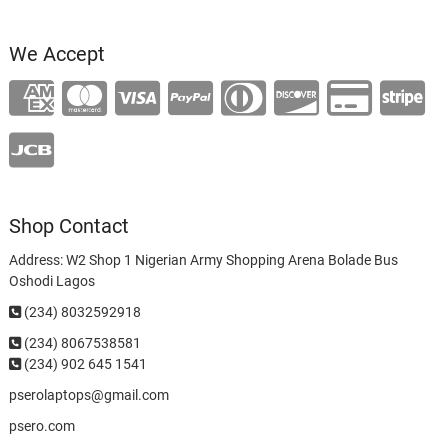
We Accept
Shop Contact
Address: W2 Shop 1 Nigerian Army Shopping Arena Bolade Bus
Oshodi Lagos
(234) 8032592918
(234)
8067538581
(234) 902 645 1541
pserolaptops@gmail.com
psero.com