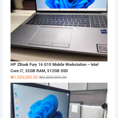
HP ZBook Fury 16 G10 Mobile Workstation – Intel
Core i7, 32GB RAM, 512GB SSD
Original
Current
₦
1,500,000.00
₦
2,000,000.00
price
price
was:
is:
₦2,000,000.00.
₦1,500,000.00.