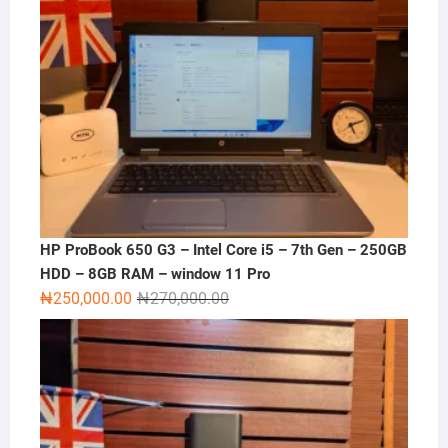
HP ProBook 650 G3 – Intel Core i5 – 7th Gen – 250GB
HDD – 8GB RAM – window 11 Pro
Original
Current
₦
250,000.00
₦
270,000.00
price
price
was:
is:
₦270,000.00.
₦250,000.00.