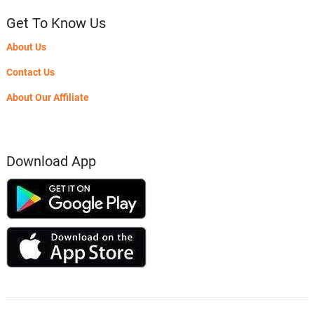
Get To Know Us
About Us
Contact Us
About Our Affiliate
Download App