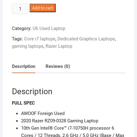
UK
Add to cart
Used
2020
Category:
Uk Used Laptop
Razer
RZ09-
Tags:
Core i7 laptops
,
Dedicated Graphics Laptops
,
0328
gaming laptops
,
Razer Laptop
Gaming
Laptop
–
Description
Reviews (0)
Core
i5
–
Description
NVIDIA®
GeForce
FULL SPEC
Dedicated
AWOOF Foreign Used
Graphics
2020 Razer RZ09-0328 Gaming Laptop
–
10th Gen Intel® Core™ i7-10750H processor 6
10th
Cores / 12 Threads, 2.6 GHz / 5.0 GHz (Base / Max