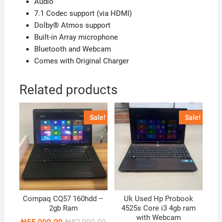
Audio
7.1 Codec support (via HDMI)
Dolby® Atmos support
Built-in Array microphone
Bluetooth and Webcam
Comes with Original Charger
Related products
Sale!
Sale!
Compaq CQ57 160hdd –
Uk Used Hp Probook
2gb Ram
4525s Core i3 4gb ram
with Webcam
Original
Current