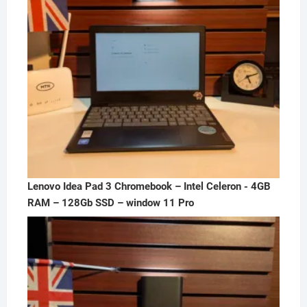
Lenovo Idea Pad 3 Chromebook – Intel Celeron - 4GB
RAM – 128Gb SSD – window 11 Pro