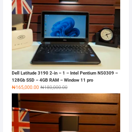
Dell Latitude 3190 2-in – 1 – Intel Pentium N50309 –
128Gb SSD – 4GB RAM – Window 11 pro
Original
Current
₦
165,000.00
₦
180,000.00
price
price
was:
is:
₦180,000.00.
₦165,000.00.