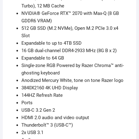
Gen
Turbo), 12 MB Cache
–
NVIDIA® GeForce RTX™ 2070 with Max-Q (8 GB
16GB
GDDR6 VRAM)
Ram
512 GB SSD (M.2 NVMe), Open M.2 PCIe 3.0 x4
quantity
Slot
Expandable to up to 4TB SSD
16 GB dual-channel DDR4-2933 MHz (8G B x 2)
Expandable to 64 GB
Single-zone RGB Powered by Razer Chroma™ anti-
ghosting keyboard
Anodized Mercury White, tone on tone Razer logo
3840X2160 4K UHD Display
144HZ Refresh Rate
Ports
USB-C 3.2 Gen 2
HDMI 2.0 audio and video output
Thunderbolt™ 3 (USB-C™)
2x USB 3.1