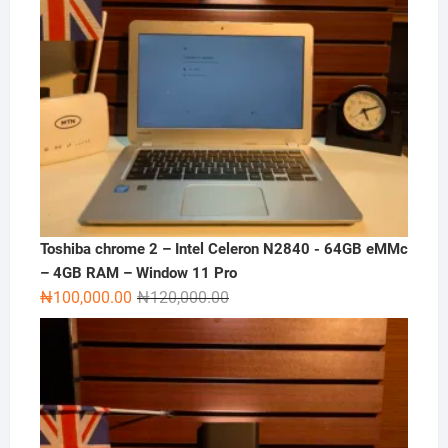
Toshiba chrome 2 – Intel Celeron N2840 - 64GB eMMc
– 4GB RAM – Window 11 Pro
Original
Current
₦
100,000.00
₦
120,000.00
price
price
was:
is:
₦120,000.00.
₦100,000.00.