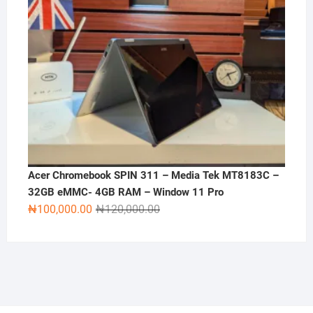
Acer Chromebook SPIN 311 – Media Tek MT8183C –
32GB eMMC- 4GB RAM – Window 11 Pro
Original
Current
₦
100,000.00
₦
120,000.00
price
price
was:
is:
₦120,000.00.
₦100,000.00.