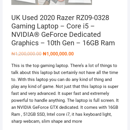
UK Used 2020 Razer RZ09-0328
Gaming Laptop – Core i5 –
NVIDIA® GeForce Dedicated
Graphics – 10th Gen – 16GB Ram
Original
Current
₦
1,200,000.00
₦
1,000,000.00
price
price
was:
is:
This is the top gaming laptop. There’s a lot of things to
₦1,200,000.00.
₦1,000,000.00.
talk about this laptop but certainly not have all the time
to. With this laptop you can do any kind of thing and
play any kind of game. Not just that this laptop is super
fast and very advanced. It super fast and extremely
powerful to handle anything. The laptop is full screen. It
an NVIDIA GeForce GTX dedicated. It comes with 16GB
Ram , 512GB SSD, Intel core i7, it has keyboard light,
sharp webcam, slim shape and more