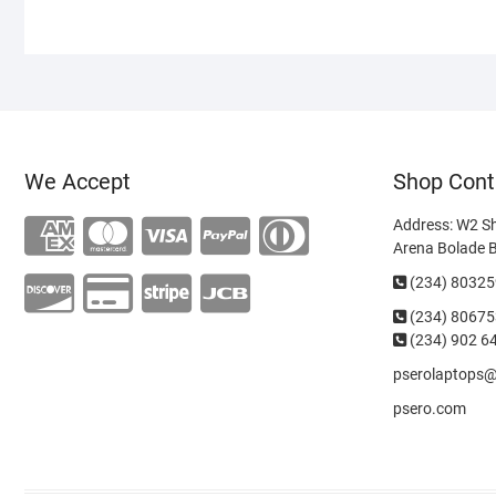
We Accept
Shop Cont
Address: W2 S
Arena Bolade 
(234) 8032
(234)
80675
(234) 902 6
pserolaptops
psero.com