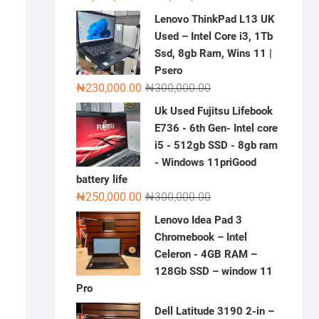
price
price
Lenovo ThinkPad L13 UK
was:
is:
Used – Intel Core i3, 1Tb
₦2,000,000.00.
₦1,500,000.00.
Ssd, 8gb Ram, Wins 11 |
Psero
Original
Current
₦
230,000.00
₦
300,000.00
price
price
Uk Used Fujitsu Lifebook
was:
is:
E736 - 6th Gen- Intel core
₦300,000.00.
₦230,000.00.
i5 - 512gb SSD - 8gb ram
- Windows 11priGood
battery life
Original
Current
₦
250,000.00
₦
300,000.00
price
price
Lenovo Idea Pad 3
was:
is:
Chromebook – Intel
₦300,000.00.
₦250,000.00.
Celeron - 4GB RAM –
128Gb SSD – window 11
Pro
Dell Latitude 3190 2-in –