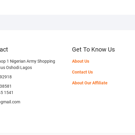
act
Get To Know Us
hop 1 Nigerian Army Shopping
About Us
Bus Oshodi Lagos
Contact Us
592918
About Our Affiliate
38581
45 1541
@gmail.com