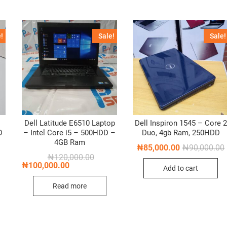
!
Sale!
Sale!
Dell Latitude E6510 Laptop
Dell Inspiron 1545 – Core 2
D
– Intel Core i5 – 500HDD –
Duo, 4gb Ram, 250HDD
4GB Ram
₦
85,000.00
₦
90,000.00
nal
nt
Original
Current
₦
120,000.00
i
price
price
₦
100,000.00
Add to cart
was:
is:
,000.00.
,000.00.
₦120,000.00.
₦100,000.00.
Read more