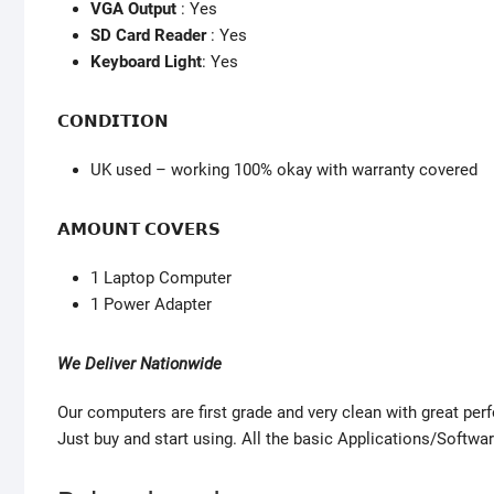
VGA Output
: Yes
SD Card Reader
: Yes
Keyboard Light
: Yes
𝗖𝗢𝗡𝗗𝗜𝗧𝗜𝗢𝗡
UK used – working 100% okay with warranty covered
𝗔𝗠𝗢𝗨𝗡𝗧 𝗖𝗢𝗩𝗘𝗥𝗦
1 Laptop Computer
1 Power Adapter
We Deliver Nationwide
Our computers are first grade and very clean with great pe
Just buy and start using. All the basic Applications/Softwar