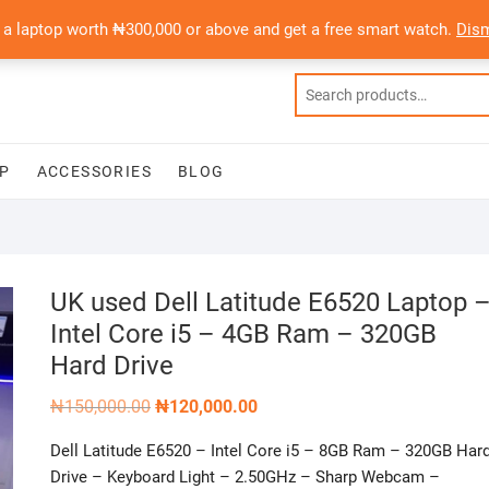
 a laptop worth ₦300,000 or above and get a free smart watch.
Dis
P
ACCESSORIES
BLOG
UK used Dell Latitude E6520 Laptop 
Intel Core i5 – 4GB Ram – 320GB
Hard Drive
Original
Current
₦
150,000.00
₦
120,000.00
price
price
was:
is:
Dell Latitude E6520 – Intel Core i5 – 8GB Ram – 320GB Har
₦150,000.00.
₦120,000.00.
Drive – Keyboard Light – 2.50GHz – Sharp Webcam –