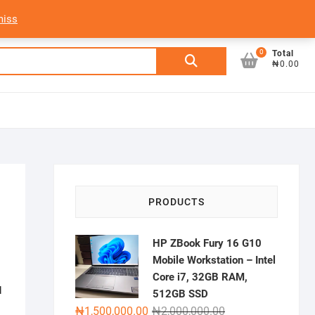
My Account
Login/Sign Up
Track Order
miss
0
Search
Total
₦0.00
for:
–
PRODUCTS
HP ZBook Fury 16 G10
Mobile Workstation – Intel
Core i7, 32GB RAM,
d
512GB SSD
Original
Current
₦
1,500,000.00
₦
2,000,000.00