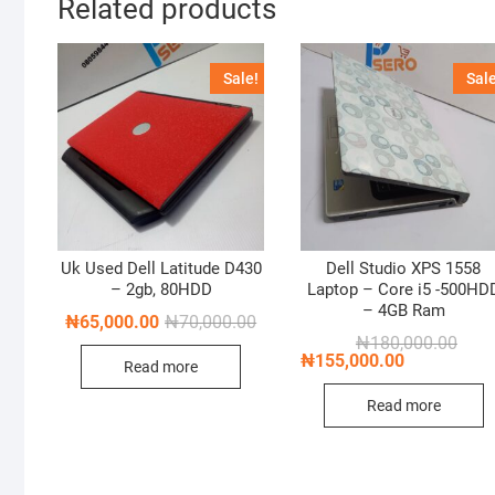
Related products
Sale!
Sale
Uk Used Dell Latitude D430
Dell Studio XPS 1558
– 2gb, 80HDD
Laptop – Core i5 -500HD
– 4GB Ram
Original
Current
₦
65,000.00
₦
70,000.00
price
price
Origi
Curre
₦
180,000.00
was:
is:
price
price
₦
155,000.00
Read more
₦70,000.00.
₦65,000.00.
was:
is:
₦180
₦155
Read more