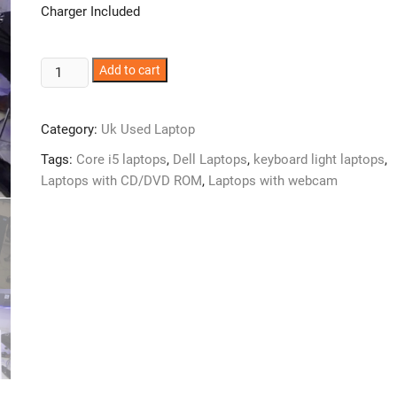
Charger Included
UK
Add to cart
used
Dell
Category:
Uk Used Laptop
Latitude
E6520
Tags:
Core i5 laptops
,
Dell Laptops
,
keyboard light laptops
,
Laptop
Laptops with CD/DVD ROM
,
Laptops with webcam
–
Intel
Core
i5
–
4GB
Ram
–
320GB
Hard