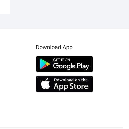
Download App