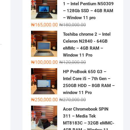
1 – Intel Pentium N50309
– 128Gb SSD – 4GB RAM
– Window 11 pro
Original
Current
₦
165,000.00
₦
180,000.00
price
price
Toshiba chrome 2 – Intel
was:
is:
Celeron N2840 - 64GB
₦180,000.00.
₦165,000.00.
eMMc – 4GB RAM –
Window 11 Pro
Original
Current
₦
100,000.00
₦
120,000.00
price
price
HP ProBook 650 G3 –
was:
is:
Intel Core i5 – 7th Gen –
₦120,000.00.
₦100,000.00.
250GB HDD – 8GB RAM –
window 11 Pro
Original
Current
₦
250,000.00
₦
270,000.00
price
price
Acer Chromebook SPIN
was:
is:
311 – Media Tek
₦270,000.00.
₦250,000.00.
MT8183C – 32GB eMMC-