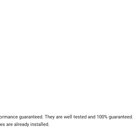
rformance guaranteed. They are well tested and 100% guaranteed.
es are already installed.