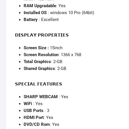
RAM Upgradable
: Yes
Installed OS
: windows 10 Pro (64bit)
Battery
: Excellent
𝗗𝗜𝗦𝗣𝗟𝗔𝗬 𝗣𝗥𝗢𝗣𝗘𝗥𝗧𝗜𝗘𝗦
Screen Size :
15inch
Screen Resolution
: 1366 x 768
Total Graphics
: 2-GB
Shared Graphics
: 2-GB
𝗦𝗣𝗘𝗖𝗜𝗔𝗟 𝗙𝗘𝗔𝗧𝗨𝗥𝗘𝗦
SHARP WEBCAM
: Yes
WiFi
: Yes
USB Ports
: 3
HDMI Port
: Yes
DVD/CD Rom
: Yes