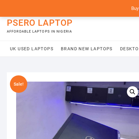
Skip
content
Buy
to
content
PSERO LAPTOP
AFFORDABLE LAPTOPS IN NIGERIA
UK USED LAPTOPS
BRAND NEW LAPTOPS
DESKTO
Sale!