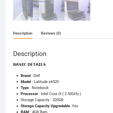
Description
Reviews (0)
Description
𝗕𝗔𝗦𝗜𝗖 𝗗𝗘𝗧𝗔𝗜𝗟𝗦
Brand
: Dell
Model
: Latitude e6520
Type
: Notebook
Processor
: Intel Core i5 ( 2.50GHz )
Storage Capacity : 320GB
Storage Capacity Upgradable
: Yes
RAM
: 4GB Ram