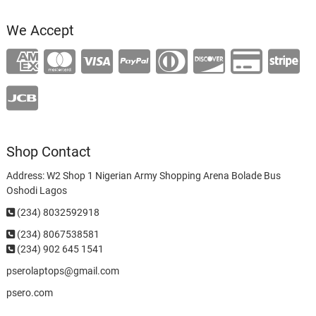
We Accept
Shop Contact
Address: W2 Shop 1 Nigerian Army Shopping Arena Bolade Bus
Oshodi Lagos
(234) 8032592918
(234)
8067538581
(234) 902 645 1541
pserolaptops@gmail.com
psero.com