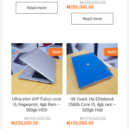
Original
Current
₦
250,000.00
₦180,000.00.
₦170,000.00.
price
price
₦
200,000.00
Read more
was:
is:
₦250,000.00
₦200,000.00
Read more
Sale!
Sale!
Ultra-slim (HP Folio) core
Uk Used: Hp Elitebook
i5, fingerprint, 4gb Ram –
2560b Core i5, 4gb ram –
500gb HDD
320gb Hdd
Original
Current
Original
Current
₦
295,000.00
₦
170,000.00
price
price
price
price
₦
220,000.00
₦
150,000.00
was:
is:
was:
is: