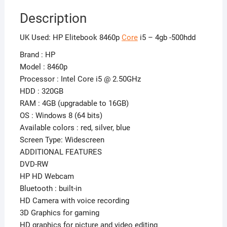
Description
UK Used: HP Elitebook 8460p
Core
i5 – 4gb -500hdd
Brand : HP
Model : 8460p
Processor : Intel Core i5 @ 2.50GHz
HDD : 320GB
RAM : 4GB (upgradable to 16GB)
OS : Windows 8 (64 bits)
Available colors : red, silver, blue
Screen Type: Widescreen
ADDITIONAL FEATURES
DVD-RW
HP HD Webcam
Bluetooth : built-in
HD Camera with voice recording
3D Graphics for gaming
HD graphics for picture and video editing