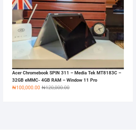
Acer Chromebook SPIN 311 – Media Tek MT8183C –
32GB eMMC- 4GB RAM – Window 11 Pro
Original
Current
₦
100,000.00
₦
120,000.00
price
price
was:
is:
₦120,000.00.
₦100,000.00.