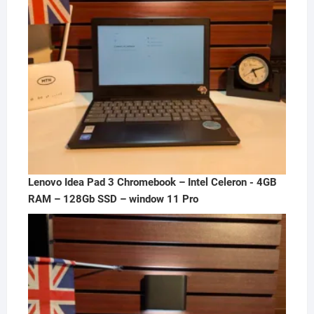
Lenovo Idea Pad 3 Chromebook – Intel Celeron - 4GB
RAM – 128Gb SSD – window 11 Pro