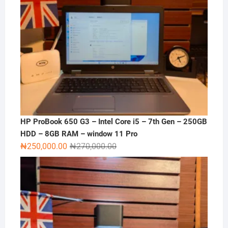
HP ProBook 650 G3 – Intel Core i5 – 7th Gen – 250GB
HDD – 8GB RAM – window 11 Pro
Original
Current
₦
250,000.00
₦
270,000.00
price
price
was:
is:
₦270,000.00.
₦250,000.00.