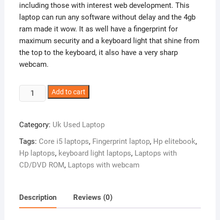
including those with interest web development. This
laptop can run any software without delay and the 4gb
ram made it wow. It as well have a fingerprint for
maximum security and a keyboard light that shine from
the top to the keyboard, it also have a very sharp
webcam.
UK
Add to cart
Used:
HP
Category:
Uk Used Laptop
Elitebook
8460p
Tags:
Core i5 laptops
,
Fingerprint laptop
,
Hp elitebook
,
Core
Hp laptops
,
keyboard light laptops
,
Laptops with
i5
CD/DVD ROM
,
Laptops with webcam
–
4gb
-500hdd
Description
Reviews (0)
quantity