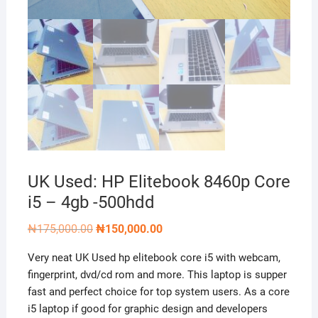
UK Used: HP Elitebook 8460p Core
i5 – 4gb -500hdd
Original
Current
₦
175,000.00
₦
150,000.00
price
price
was:
is:
Very neat UK Used hp elitebook core i5 with webcam,
₦175,000.00.
₦150,000.00.
fingerprint, dvd/cd rom and more. This laptop is supper
fast and perfect choice for top system users. As a core
i5 laptop if good for graphic design and developers