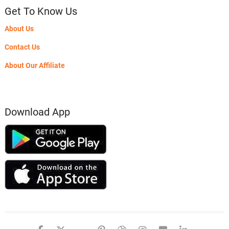
Get To Know Us
About Us
Contact Us
About Our Affiliate
Download App