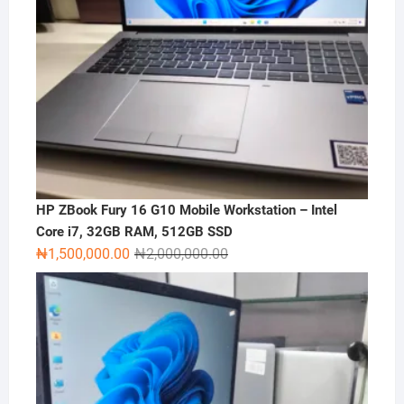
HP ZBook Fury 16 G10 Mobile Workstation – Intel
Core i7, 32GB RAM, 512GB SSD
Original
Current
₦
1,500,000.00
₦
2,000,000.00
price
price
was:
is:
₦2,000,000.00.
₦1,500,000.00.