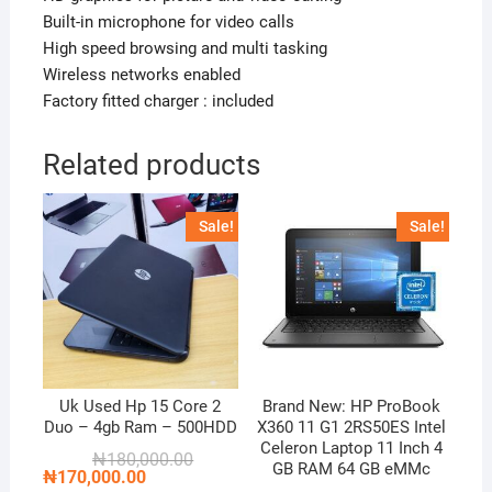
Built-in microphone for video calls
High speed browsing and multi tasking
Wireless networks enabled
Factory fitted charger : included
Related products
Sale!
Sale!
Uk Used Hp 15 Core 2
Brand New: HP ProBook
Duo – 4gb Ram – 500HDD
X360 11 G1 2RS50ES Intel
Celeron Laptop 11 Inch 4
Original
Current
₦
180,000.00
GB RAM 64 GB eMMc
price
price
₦
170,000.00
was:
is: