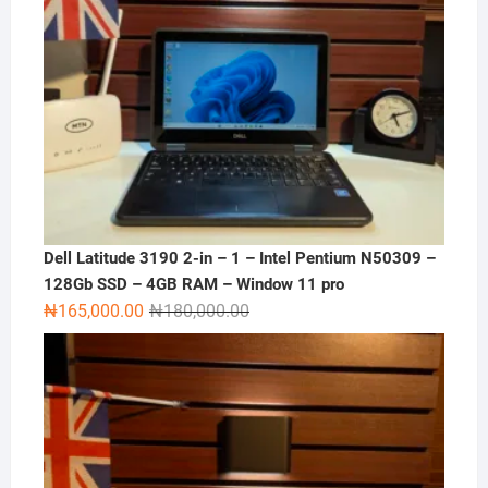
Dell Latitude 3190 2-in – 1 – Intel Pentium N50309 –
128Gb SSD – 4GB RAM – Window 11 pro
Original
Current
₦
165,000.00
₦
180,000.00
price
price
was:
is:
₦180,000.00.
₦165,000.00.