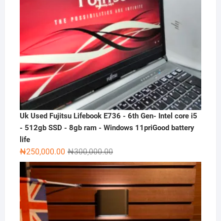
Uk Used Fujitsu Lifebook E736 - 6th Gen- Intel core i5
- 512gb SSD - 8gb ram - Windows 11priGood battery
life
Original
Current
₦
250,000.00
₦
300,000.00
price
price
was:
is:
₦300,000.00.
₦250,000.00.