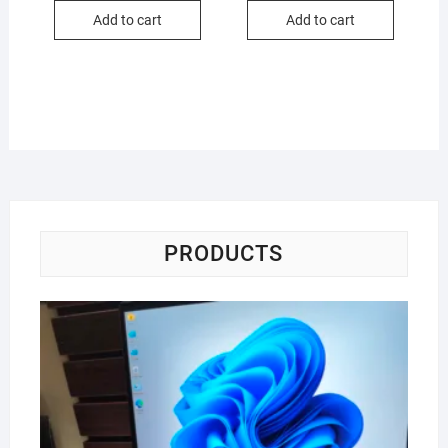
₦295,000.00.
₦220,000.00.
₦170,000.00
₦150,000.00
Add to cart
Add to cart
PRODUCTS