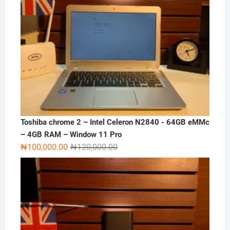
Toshiba chrome 2 – Intel Celeron N2840 - 64GB eMMc
– 4GB RAM – Window 11 Pro
Original
Current
₦
100,000.00
₦
120,000.00
price
price
was:
is:
₦120,000.00.
₦100,000.00.