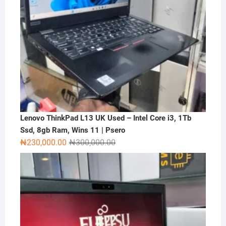
Lenovo ThinkPad L13 UK Used – Intel Core i3, 1Tb
Ssd, 8gb Ram, Wins 11 | Psero
Original
Current
₦
230,000.00
₦
300,000.00
price
price
was:
is:
₦300,000.00.
₦230,000.00.