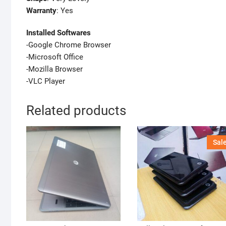
Warranty
: Yes
Installed Softwares
-Google Chrome Browser
-Microsoft Office
-Mozilla Browser
-VLC Player
Related products
Sale