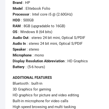
Brand
: HP
Model
: Elitebook Folio
Processor
: Intel core i5 @ (2.60GHz)
HDD
: 500GB
RAM
: 8GB (upgradable to 16GB)
OS
: Windows 8 (64 bits)
Audio Out
: stereo 24 bit mini, Optical S/PDIF
Audio In
: stereo 24 bit mini, Optical S/PDIF
Speaker
: stereo
Microphone
: mono
Display Resolution Abbreviation
: HD Graphics
Battery
: (5-6 hours)
ADDITIONAL FEATURES
Bluetooth : built-in
3D Graphics for gaming
HD graphics for picture and video editing
Built-in microphone for video calls
High speed browsing and multi tasking