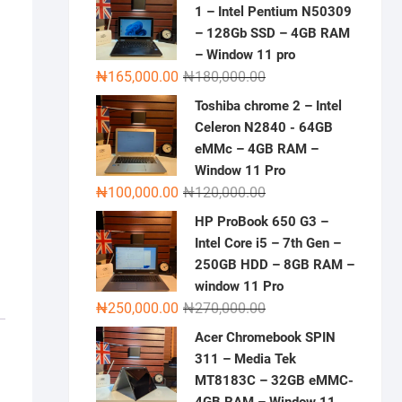
1 – Intel Pentium N50309
– 128Gb SSD – 4GB RAM
– Window 11 pro
Original
Current
₦
165,000.00
₦
180,000.00
price
price
Toshiba chrome 2 – Intel
was:
is:
Celeron N2840 - 64GB
₦180,000.00.
₦165,000.00.
eMMc – 4GB RAM –
Window 11 Pro
Original
Current
₦
100,000.00
₦
120,000.00
price
price
HP ProBook 650 G3 –
was:
is:
Intel Core i5 – 7th Gen –
₦120,000.00.
₦100,000.00.
250GB HDD – 8GB RAM –
window 11 Pro
Original
Current
₦
250,000.00
₦
270,000.00
price
price
Acer Chromebook SPIN
was:
is:
311 – Media Tek
₦270,000.00.
₦250,000.00.
MT8183C – 32GB eMMC-