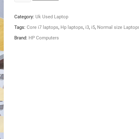
Used:
HP
Category:
Uk Used Laptop
Elitebook
Folio
Tags:
Core i7 laptops
,
Hp laptops
,
i3
,
i5
,
Normal size Laptop
Core
Brand:
HP Computers
i5,
500gb
hdd
8gb
Ram,
Keyboard
Light
and
Fingerprint
quantity