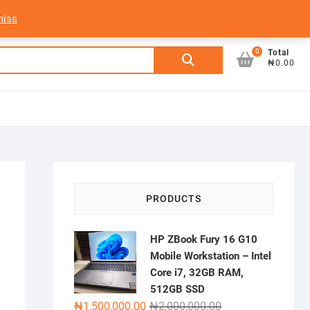
My Account
Login/Sign Up
Track Order
miss
0
Search
Total
₦0.00
for:
PRODUCTS
HP ZBook Fury 16 G10
Mobile Workstation – Intel
Core i7, 32GB RAM,
512GB SSD
Original
Current
₦
1,500,000.00
₦
2,000,000.00