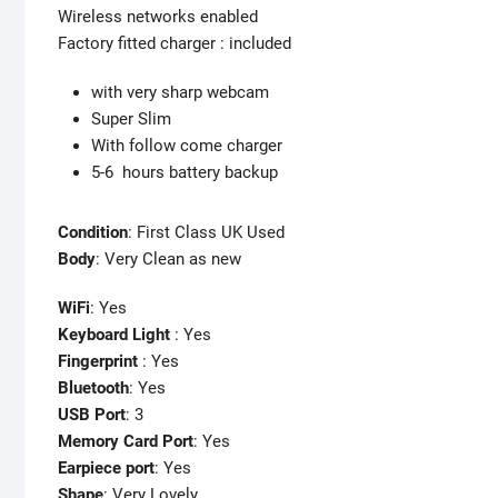
Wireless networks enabled
Factory fitted charger : included
with very sharp webcam
Super Slim
With follow come charger
5-6 hours battery backup
Condition
: First Class UK Used
Body
: Very Clean as new
WiFi
: Yes
Keyboard Light
: Yes
Fingerprint
: Yes
Bluetooth
: Yes
USB Port
: 3
Memory Card Port
: Yes
Earpiece port
: Yes
Shape
: Very Lovely