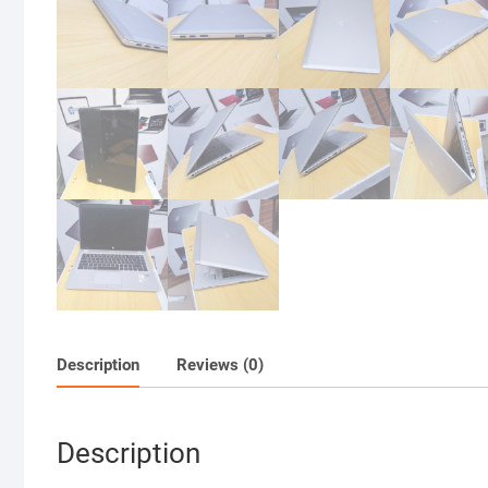
Description
Reviews (0)
Description