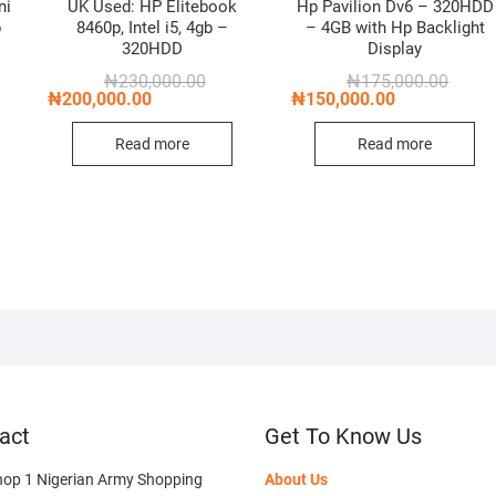
ni
UK Used: HP Elitebook
Hp Pavilion Dv6 – 320HDD
b
8460p, Intel i5, 4gb –
– 4GB with Hp Backlight
320HDD
Display
Original
Current
Origin
Curren
₦
230,000.00
₦
175,000.00
price
price
price
price
₦
200,000.00
₦
150,000.00
nal
nt
was:
is:
was:
is:
₦230,000.00.
₦200,000.00.
₦175,0
₦150,0
Read more
Read more
,000.00.
,000.00.
act
Get To Know Us
hop 1 Nigerian Army Shopping
About Us