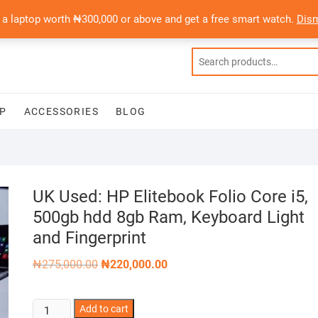
 a laptop worth ₦300,000 or above and get a free smart watch.
Dis
P
ACCESSORIES
BLOG
UK Used: HP Elitebook Folio Core i5,
500gb hdd 8gb Ram, Keyboard Light
and Fingerprint
Original
Current
₦
275,000.00
₦
220,000.00
price
price
was:
is:
₦275,000.00.
₦220,000.00.
UK
Add to cart