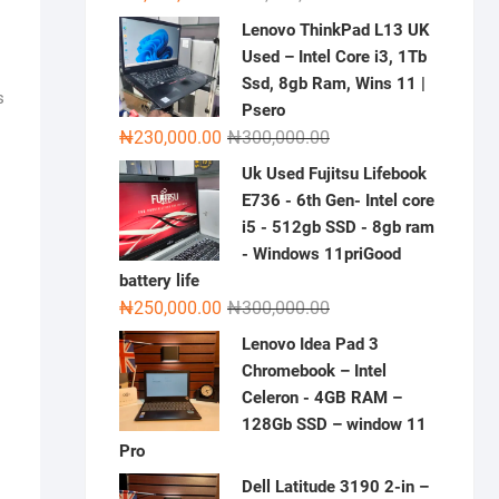
price
price
Lenovo ThinkPad L13 UK
was:
is:
Used – Intel Core i3, 1Tb
₦2,000,000.00.
₦1,500,000.00.
Ssd, 8gb Ram, Wins 11 |
s
Psero
Original
Current
₦
230,000.00
₦
300,000.00
price
price
Uk Used Fujitsu Lifebook
was:
is:
E736 - 6th Gen- Intel core
₦300,000.00.
₦230,000.00.
i5 - 512gb SSD - 8gb ram
- Windows 11priGood
battery life
Original
Current
₦
250,000.00
₦
300,000.00
price
price
Lenovo Idea Pad 3
was:
is:
Chromebook – Intel
₦300,000.00.
₦250,000.00.
Celeron - 4GB RAM –
128Gb SSD – window 11
Pro
Dell Latitude 3190 2-in –