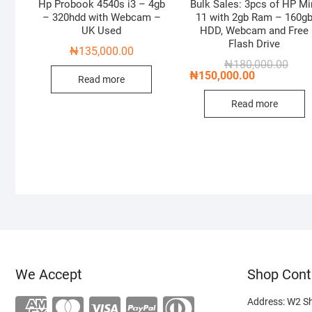
Hp Probook 4540s i3 – 4gb
Bulk Sales: 3pcs of HP Mi
– 320hdd with Webcam –
11 with 2gb Ram – 160g
UK Used
HDD, Webcam and Free
Flash Drive
₦
135,000.00
Origi
Curre
₦
180,000.00
price
price
₦
150,000.00
Read more
was:
is:
₦180
₦150
Read more
We Accept
Shop Cont
Address: W2 S