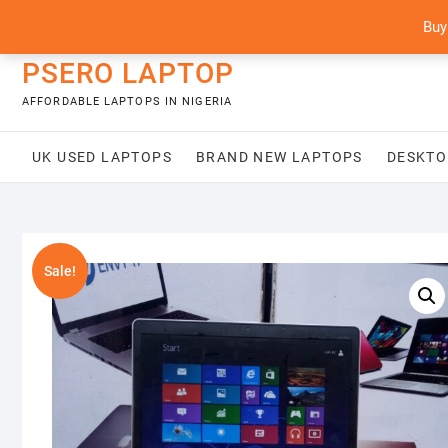
Skip
content
Buy
to
content
PSERO LAPTOP
AFFORDABLE LAPTOPS IN NIGERIA
UK USED LAPTOPS
BRAND NEW LAPTOPS
DESKTO
Sale!