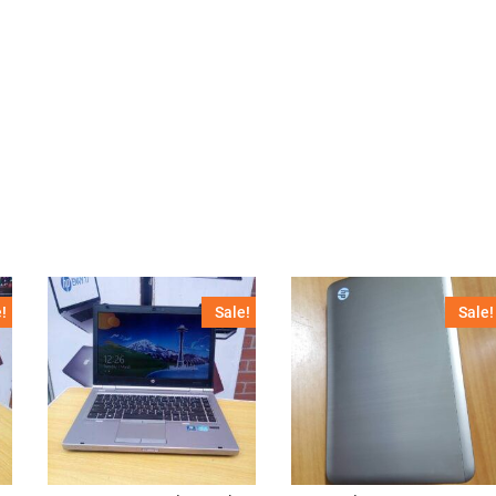
!
Sale!
Sale!