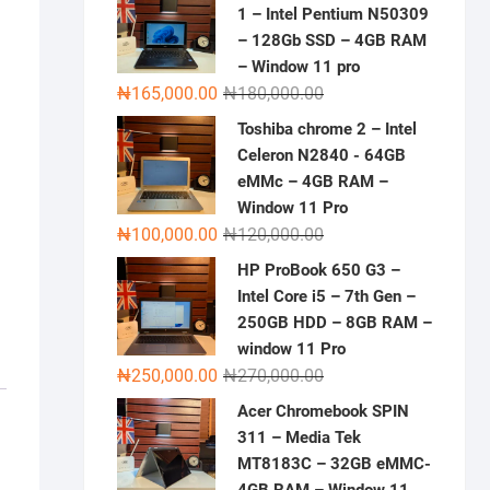
1 – Intel Pentium N50309
– 128Gb SSD – 4GB RAM
– Window 11 pro
Original
Current
₦
165,000.00
₦
180,000.00
price
price
Toshiba chrome 2 – Intel
was:
is:
Celeron N2840 - 64GB
₦180,000.00.
₦165,000.00.
eMMc – 4GB RAM –
Window 11 Pro
Original
Current
₦
100,000.00
₦
120,000.00
price
price
HP ProBook 650 G3 –
was:
is:
Intel Core i5 – 7th Gen –
₦120,000.00.
₦100,000.00.
250GB HDD – 8GB RAM –
window 11 Pro
Original
Current
₦
250,000.00
₦
270,000.00
price
price
Acer Chromebook SPIN
was:
is:
311 – Media Tek
₦270,000.00.
₦250,000.00.
MT8183C – 32GB eMMC-