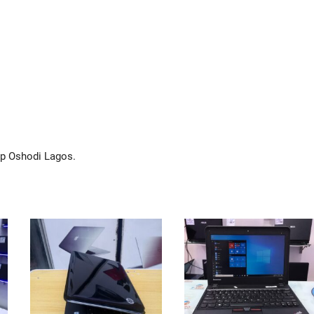
op Oshodi Lagos.