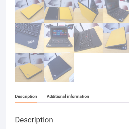
Description
Additional information
Description