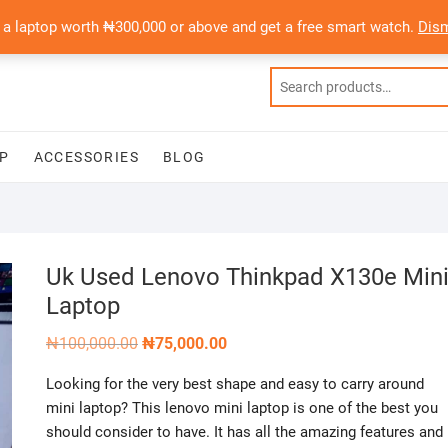
 a laptop worth ₦300,000 or above and get a free smart watch.
Dis
P
ACCESSORIES
BLOG
Uk Used Lenovo Thinkpad X130e Min
Laptop
Original
Current
₦
100,000.00
₦
75,000.00
price
price
was:
is:
Looking for the very best shape and easy to carry around
₦100,000.00.
₦75,000.00.
mini laptop? This lenovo mini laptop is one of the best you
should consider to have. It has all the amazing features and