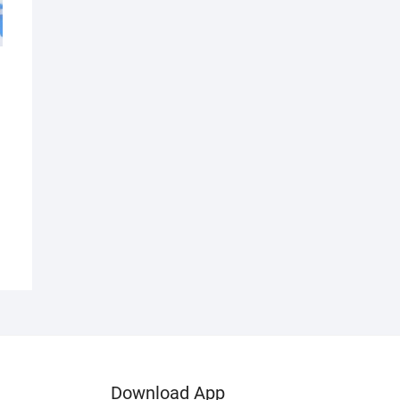
d
Download App