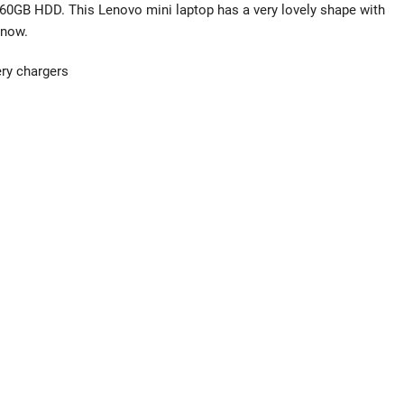
60GB HDD. This Lenovo mini laptop has a very lovely shape with
know.
ery chargers