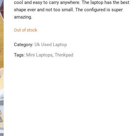
cool and easy to carry anywhere. The laptop has the best
shape ever and not too small. The configured is super
amazing.
Out of stock
Category:
Uk Used Laptop
Tags:
Mini Laptops
,
Thinkpad