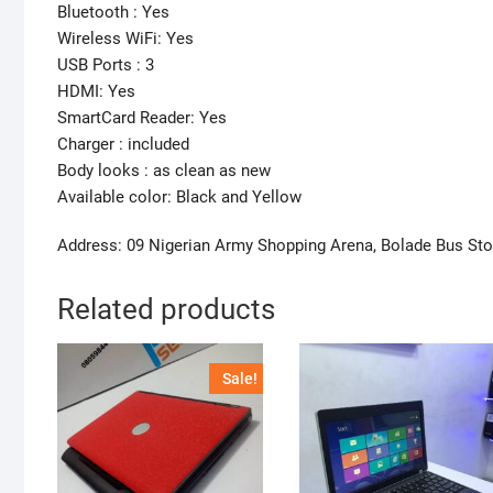
Bluetooth : Yes
Wireless WiFi: Yes
USB Ports : 3
HDMI: Yes
SmartCard Reader: Yes
Charger : included
Body looks : as clean as new
Available color: Black and Yellow
Address: 09 Nigerian Army Shopping Arena, Bolade Bus St
Related products
Sale!