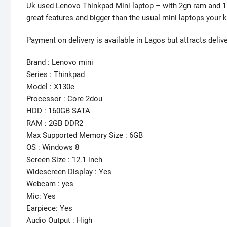
Uk used Lenovo Thinkpad Mini laptop – with 2gn ram and 1
great features and bigger than the usual mini laptops your 
Payment on delivery is available in Lagos but attracts deliv
Brand : Lenovo mini
Series : Thinkpad
Model : X130e
Processor : Core 2dou
HDD : 160GB SATA
RAM : 2GB DDR2
Max Supported Memory Size : 6GB
OS : Windows 8
Screen Size : 12.1 inch
Widescreen Display : Yes
Webcam : yes
Mic: Yes
Earpiece: Yes
Audio Output : High