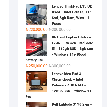
price
price
Lenovo ThinkPad L13 UK
was:
is:
Used – Intel Core i3, 1Tb
₦2,000,000.00.
₦1,500,000.00.
Ssd, 8gb Ram, Wins 11 |
Psero
Original
Current
₦
230,000.00
₦
300,000.00
price
price
Uk Used Fujitsu Lifebook
was:
is:
E736 - 6th Gen- Intel core
₦300,000.00.
₦230,000.00.
i5 - 512gb SSD - 8gb ram
- Windows 11priGood
battery life
Original
Current
₦
250,000.00
₦
300,000.00
price
price
Lenovo Idea Pad 3
was:
is:
Chromebook – Intel
₦300,000.00.
₦250,000.00.
Celeron - 4GB RAM –
128Gb SSD – window 11
Pro
Dell Latitude 3190 2-in –