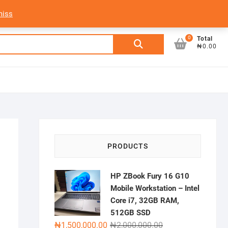
My Account
Login/Sign Up
Track Order
miss
0
Search
Total
₦0.00
for:
i
PRODUCTS
HP ZBook Fury 16 G10
Mobile Workstation – Intel
Core i7, 32GB RAM,
512GB SSD
Original
Current
₦
1,500,000.00
₦
2,000,000.00