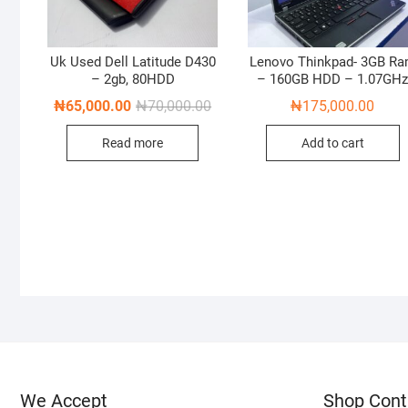
Uk Used Dell Latitude D430
Lenovo Thinkpad- 3GB R
– 2gb, 80HDD
– 160GB HDD – 1.07GH
Original
Current
₦
65,000.00
₦
70,000.00
₦
175,000.00
price
price
was:
is:
Read more
Add to cart
₦70,000.00.
₦65,000.00.
We Accept
Shop Cont