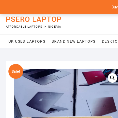
Skip
content
Buy
to
content
PSERO LAPTOP
AFFORDABLE LAPTOPS IN NIGERIA
UK USED LAPTOPS
BRAND NEW LAPTOPS
DESKTO
Sale!