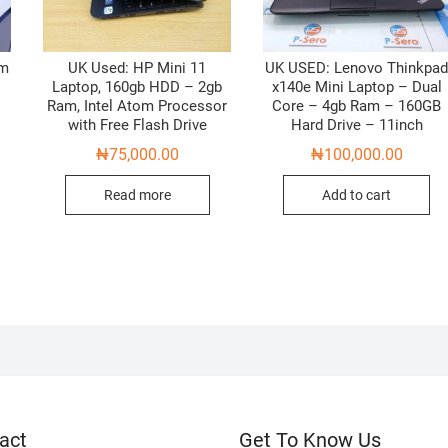
am
UK Used: HP Mini 11
UK USED: Lenovo Thinkpa
z
Laptop, 160gb HDD – 2gb
x140e Mini Laptop – Dual
Ram, Intel Atom Processor
Core – 4gb Ram – 160GB
with Free Flash Drive
Hard Drive – 11inch
₦
75,000.00
₦
100,000.00
Read more
Add to cart
act
Get To Know Us