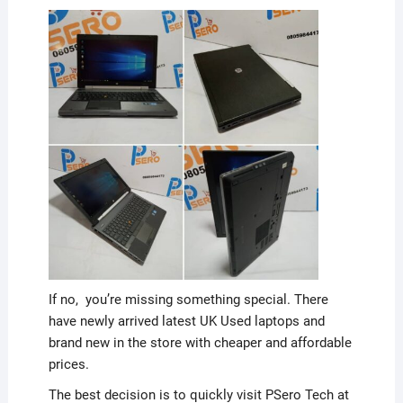
If no, you’re missing something special. There
have newly arrived latest UK Used laptops and
brand new in the store with cheaper and affordable
prices.
The best decision is to quickly visit PSero Tech at