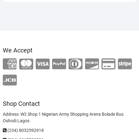
We Accept
Shop Contact
Address: W2 Shop 1 Nigerian Army Shopping Arena Bolade Bus
Oshodi Lagos
(234) 8032592918