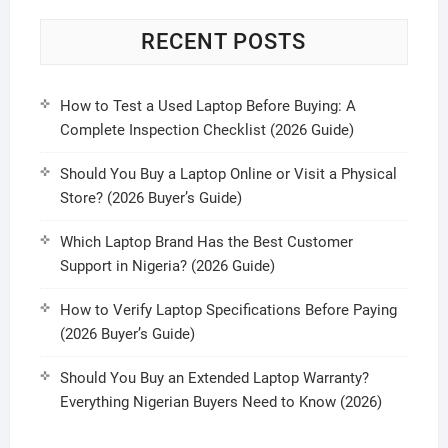
RECENT POSTS
How to Test a Used Laptop Before Buying: A
Complete Inspection Checklist (2026 Guide)
Should You Buy a Laptop Online or Visit a Physical
Store? (2026 Buyer’s Guide)
Which Laptop Brand Has the Best Customer
Support in Nigeria? (2026 Guide)
How to Verify Laptop Specifications Before Paying
(2026 Buyer’s Guide)
Should You Buy an Extended Laptop Warranty?
Everything Nigerian Buyers Need to Know (2026)