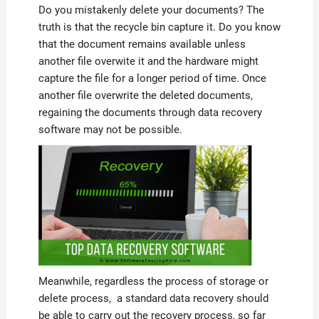
Do you mistakenly delete your documents? The
truth is that the recycle bin capture it. Do you know
that the document remains available unless
another file overwite it and the hardware might
capture the file for a longer period of time. Once
another file overwrite the deleted documents,
regaining the documents through data recovery
software may not be possible.
Meanwhile, regardless the process of storage or
delete process, a standard data recovery should
be able to carry out the recovery process, so far