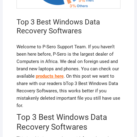
Top 3 Best Windows Data
Recovery Softwares
Welcome to P-Sero Support Team. If you haven’t
been here before, P-Sero is the largest dealer of
Computers in Africa. We deal on foreign used and
brand new laptops and phones. You can check our
available
products here
. On this post we want to
share with our readers bTop 3 Best Windows Data
Recovery Softwares, this works better if you
mistakenly deleted important file you still have use
for.
Top 3 Best Windows Data
Recovery Softwares