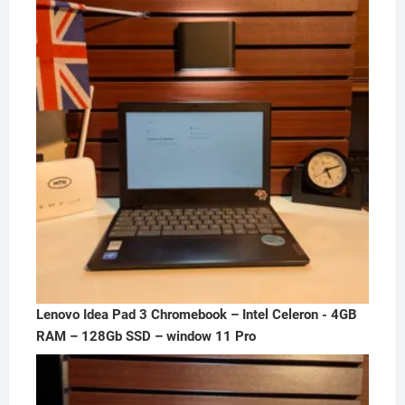
₦300,000.00.
₦250,000.00.
Lenovo Idea Pad 3 Chromebook – Intel Celeron - 4GB
RAM – 128Gb SSD – window 11 Pro