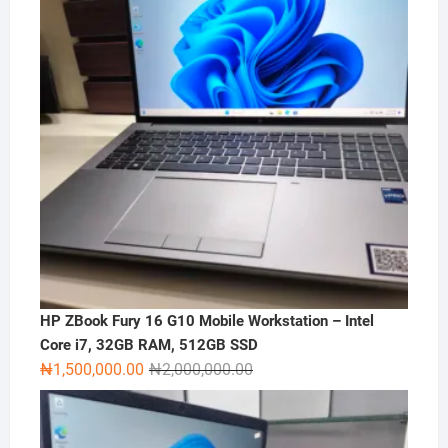
HP ZBook Fury 16 G10 Mobile Workstation – Intel
Core i7, 32GB RAM, 512GB SSD
Original
Current
₦
1,500,000.00
₦
2,000,000.00
price
price
was:
is:
₦2,000,000.00.
₦1,500,000.00.