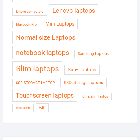
Lenovo laptops
lenovo computers
Mini Laptops
Macbook Pro
Normal size Laptops
notebook laptops
Samsung Laptops
Slim laptops
Sony Laptops
SSD storage laptops
SSD STORAGE LAPTOP
Touchscreen laptops
ultra slim laptop
wifi
webcam