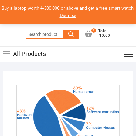
Skip
content
Top
Buy a laptop worth ₦300,000 or above and get a free smart watch.
to
PSERO LAPTOP
Men
Dismiss
content
AFFORDABLE LAPTOPS IN NIGERIA
0
Total
Search
₦0.00
for:
All Products