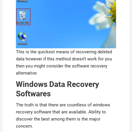
This is the quickest means of recovering deleted
data however if this method doesn’t work for you
then you might consider the software recovery
alternative.
Windows Data Recovery
Softwares
The truth is that there are countless of windows
recovery software that are available. Ability to
discover the best among them is the major
concern.