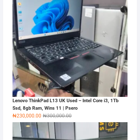
Lenovo ThinkPad L13 UK Used – Intel Core i3, 1Tb
Ssd, 8gb Ram, Wins 11 | Psero
Original
Current
₦
230,000.00
₦
300,000.00
price
price
was:
is:
₦300,000.00.
₦230,000.00.