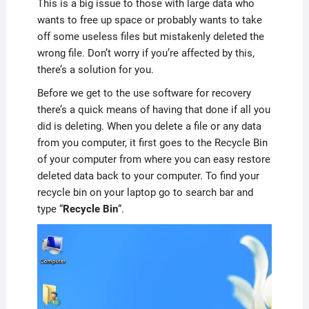
This is a big issue to those with large data who
wants to free up space or probably wants to take
off some useless files but mistakenly deleted the
wrong file. Don’t worry if you’re affected by this,
there’s a solution for you.
Before we get to the use software for recovery
there’s a quick means of having that done if all you
did is deleting. When you delete a file or any data
from you computer, it first goes to the Recycle Bin
of your computer from where you can easy restore
deleted data back to your computer. To find your
recycle bin on your laptop go to search bar and
type “
Recycle Bin
“.