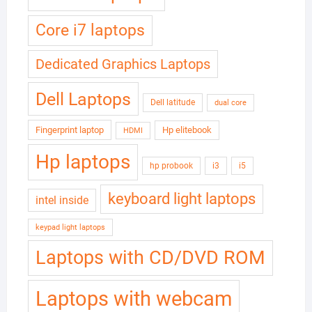
Core i7 laptops
Dedicated Graphics Laptops
Dell Laptops
Dell latitude
dual core
Fingerprint laptop
Hp elitebook
HDMI
Hp laptops
hp probook
i3
i5
keyboard light laptops
intel inside
keypad light laptops
Laptops with CD/DVD ROM
Laptops with webcam