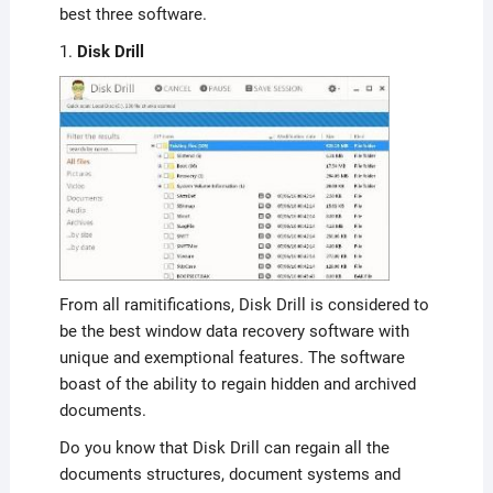
best three software.
1.
Disk Drill
From all ramitifications, Disk Drill is considered to
be the best window data recovery software with
unique and exemptional features. The software
boast of the ability to regain hidden and archived
documents.
Do you know that Disk Drill can regain all the
documents structures, document systems and