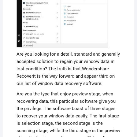
Are you looking for a detail, standard and generally
accepted solution to regain your window data in
lost condition? The truth is that Wondershare
Recoverit is the way forward and appear third on
our list of window data recovery software.
Are you the type that enjoy preview stage, when
recovering data, this particular software give you
the privilege. The software boast of three stages
to recover your window data easily. The first stage
is selection stage, the second stage is the
scanning stage, while the third stage is the preview