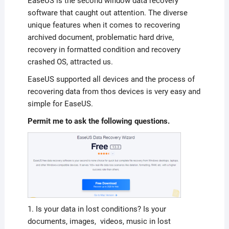
EaseUS is the second window data recovery
software that caught out attention. The diverse
unique features when it comes to recovering
archived document, problematic hard drive,
recovery in formatted condition and recovery
crashed OS, attracted us.
EaseUS supported all devices and the process of
recovering data from thos devices is very easy and
simple for EaseUS.
Permit me to ask the following questions.
1. Is your data in lost conditions? Is your
documents, images, videos, music in lost