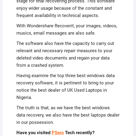
stage for final recovering process. This software
enjoy wider usage because of the constant and
frequent availability in technical aspects.
With Wondershare Recoverit, your images, videos,
musics, email messages are also safe.
The software also have the capacity to carry out
relevant and necessary repair measures to your
deleted video documents and regain your data
from a crashed system.
Having examine the top three best windows data
recovery software, it is pertinent to bring to your
notice the best dealer of UK Used Laptops in
Nigeria.
The truth is that, as we have the best windows
data recovery, we also have the best laptops dealer
in our possession.
Have you visited
PSero
Tech recently?