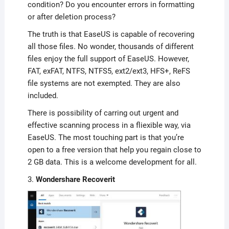
condition? Do you encounter errors in formatting
or after deletion process?
The truth is that EaseUS is capable of recovering
all those files. No wonder, thousands of different
files enjoy the full support of EaseUS. However,
FAT, exFAT, NTFS, NTFS5, ext2/ext3, HFS+, ReFS
file systems are not exempted. They are also
included.
There is possibility of carring out urgent and
effective scanning process in a fliexible way, via
EaseUS. The most touching part is that you’re
open to a free version that help you regain close to
2 GB data. This is a welcome development for all.
3.
Wondershare Recoverit