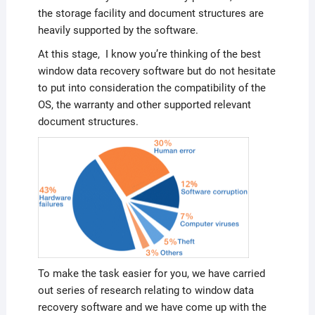
the storage facility and document structures are
heavily supported by the software.
At this stage, I know you’re thinking of the best
window data recovery software but do not hesitate
to put into consideration the compatibility of the
OS, the warranty and other supported relevant
document structures.
To make the task easier for you, we have carried
out series of research relating to window data
recovery software and we have come up with the