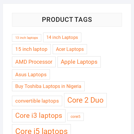
PRODUCT TAGS
14 inch Laptops
13 inch laptops
15 inch laptop
Acer Laptops
Apple Laptops
AMD Processor
Asus Laptops
Buy Toshiba Laptops in Nigeria
Core 2 Duo
convertible laptops
Core i3 laptops
corei5
Core i5 laptops