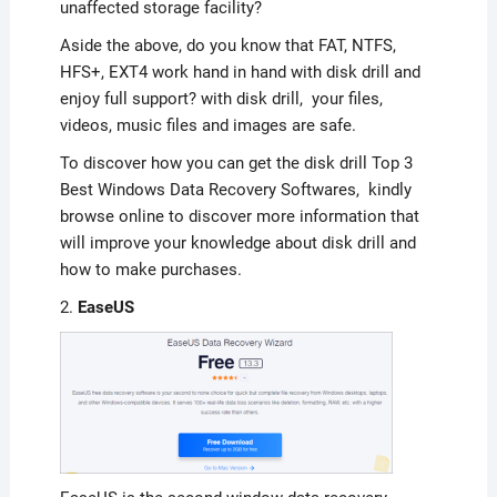
unaffected storage facility?
Aside the above, do you know that FAT, NTFS,
HFS+, EXT4 work hand in hand with disk drill and
enjoy full support? with disk drill, your files,
videos, music files and images are safe.
To discover how you can get the disk drill Top 3
Best Windows Data Recovery Softwares, kindly
browse online to discover more information that
will improve your knowledge about disk drill and
how to make purchases.
2.
EaseUS