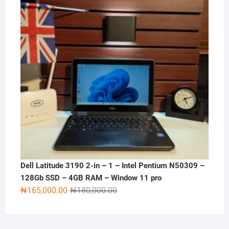
Dell Latitude 3190 2-in – 1 – Intel Pentium N50309 –
128Gb SSD – 4GB RAM – Window 11 pro
Original
Current
₦
165,000.00
₦
180,000.00
price
price
was:
is:
₦180,000.00.
₦165,000.00.