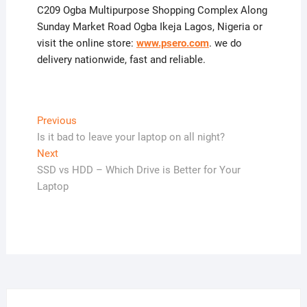
C209 Ogba Multipurpose Shopping Complex Along
Sunday Market Road Ogba Ikeja Lagos, Nigeria or
visit the online store:
www.psero.com
. we do
delivery nationwide, fast and reliable.
Post
Previous
Previous
post:
Is it bad to leave your laptop on all night?
navigation
Next
Next
post:
SSD vs HDD – Which Drive is Better for Your
Laptop