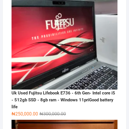
Uk Used Fujitsu Lifebook E736 - 6th Gen- Intel core i5
- 512gb SSD - 8gb ram - Windows 11priGood battery
life
Original
Current
₦
250,000.00
₦
300,000.00
price
price
was:
is: