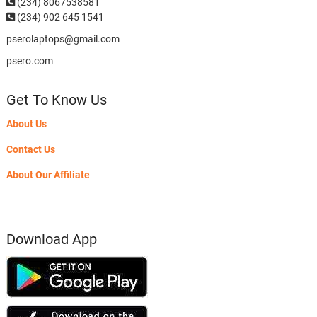
(234)
8067538581
(234) 902 645 1541
pserolaptops@gmail.com
psero.com
Get To Know Us
About Us
Contact Us
About Our Affiliate
Download App