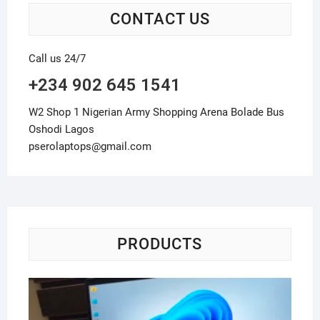
CONTACT US
Call us 24/7
+234 902 645 1541
W2 Shop 1 Nigerian Army Shopping Arena Bolade Bus
Oshodi Lagos
pserolaptops@gmail.com
PRODUCTS