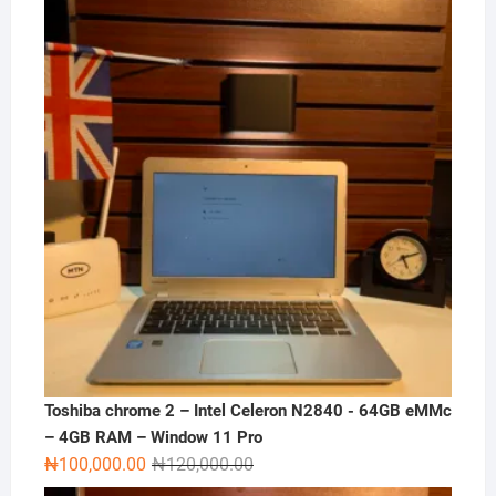
was:
is:
₦180,000.00.
₦165,000.00.
Toshiba chrome 2 – Intel Celeron N2840 - 64GB eMMc
– 4GB RAM – Window 11 Pro
Original
Current
₦
100,000.00
₦
120,000.00
price
price