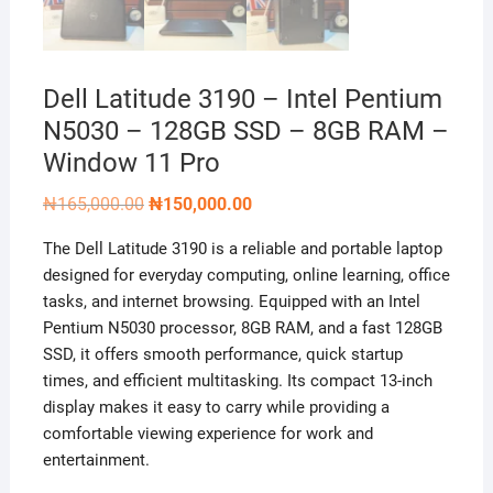
Dell Latitude 3190 – Intel Pentium
N5030 – 128GB SSD – 8GB RAM –
Window 11 Pro
Original
Current
₦
165,000.00
₦
150,000.00
price
price
was:
is:
The Dell Latitude 3190 is a reliable and portable laptop
₦165,000.00.
₦150,000.00.
designed for everyday computing, online learning, office
tasks, and internet browsing. Equipped with an Intel
Pentium N5030 processor, 8GB RAM, and a fast 128GB
SSD, it offers smooth performance, quick startup
times, and efficient multitasking. Its compact 13-inch
display makes it easy to carry while providing a
comfortable viewing experience for work and
entertainment.