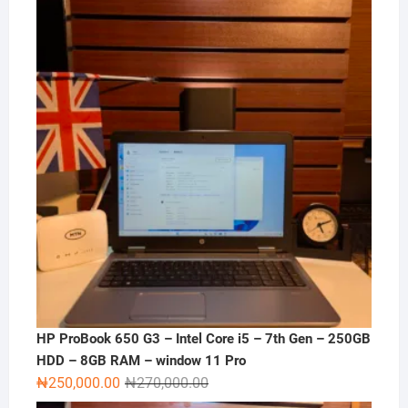
was:
is:
₦120,000.00.
₦100,000.00.
HP ProBook 650 G3 – Intel Core i5 – 7th Gen – 250GB
HDD – 8GB RAM – window 11 Pro
Original
Current
₦
250,000.00
₦
270,000.00
price
price