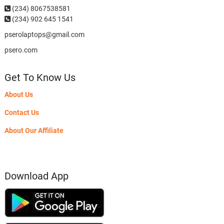
(234)
8067538581
(234) 902 645 1541
pserolaptops@gmail.com
psero.com
Get To Know Us
About Us
Contact Us
About Our Affiliate
Download App