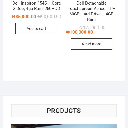
Dell Inspiron 1545 – Core
Dell Detachable
2 Duo, 4gb Ram, 250HDD
Touchscreen Venue 11 –
60GB Hard Drive – 4GB
Original
Current
₦
85,000.00
₦
90,000.00
Ram
price
price
was:
is:
Original
Current
₦
125,000.00
Add to cart
₦90,000.00.
₦85,000.00.
price
price
₦
100,000.00
was:
is:
₦125,000.00
₦100,000.00
Read more
PRODUCTS