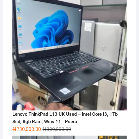
was:
is:
₦2,000,000.00.
₦1,500,000.00.
Lenovo ThinkPad L13 UK Used – Intel Core i3, 1Tb
Ssd, 8gb Ram, Wins 11 | Psero
Original
Current
₦
230,000.00
₦
300,000.00
price
price