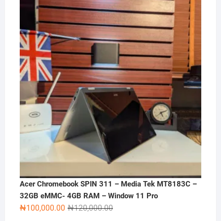
was:
is:
₦270,000.00.
₦250,000.00.
Acer Chromebook SPIN 311 – Media Tek MT8183C –
32GB eMMC- 4GB RAM – Window 11 Pro
Original
Current
₦
100,000.00
₦
120,000.00
price
price