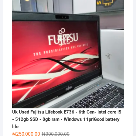
was:
is:
₦300,000.00.
₦230,000.00.
Uk Used Fujitsu Lifebook E736 - 6th Gen- Intel core i5
- 512gb SSD - 8gb ram - Windows 11priGood battery
life
Original
Current
₦
250,000.00
₦
300,000.00