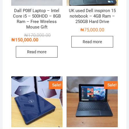
Dall P08f Laptop – Intel
UK used Dell inspiron 15
Core i5 – 500HDD – 8GB
notebook – 4GB Ram –
Ram – Free Wireless
250GB Hard Drive
Mouse Gift
₦
75,000.00
Original
Current
₦
170,000.00
price
price
₦
150,000.00
Read more
was:
is:
₦170,000.00.
₦150,000.00.
Read more
Sale!
Sale!