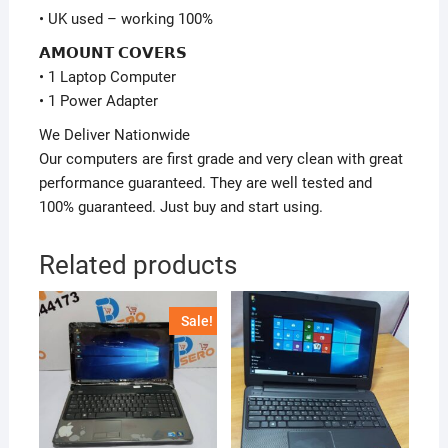
• UK used – working 100%
𝗔𝗠𝗢𝗨𝗡𝗧 𝗖𝗢𝗩𝗘𝗥𝗦
• 1 Laptop Computer
• 1 Power Adapter
We Deliver Nationwide
Our computers are first grade and very clean with great
performance guaranteed. They are well tested and
100% guaranteed. Just buy and start using.
Related products
Sale!