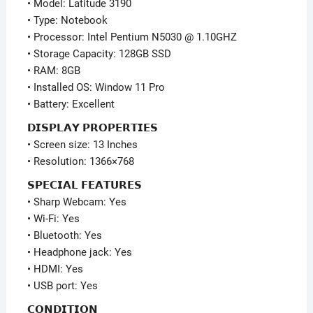
• Model: Latitude 3190
quantity
• Type: Notebook
• Processor: Intel Pentium N5030 @ 1.10GHZ
• Storage Capacity: 128GB SSD
• RAM: 8GB
• Installed OS: Window 11 Pro
• Battery: Excellent
𝗗𝗜𝗦𝗣𝗟𝗔𝗬 𝗣𝗥𝗢𝗣𝗘𝗥𝗧𝗜𝗘𝗦
• Screen size: 13 Inches
• Resolution: 1366×768
𝗦𝗣𝗘𝗖𝗜𝗔𝗟 𝗙𝗘𝗔𝗧𝗨𝗥𝗘𝗦
• Sharp Webcam: Yes
• Wi-Fi: Yes
• Bluetooth: Yes
• Headphone jack: Yes
• HDMI: Yes
• USB port: Yes
𝗖𝗢𝗡𝗗𝗜𝗧𝗜𝗢𝗡