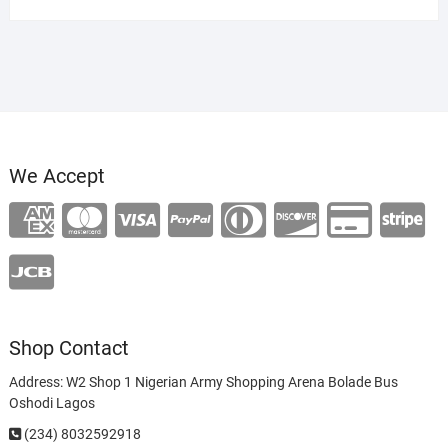
was:
is:
₦120,000.00.
₦100,000.00.
We Accept
Shop Contact
Address: W2 Shop 1 Nigerian Army Shopping Arena Bolade Bus
Oshodi Lagos
(234) 8032592918