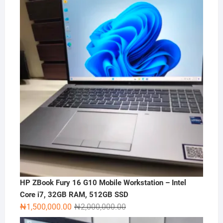
HP ZBook Fury 16 G10 Mobile Workstation – Intel
Core i7, 32GB RAM, 512GB SSD
Original
Current
₦
1,500,000.00
₦
2,000,000.00
price
price