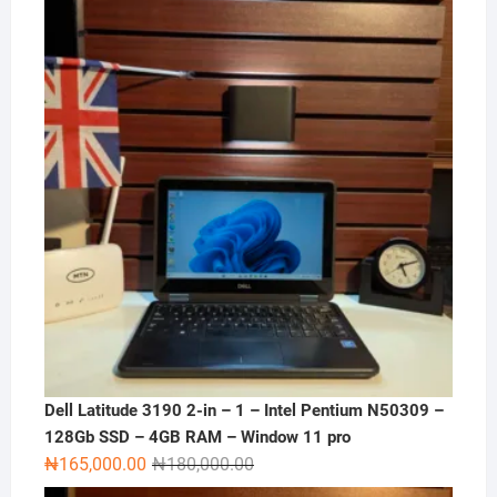
Dell Latitude 3190 2-in – 1 – Intel Pentium N50309 –
128Gb SSD – 4GB RAM – Window 11 pro
Original
Current
₦
165,000.00
₦
180,000.00
price
price