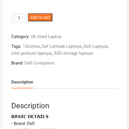
Dell
Add to cart
Latitude
3190
Category:
Uk Used Laptop
–
Intel
Tags:
13inches
,
Del Latitude Laptops
,
Dell Laptops
,
Pentium
intel pentium laptops
,
SSD storage laptops
N5030
Brand:
Dell Computers
–
128GB
SSD
Description
–
8GB
RAM
Description
–
Window
𝗕𝗔𝗦𝗜𝗖 𝗗𝗘𝗧𝗔𝗜𝗟𝗦
11
• Brand: Dell
Pro