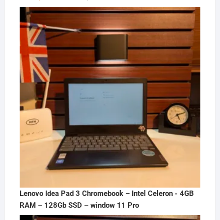
price
price
was:
is:
₦300,000.00.
₦250,000.00.
Lenovo Idea Pad 3 Chromebook – Intel Celeron - 4GB
RAM – 128Gb SSD – window 11 Pro