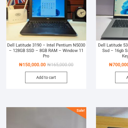
Dell Latitude 3190 – Intel Pentium N5030
Dell Latitude 53
– 128GB SSD – 8GB RAM – Window 11
Ssd – 16gb S
Pro
Ke
Original
Current
₦
150,000.00
₦
165,000.00
₦
700,00
price
price
Add to cart
was:
is:
₦165,000.00.
₦150,000.00.
Sale!