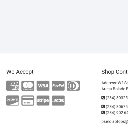
We Accept
Shop Cont
Address: W2 S
Arena Bolade 
(234) 8032
(234)
80675
(234) 902 6
pserolaptops