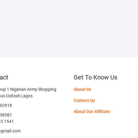
act
Get To Know Us
hop 1 Nigerian Army Shopping
About Us
Bus Oshodi Lagos
Contact Us
592918
About Our Affiliate
38581
45 1541
@gmail.com