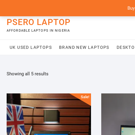
Skip
content
Buy
to
content
PSERO LAPTOP
AFFORDABLE LAPTOPS IN NIGERIA
UK USED LAPTOPS
BRAND NEW LAPTOPS
DESKTO
Sorted
Showing all 5 results
by
latest
Sale!