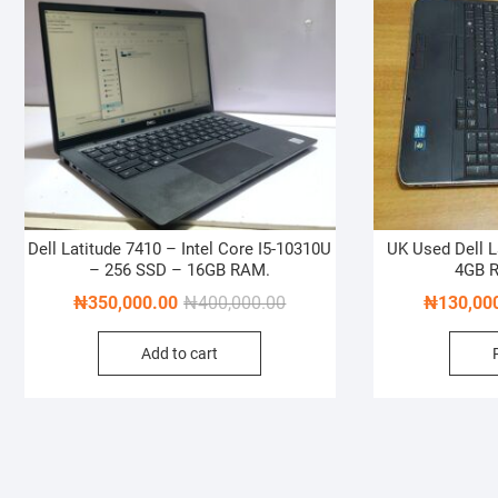
Dell Latitude 7410 – Intel Core I5-10310U
UK Used Dell L
– 256 SSD – 16GB RAM.
4GB 
Original
Current
₦
350,000.00
₦
400,000.00
₦
130,00
price
price
Add to cart
was:
is:
₦400,000.00.
₦350,000.00.