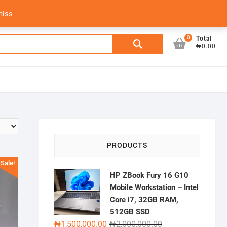
My Account
Login/Sign Up
Track Order
miss
0
Search
Total
₦0.00
for:
PRODUCTS
Sale!
HP ZBook Fury 16 G10
Mobile Workstation – Intel
Core i7, 32GB RAM,
512GB SSD
Original
Current
₦
1,500,000.00
₦
2,000,000.00