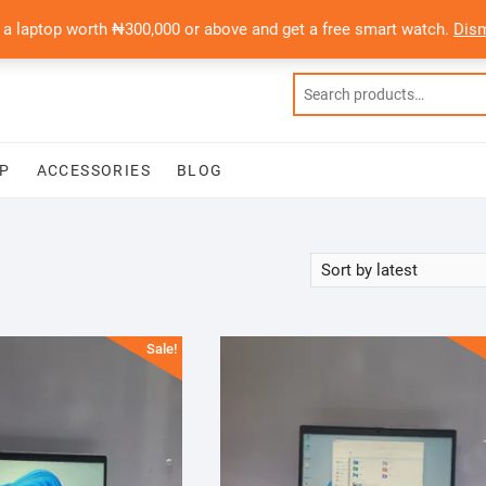
 a laptop worth ₦300,000 or above and get a free smart watch.
Dis
P
ACCESSORIES
BLOG
Sale!