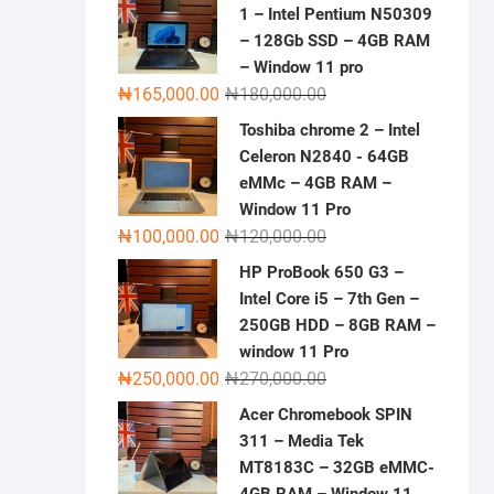
1 – Intel Pentium N50309
– 128Gb SSD – 4GB RAM
– Window 11 pro
Original
Current
₦
165,000.00
₦
180,000.00
price
price
Toshiba chrome 2 – Intel
was:
is:
Celeron N2840 - 64GB
₦180,000.00.
₦165,000.00.
eMMc – 4GB RAM –
Window 11 Pro
Original
Current
₦
100,000.00
₦
120,000.00
price
price
HP ProBook 650 G3 –
was:
is:
Intel Core i5 – 7th Gen –
₦120,000.00.
₦100,000.00.
250GB HDD – 8GB RAM –
window 11 Pro
Original
Current
₦
250,000.00
₦
270,000.00
price
price
Acer Chromebook SPIN
was:
is:
311 – Media Tek
₦270,000.00.
₦250,000.00.
MT8183C – 32GB eMMC-