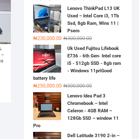
price
price
Lenovo ThinkPad L13 UK
was:
is:
Used – Intel Core i3, 1Tb
₦2,000,000.00.
₦1,500,000.00.
Ssd, 8gb Ram, Wins 11 |
Psero
Original
Current
₦
230,000.00
₦
300,000.00
price
price
Uk Used Fujitsu Lifebook
-
was:
is:
 –
E736 - 6th Gen- Intel core
₦300,000.00.
₦230,000.00.
cs
i5 - 512gb SSD - 8gb ram
- Windows 11priGood
riginal
urrent
battery life
rice
rice
Original
Current
₦
250,000.00
₦
300,000.00
as:
:
price
price
Lenovo Idea Pad 3
530,000.00.
500,000.00.
was:
is:
Chromebook – Intel
₦300,000.00.
₦250,000.00.
Celeron - 4GB RAM –
128Gb SSD – window 11
Pro
Dell Latitude 3190 2-in –