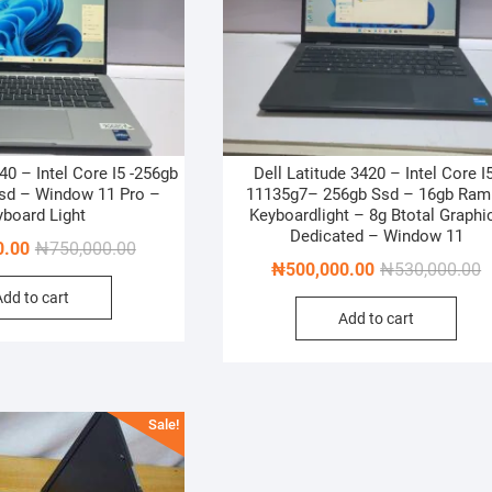
40 – Intel Core I5 -256gb
Dell Latitude 3420 – Intel Core I5
sd – Window 11 Pro –
11135g7– 256gb Ssd – 16gb Ram
yboard Light
Keyboardlight – 8g Btotal Graphi
Dedicated – Window 11
Original
Current
0.00
₦
750,000.00
O
C
₦
500,000.00
₦
530,000.00
price
price
p
p
Add to cart
was:
is:
Add to cart
w
is
₦750,000.00.
₦700,000.00.
₦
₦
Sale!