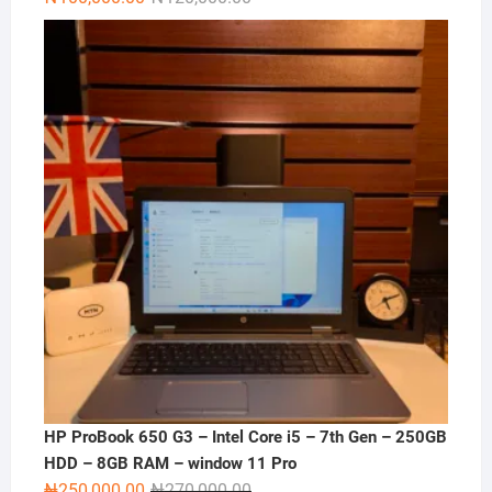
price
price
was:
is:
₦120,000.00.
₦100,000.00.
HP ProBook 650 G3 – Intel Core i5 – 7th Gen – 250GB
HDD – 8GB RAM – window 11 Pro
Original
Current
₦
250,000.00
₦
270,000.00