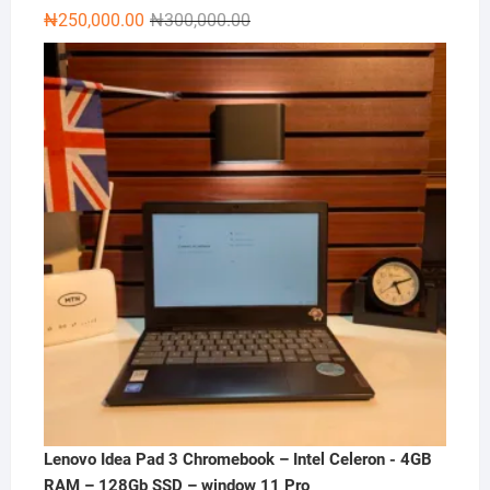
Original
Current
₦
250,000.00
₦
300,000.00
price
price
was:
is:
₦300,000.00.
₦250,000.00.
Lenovo Idea Pad 3 Chromebook – Intel Celeron - 4GB
RAM – 128Gb SSD – window 11 Pro