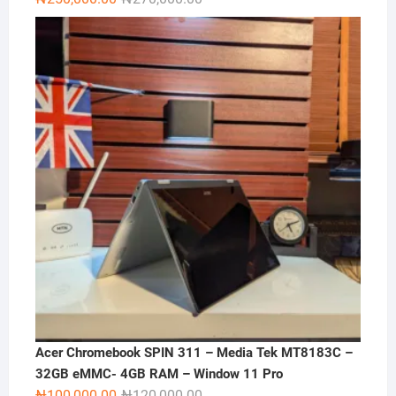
price
price
was:
is:
₦270,000.00.
₦250,000.00.
Acer Chromebook SPIN 311 – Media Tek MT8183C –
32GB eMMC- 4GB RAM – Window 11 Pro
Original
Current
₦
100,000.00
₦
120,000.00