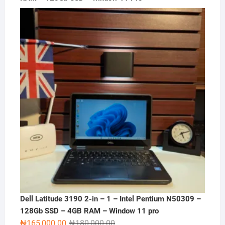
Dell Latitude 3190 2-in – 1 – Intel Pentium N50309 –
128Gb SSD – 4GB RAM – Window 11 pro
Original
Current
₦
165,000.00
₦
180,000.00