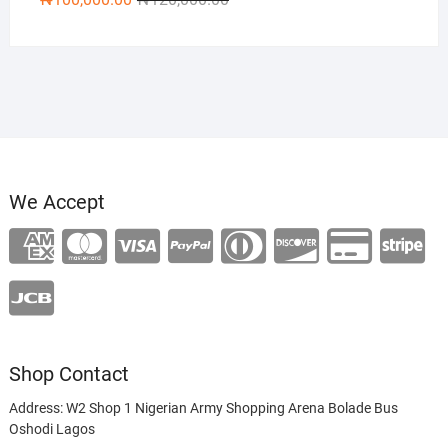
price
price
was:
is:
₦120,000.00.
₦100,000.00.
We Accept
Shop Contact
Address: W2 Shop 1 Nigerian Army Shopping Arena Bolade Bus
Oshodi Lagos