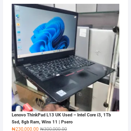
price
price
was:
is:
₦2,000,000.00.
₦1,500,000.00.
Lenovo ThinkPad L13 UK Used – Intel Core i3, 1Tb
Ssd, 8gb Ram, Wins 11 | Psero
Original
Current
₦
230,000.00
₦
300,000.00