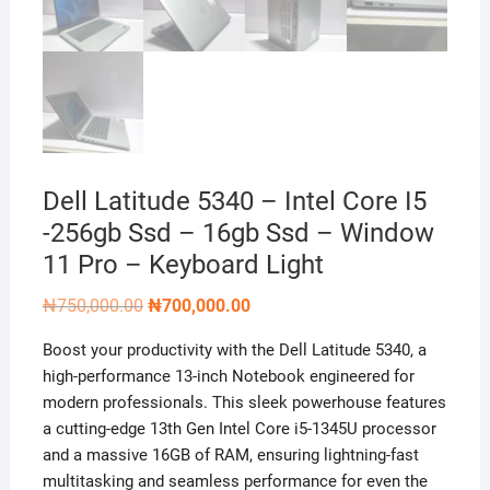
Dell Latitude 5340 – Intel Core I5
-256gb Ssd – 16gb Ssd – Window
11 Pro – Keyboard Light
Original
Current
₦
750,000.00
₦
700,000.00
price
price
was:
is:
Boost your productivity with the Dell Latitude 5340, a
₦750,000.00.
₦700,000.00.
high-performance 13-inch Notebook engineered for
modern professionals. This sleek powerhouse features
a cutting-edge 13th Gen Intel Core i5-1345U processor
and a massive 16GB of RAM, ensuring lightning-fast
multitasking and seamless performance for even the