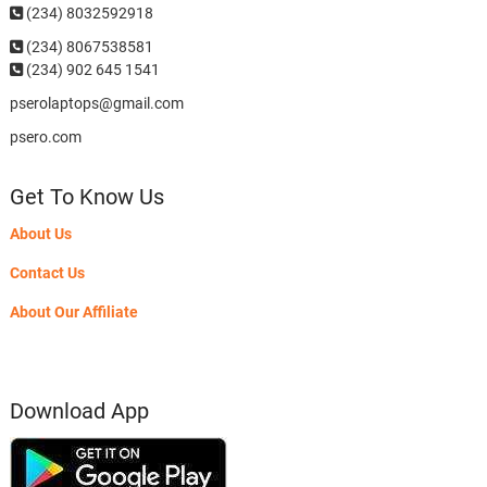
(234) 8032592918
(234)
8067538581
(234) 902 645 1541
pserolaptops@gmail.com
psero.com
Get To Know Us
About Us
Contact Us
About Our Affiliate
Download App