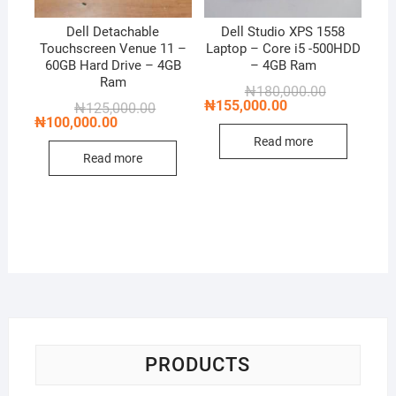
Dell Detachable
Dell Studio XPS 1558
Touchscreen Venue 11 –
Laptop – Core i5 -500HDD
60GB Hard Drive – 4GB
– 4GB Ram
Ram
Original
Current
₦
180,000.00
price
price
₦
155,000.00
Original
Current
₦
125,000.00
was:
is:
price
price
₦
100,000.00
₦180,000.00
₦155,000.00
was:
is:
Read more
₦125,000.00.
₦100,000.00.
Read more
PRODUCTS