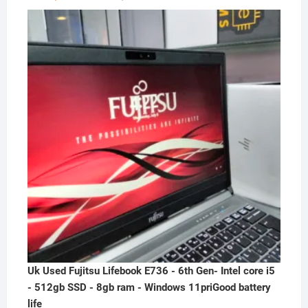
price
price
was:
is:
₦300,000.00.
₦230,000.00.
Uk Used Fujitsu Lifebook E736 - 6th Gen- Intel core i5
- 512gb SSD - 8gb ram - Windows 11priGood battery
life