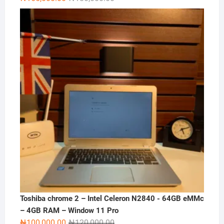
price
price
was:
is:
₦180,000.00.
₦165,000.00.
Toshiba chrome 2 – Intel Celeron N2840 - 64GB eMMc
– 4GB RAM – Window 11 Pro
Original
Current
₦
100,000.00
₦
120,000.00