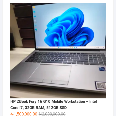
HP ZBook Fury 16 G10 Mobile Workstation – Intel
Core i7, 32GB RAM, 512GB SSD
Original
Current
₦
1,500,000.00
₦
2,000,000.00