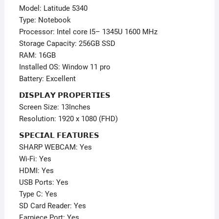
–
Model: Latitude 5340
Keyboard
Type: Notebook
Light
Processor: Intel core I5– 1345U 1600 MHz
quantity
Storage Capacity: 256GB SSD
RAM: 16GB
Installed OS: Window 11 pro
Battery: Excellent
𝗗𝗜𝗦𝗣𝗟𝗔𝗬 𝗣𝗥𝗢𝗣𝗘𝗥𝗧𝗜𝗘𝗦
Screen Size: 13Inches
Resolution: 1920 x 1080 (FHD)
𝗦𝗣𝗘𝗖𝗜𝗔𝗟 𝗙𝗘𝗔𝗧𝗨𝗥𝗘𝗦
SHARP WEBCAM: Yes
Wi-Fi: Yes
HDMI: Yes
USB Ports: Yes
Type C: Yes
SD Card Reader: Yes
Earpiece Port: Yes