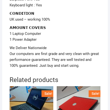
Keyboard light : Yes
𝗖𝗢𝗡𝗗𝗜𝗧𝗜𝗢𝗡
UK used – working 100%
𝗔𝗠𝗢𝗨𝗡𝗧 𝗖𝗢𝗩𝗘𝗥𝗦
1 Laptop Computer
1 Power Adapter
We Deliver Nationwide
Our computers are first grade and very clean with great
performance guaranteed. They are well tested and
100% guaranteed. Just buy and start using.
Related products
Sale!
Sale!