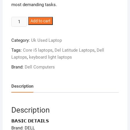
most demanding tasks.
Dell
Add to cart
Latitude
5340
Category:
Uk Used Laptop
–
Intel
Tags:
Core i5 laptops
,
Del Latitude Laptops
,
Dell
Core
Laptops
,
keyboard light laptops
I5
Brand:
Dell Computers
-256gb
Ssd
–
Description
16gb
Ssd
–
Description
Window
11
𝗕𝗔𝗦𝗜𝗖 𝗗𝗘𝗧𝗔𝗜𝗟𝗦
Pro
Brand: DELL