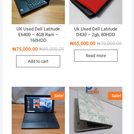
UK Used Dell Latitude
Uk Used Dell Latitude
E6400 – 4GB Ram –
D430 – 2gb, 80HDD
160HDD
Origin
Curren
₦
65,000.00
₦
70,000.00
price
price
Original
Current
₦
75,000.00
₦
89,000.00
was:
is:
price
price
Read more
₦70,0
₦65,0
was:
is:
Add to cart
₦89,000.00.
₦75,000.00.
Sale!
Sale!