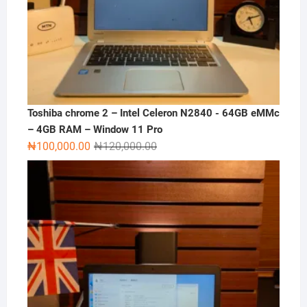
Toshiba chrome 2 – Intel Celeron N2840 - 64GB eMMc
– 4GB RAM – Window 11 Pro
Original
Current
₦
100,000.00
₦
120,000.00
price
price
was:
is:
₦120,000.00.
₦100,000.00.