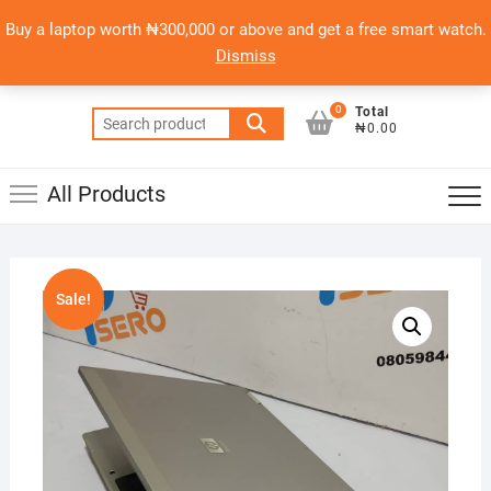
Skip
content
Top
Buy a laptop worth ₦300,000 or above and get a free smart watch.
to
PSERO LAPTOP
Men
Dismiss
content
AFFORDABLE LAPTOPS IN NIGERIA
0
Total
Search
₦0.00
for:
All Products
Sale!