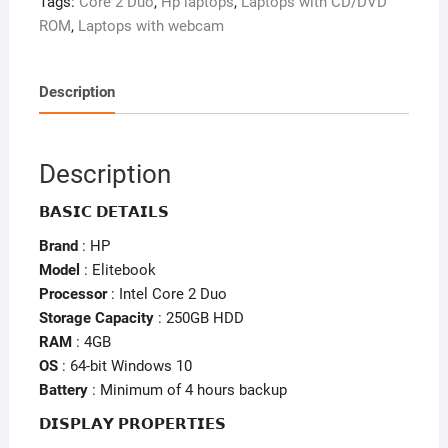
Tags:
Core 2 Duo
,
Hp laptops
,
Laptops with CD/DVD
4GB
ROM
,
Laptops with webcam
Ram
–
250GB
Description
HDD
–
Keyboard
Description
Light
–
𝗕𝗔𝗦𝗜𝗖 𝗗𝗘𝗧𝗔𝗜𝗟𝗦
Fingerprint
Brand
: HP
quantity
Model
: Elitebook
Processor
: Intel Core 2 Duo
Storage Capacity
: 250GB HDD
RAM
: 4GB
OS
: 64-bit Windows 10
Battery
: Minimum of 4 hours backup
𝗗𝗜𝗦𝗣𝗟𝗔𝗬 𝗣𝗥𝗢𝗣𝗘𝗥𝗧𝗜𝗘𝗦