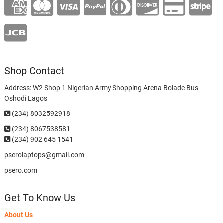
Shop Contact
Address: W2 Shop 1 Nigerian Army Shopping Arena Bolade Bus
Oshodi Lagos
(234) 8032592918
(234)
8067538581
(234) 902 645 1541
pserolaptops@gmail.com
psero.com
Get To Know Us
About Us