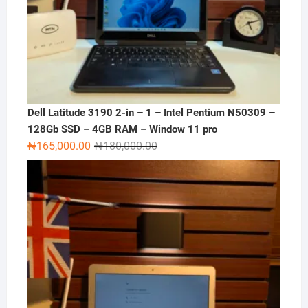
Dell Latitude 3190 2-in – 1 – Intel Pentium N50309 –
128Gb SSD – 4GB RAM – Window 11 pro
Original
Current
₦
165,000.00
₦
180,000.00
price
price
was:
is:
₦180,000.00.
₦165,000.00.