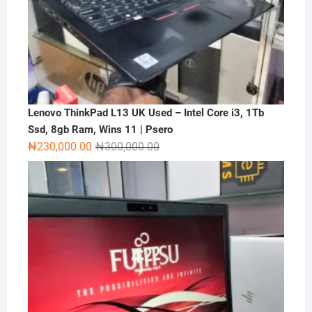
Lenovo ThinkPad L13 UK Used – Intel Core i3, 1Tb
Ssd, 8gb Ram, Wins 11 | Psero
Original
Current
₦
230,000.00
₦
300,000.00
price
price
was:
is:
₦300,000.00.
₦230,000.00.