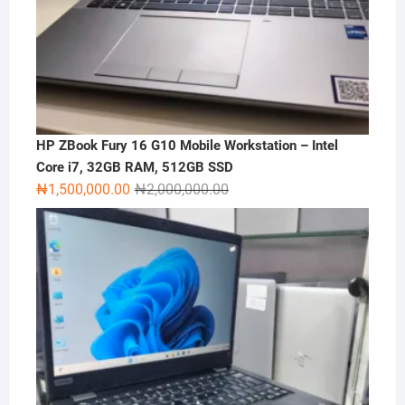
HP ZBook Fury 16 G10 Mobile Workstation – Intel
Core i7, 32GB RAM, 512GB SSD
Original
Current
₦
1,500,000.00
₦
2,000,000.00
price
price
was:
is:
₦2,000,000.00.
₦1,500,000.00.