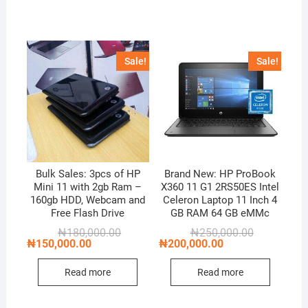
Sale!
Sale!
Bulk Sales: 3pcs of HP
Brand New: HP ProBook
Mini 11 with 2gb Ram –
X360 11 G1 2RS50ES Intel
160gb HDD, Webcam and
Celeron Laptop 11 Inch 4
Free Flash Drive
GB RAM 64 GB eMMc
Original
Current
Original
Current
₦
180,000.00
₦
250,000.00
price
price
price
price
₦
150,000.00
₦
200,000.00
was:
is:
was:
is:
₦180,000.00.
₦150,000.00.
₦250,000.00
₦200,000.00
Read more
Read more