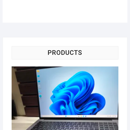
PRODUCTS