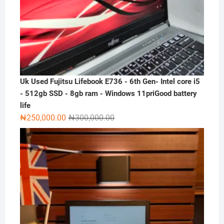
Uk Used Fujitsu Lifebook E736 - 6th Gen- Intel core i5
- 512gb SSD - 8gb ram - Windows 11priGood battery
life
Original
Current
₦
250,000.00
₦
300,000.00
price
price
was:
is:
₦300,000.00.
₦250,000.00.