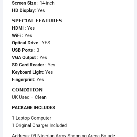
Screen Size
: 14-inch
HD Display
: Yes
𝗦𝗣𝗘𝗖𝗜𝗔𝗟 𝗙𝗘𝗔𝗧𝗨𝗥𝗘𝗦
HDMI
: Yes
WiFi
: Yes
Optical Drive
: YES
USB Ports
: 3
VGA Output
: Yes
SD Card Reader
: Yes
Keyboard Light
: Yes
Fingerprint
: Yes
𝗖𝗢𝗡𝗗𝗜𝗧𝗜𝗢𝗡
UK Used – Clean
PACKAGE INCLUDES
1 Laptop Computer
1 Original Charger Included
Address: 09 Nigerian Army Shopping Arena Bolade