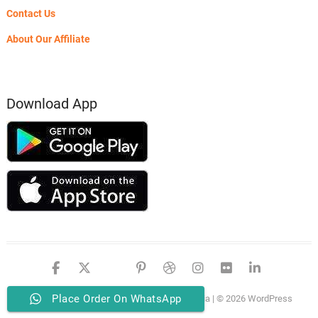
Contact Us
About Our Affiliate
Download App
facebook
twitter
google
pinterest
dribbble
instagram
flickr
linked
Place Order On WhatsApp
PSERO LAPTOP
| Designed by:
Theme Freesia
| © 2026
WordPress