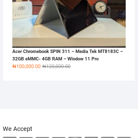
Acer Chromebook SPIN 311 – Media Tek MT8183C –
32GB eMMC- 4GB RAM – Window 11 Pro
Original
Current
₦
100,000.00
₦
120,000.00
price
price
was:
is:
₦120,000.00.
₦100,000.00.
We Accept