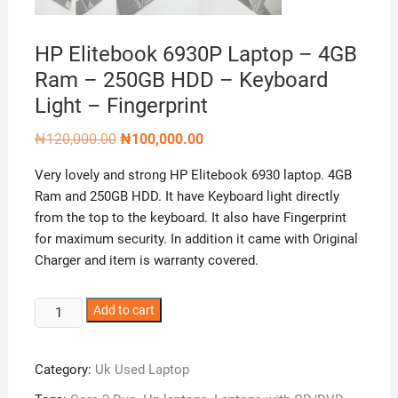
HP Elitebook 6930P Laptop – 4GB
Ram – 250GB HDD – Keyboard
Light – Fingerprint
Original
Current
₦
120,000.00
₦
100,000.00
price
price
was:
is:
Very lovely and strong HP Elitebook 6930 laptop. 4GB
₦120,000.00.
₦100,000.00.
Ram and 250GB HDD. It have Keyboard light directly
from the top to the keyboard. It also have Fingerprint
for maximum security. In addition it came with Original
Charger and item is warranty covered.
HP
Add to cart
Elitebook
6930P
Category:
Uk Used Laptop
Laptop
–