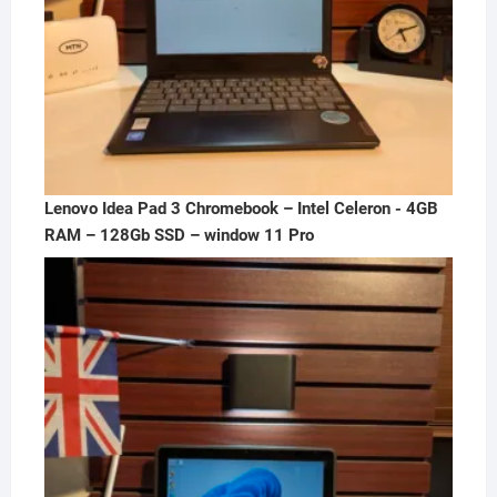
Lenovo Idea Pad 3 Chromebook – Intel Celeron - 4GB
RAM – 128Gb SSD – window 11 Pro