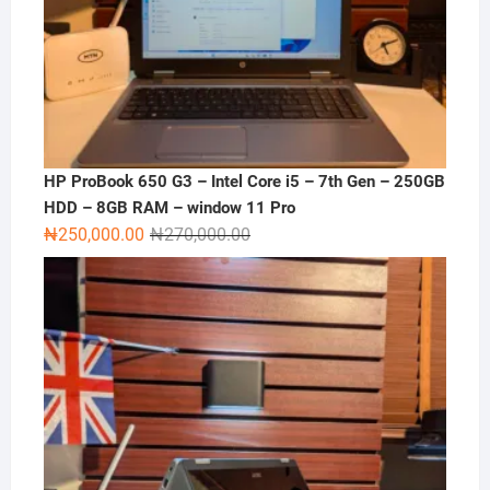
HP ProBook 650 G3 – Intel Core i5 – 7th Gen – 250GB
HDD – 8GB RAM – window 11 Pro
Original
Current
₦
250,000.00
₦
270,000.00
price
price
was:
is:
₦270,000.00.
₦250,000.00.