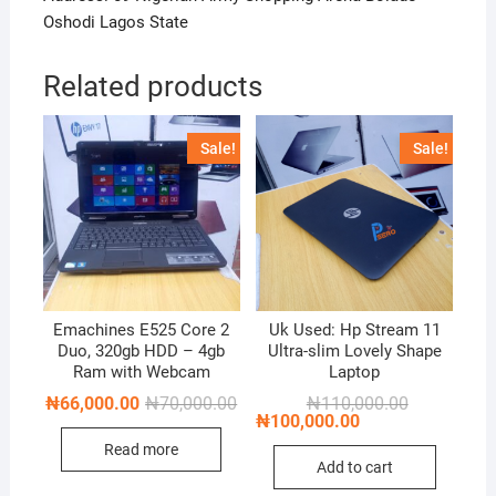
Oshodi Lagos State
Related products
Sale!
Sale!
Emachines E525 Core 2
Uk Used: Hp Stream 11
Duo, 320gb HDD – 4gb
Ultra-slim Lovely Shape
Ram with Webcam
Laptop
Original
Current
Original
Current
₦
66,000.00
₦
70,000.00
₦
110,000.00
price
price
price
price
₦
100,000.00
was:
is:
was:
is:
Read more
₦70,000.00.
₦66,000.00.
₦110,000.00
₦100,000.00
Add to cart