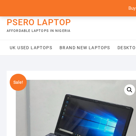
Skip
content
Buy
to
content
PSERO LAPTOP
AFFORDABLE LAPTOPS IN NIGERIA
UK USED LAPTOPS
BRAND NEW LAPTOPS
DESKTO
Sale!