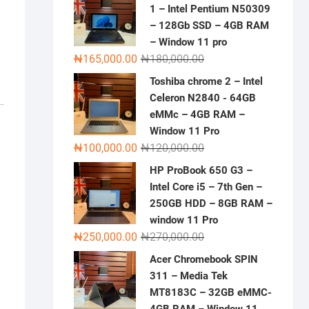
1 – Intel Pentium N50309
– 128Gb SSD – 4GB RAM
– Window 11 pro
Original
Current
₦
165,000.00
₦
180,000.00
price
price
Toshiba chrome 2 – Intel
was:
is:
Celeron N2840 - 64GB
₦180,000.00.
₦165,000.00.
eMMc – 4GB RAM –
Window 11 Pro
Original
Current
₦
100,000.00
₦
120,000.00
price
price
HP ProBook 650 G3 –
was:
is:
Intel Core i5 – 7th Gen –
₦120,000.00.
₦100,000.00.
250GB HDD – 8GB RAM –
window 11 Pro
Original
Current
₦
250,000.00
₦
270,000.00
price
price
Acer Chromebook SPIN
was:
is:
311 – Media Tek
₦270,000.00.
₦250,000.00.
MT8183C – 32GB eMMC-