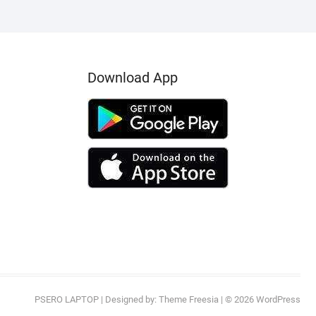
Download App
PSERO LAPTOP
| Designed by:
Theme Freesia
| © 2026
WordPress