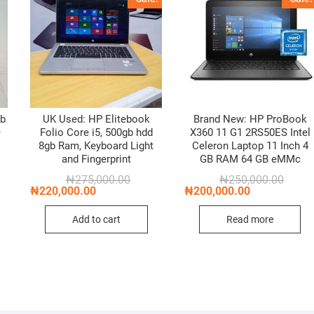
gb
UK Used: HP Elitebook
Brand New: HP ProBook
–
Folio Core i5, 500gb hdd
X360 11 G1 2RS50ES Intel
8gb Ram, Keyboard Light
Celeron Laptop 11 Inch 4
and Fingerprint
GB RAM 64 GB eMMc
Original
Current
Origin
Curren
₦
275,000.00
₦
250,000.00
price
price
price
price
₦
220,000.00
₦
200,000.00
was:
is:
was:
is:
₦275,000.00.
₦220,000.00.
₦250,0
₦200,0
Add to cart
Read more