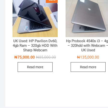
UK Used: HP Pavilion Dv60,
Hp Probook 4540s i3 – 4
4gb Ram – 320gb HDD With
– 320hdd with Webcam 
Sharp Webcam
UK Used
Original
Current
₦
75,000.00
₦
85,000.00
₦
135,000.00
price
price
was:
is:
Read more
Read more
₦85,000.00.
₦75,000.00.