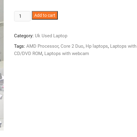
HP
Add to cart
Envy
Dv6
Category:
Uk Used Laptop
Laptop
-
Tags:
AMD Processor
,
Core 2 Duo
,
Hp laptops
,
Laptops with
AmD
CD/DVD ROM
,
Laptops with webcam
Core
2
-
4GB
Ram
-
750GB
HDD
quantity