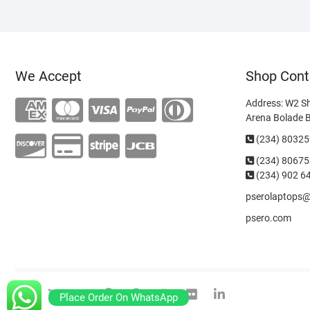
We Accept
Shop Cont
Address: W2 S
Arena Bolade 
(234) 8032
(234)
80675
(234) 902 6
pserolaptops
psero.com
facebook
twitter
google
pinterest
dribbble
instagram
flickr
linkedin
Place Order On WhatsApp