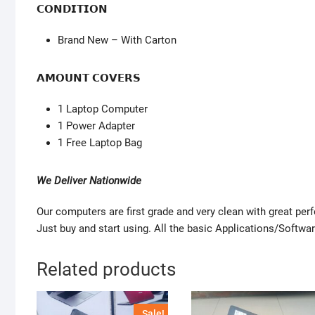
𝗖𝗢𝗡𝗗𝗜𝗧𝗜𝗢𝗡
Brand New – With Carton
𝗔𝗠𝗢𝗨𝗡𝗧 𝗖𝗢𝗩𝗘𝗥𝗦
1 Laptop Computer
1 Power Adapter
1 Free Laptop Bag
We Deliver Nationwide
Our computers are first grade and very clean with great pe
Just buy and start using. All the basic Applications/Softwar
Related products
Sale!