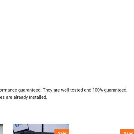
rformance guaranteed. They are well tested and 100% guaranteed.
es are already installed.
Sale!
Sale!