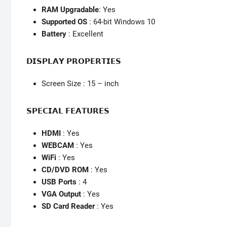
RAM Upgradable
: Yes
Supported OS
: 64-bit Windows 10
Battery
: Excellent
𝗗𝗜𝗦𝗣𝗟𝗔𝗬 𝗣𝗥𝗢𝗣𝗘𝗥𝗧𝗜𝗘𝗦
Screen Size : 15 – inch
𝗦𝗣𝗘𝗖𝗜𝗔𝗟 𝗙𝗘𝗔𝗧𝗨𝗥𝗘𝗦
HDMI
: Yes
WEBCAM
: Yes
WiFi
: Yes
CD/DVD ROM
: Yes
USB Ports
: 4
VGA Output
: Yes
SD Card Reader
: Yes