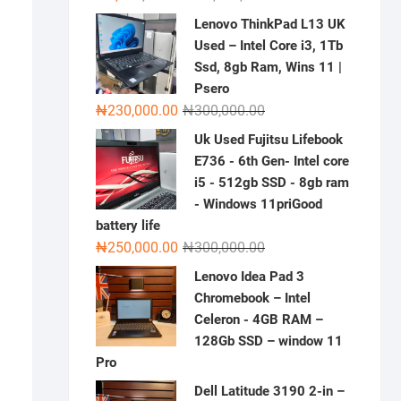
price
price
Lenovo ThinkPad L13 UK
was:
is:
Used – Intel Core i3, 1Tb
₦2,000,000.00.
₦1,500,000.00.
Ssd, 8gb Ram, Wins 11 |
Psero
Original
Current
₦
230,000.00
₦
300,000.00
price
price
Uk Used Fujitsu Lifebook
was:
is:
E736 - 6th Gen- Intel core
₦300,000.00.
₦230,000.00.
i5 - 512gb SSD - 8gb ram
- Windows 11priGood
battery life
Original
Current
₦
250,000.00
₦
300,000.00
price
price
Lenovo Idea Pad 3
was:
is:
Chromebook – Intel
₦300,000.00.
₦250,000.00.
Celeron - 4GB RAM –
128Gb SSD – window 11
Pro
Dell Latitude 3190 2-in –