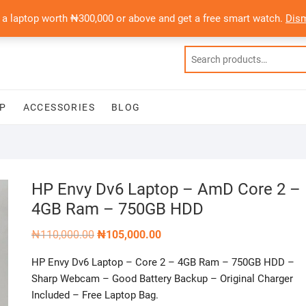
 a laptop worth ₦300,000 or above and get a free smart watch.
Dis
P
ACCESSORIES
BLOG
HP Envy Dv6 Laptop – AmD Core 2 –
4GB Ram – 750GB HDD
Original
Current
₦
110,000.00
₦
105,000.00
price
price
was:
is:
HP Envy Dv6 Laptop – Core 2 – 4GB Ram – 750GB HDD –
₦110,000.00.
₦105,000.00.
Sharp Webcam – Good Battery Backup – Original Charger
Included – Free Laptop Bag.