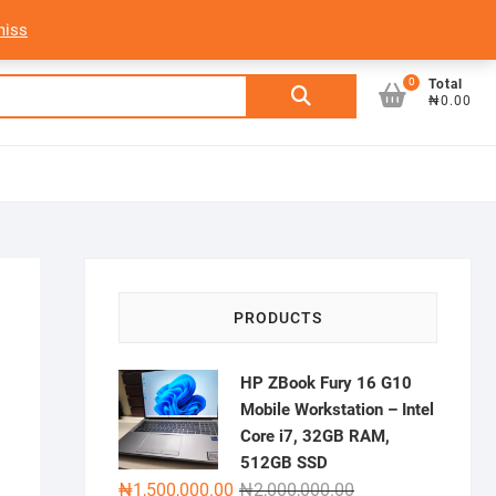
My Account
Login/Sign Up
Track Order
miss
0
Search
Total
₦0.00
for:
PRODUCTS
HP ZBook Fury 16 G10
Mobile Workstation – Intel
Core i7, 32GB RAM,
512GB SSD
Original
Current
₦
1,500,000.00
₦
2,000,000.00