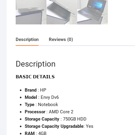
Description
Reviews (0)
Description
𝗕𝗔𝗦𝗜𝗖 𝗗𝗘𝗧𝗔𝗜𝗟𝗦
Brand
: HP
Model
: Envy Dv6
Type
: Notebook
Processor
: AMD Core 2
Storage Capacity
: 750GB HDD
Storage Capacity Upgradable
: Yes
RAM
: 4GB