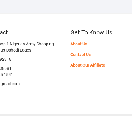
act
Get To Know Us
hop 1 Nigerian Army Shopping
About Us
Bus Oshodi Lagos
Contact Us
592918
About Our Affiliate
38581
45 1541
@gmail.com