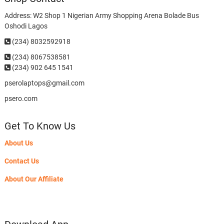
Address: W2 Shop 1 Nigerian Army Shopping Arena Bolade Bus
Oshodi Lagos
(234) 8032592918
(234)
8067538581
(234) 902 645 1541
pserolaptops@gmail.com
psero.com
Get To Know Us
About Us
Contact Us
About Our Affiliate