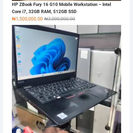
HP ZBook Fury 16 G10 Mobile Workstation – Intel
Core i7, 32GB RAM, 512GB SSD
Original
Current
₦
1,500,000.00
₦
2,000,000.00
price
price
was:
is:
₦2,000,000.00.
₦1,500,000.00.