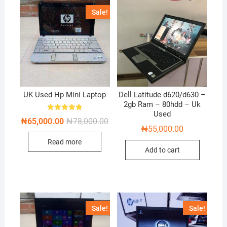
Sale!
UK Used Hp Mini Laptop
Dell Latitude d620/d630 –
2gb Ram – 80hdd – Uk
Used
Rated
Original
Current
₦
65,000.00
₦
78,000.00
5.00
price
price
₦
55,000.00
out of 5
was:
is:
Read more
₦78,000.00.
₦65,000.00.
Add to cart
Sale!
Sale!