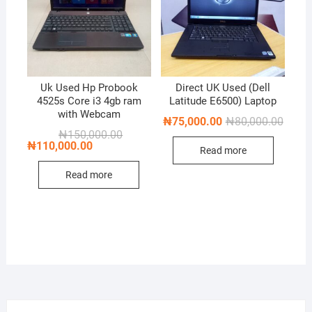
Uk Used Hp Probook
Direct UK Used (Dell
4525s Core i3 4gb ram
Latitude E6500) Laptop
with Webcam
Origin
Curren
₦
75,000.00
₦
80,000.00
price
price
Original
Current
₦
150,000.00
was:
is:
price
price
₦
110,000.00
Read more
₦80,0
₦75,0
was:
is:
₦150,000.00.
₦110,000.00.
Read more