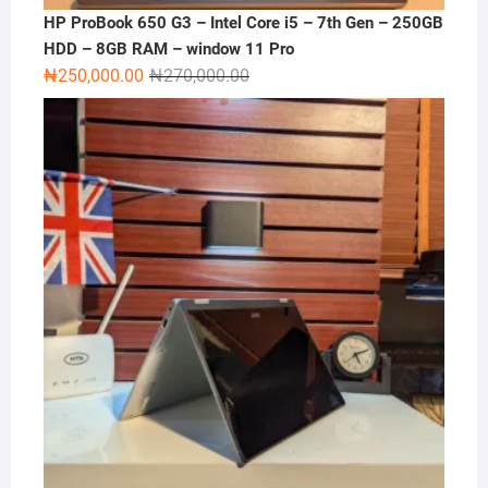
HP ProBook 650 G3 – Intel Core i5 – 7th Gen – 250GB
HDD – 8GB RAM – window 11 Pro
Original
Current
₦
250,000.00
₦
270,000.00
price
price
was:
is:
₦270,000.00.
₦250,000.00.