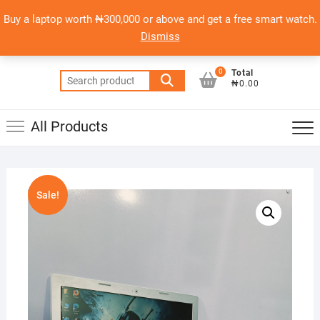
Skip
content
Top
Buy a laptop worth ₦300,000 or above and get a free smart watch.
to
PSERO LAPTOP
Men
Dismiss
content
AFFORDABLE LAPTOPS IN NIGERIA
0
Total
Search
₦0.00
for:
All Products
Sale!