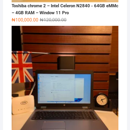
Toshiba chrome 2 – Intel Celeron N2840 - 64GB eMMc
– 4GB RAM – Window 11 Pro
Original
Current
₦
100,000.00
₦
120,000.00
price
price
was:
is:
₦120,000.00.
₦100,000.00.