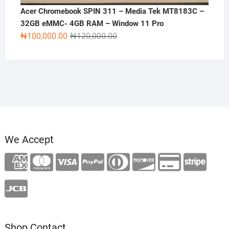
Acer Chromebook SPIN 311 – Media Tek MT8183C –
32GB eMMC- 4GB RAM – Window 11 Pro
Original
Current
₦
100,000.00
₦
120,000.00
price
price
was:
is:
₦120,000.00.
₦100,000.00.
We Accept
Shop Contact