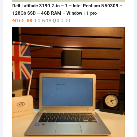
Dell Latitude 3190 2-in – 1 – Intel Pentium N50309 –
128Gb SSD – 4GB RAM – Window 11 pro
Original
Current
₦
165,000.00
₦
180,000.00
price
price
was:
is:
₦180,000.00.
₦165,000.00.