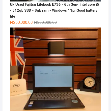
Uk Used Fujitsu Lifebook E736 - 6th Gen- Intel core i5
- 512gb SSD - 8gb ram - Windows 11priGood battery
life
Original
Current
₦
250,000.00
₦
300,000.00
price
price
was:
is:
₦300,000.00.
₦250,000.00.