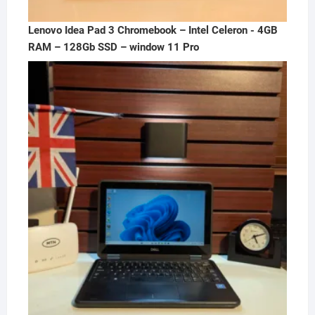
Lenovo Idea Pad 3 Chromebook – Intel Celeron - 4GB
RAM – 128Gb SSD – window 11 Pro