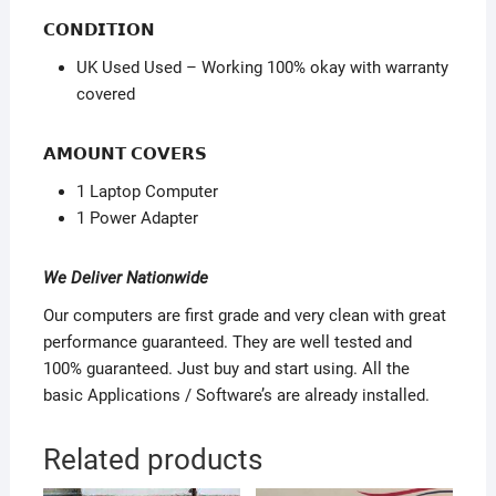
𝗖𝗢𝗡𝗗𝗜𝗧𝗜𝗢𝗡
UK Used Used – Working 100% okay with warranty
covered
𝗔𝗠𝗢𝗨𝗡𝗧 𝗖𝗢𝗩𝗘𝗥𝗦
1 Laptop Computer
1 Power Adapter
We Deliver Nationwide
Our computers are first grade and very clean with great
performance guaranteed. They are well tested and
100% guaranteed. Just buy and start using. All the
basic Applications / Software’s are already installed.
Related products