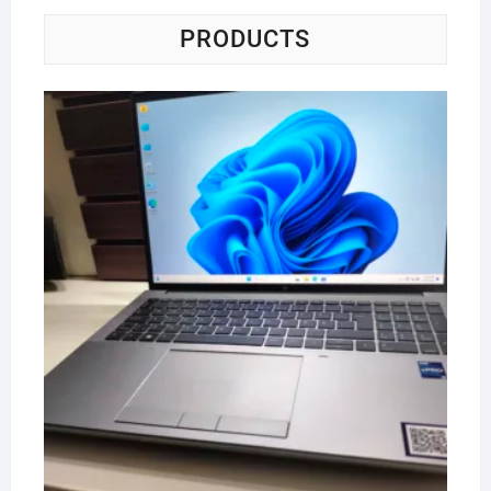
PRODUCTS