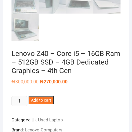
Lenovo Z40 – Core i5 – 16GB Ram
– 512GB SSD – 4GB Dedicated
Graphics – 4th Gen
Original
Current
₦
300,000.00
₦
270,000.00
price
price
was:
is:
₦300,000.00.
₦270,000.00.
Lenovo
Add to cart
Z40
-
Category:
Uk Used Laptop
Core
i5
Brand:
Lenovo Computers