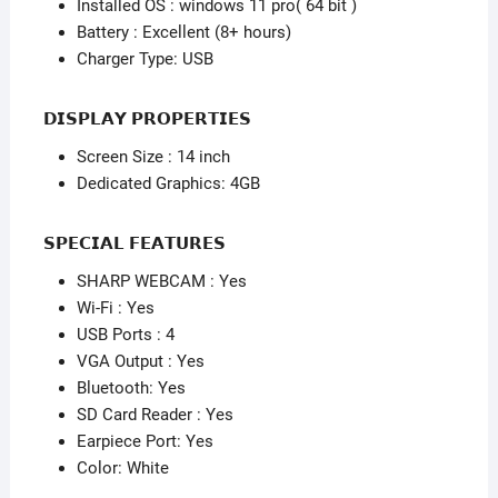
Installed OS : windows 11 pro( 64 bit )
Battery : Excellent (8+ hours)
Charger Type: USB
𝗗𝗜𝗦𝗣𝗟𝗔𝗬 𝗣𝗥𝗢𝗣𝗘𝗥𝗧𝗜𝗘𝗦
Screen Size : 14 inch
Dedicated Graphics: 4GB
𝗦𝗣𝗘𝗖𝗜𝗔𝗟 𝗙𝗘𝗔𝗧𝗨𝗥𝗘𝗦
SHARP WEBCAM : Yes
Wi-Fi : Yes
USB Ports : 4
VGA Output : Yes
Bluetooth: Yes
SD Card Reader : Yes
Earpiece Port: Yes
Color: White