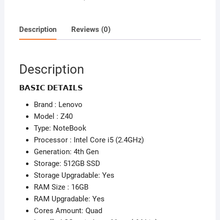
-
16GB
Ram
Description
Reviews (0)
-
512GB
SSD
Description
-
4GB
𝗕𝗔𝗦𝗜𝗖 𝗗𝗘𝗧𝗔𝗜𝗟𝗦
Dedicated
Brand : Lenovo
Graphics
Model : Z40
-
Type: NoteBook
4th
Processor : Intel Core i5 (2.4GHz)
Gen
Generation: 4th Gen
quantity
Storage: 512GB SSD
Storage Upgradable: Yes
RAM Size : 16GB
RAM Upgradable: Yes
Cores Amount: Quad