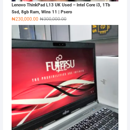
Lenovo ThinkPad L13 UK Used – Intel Core i3, 1Tb
Ssd, 8gb Ram, Wins 11 | Psero
Original
Current
₦
230,000.00
₦
300,000.00
price
price
was:
is:
₦300,000.00.
₦230,000.00.