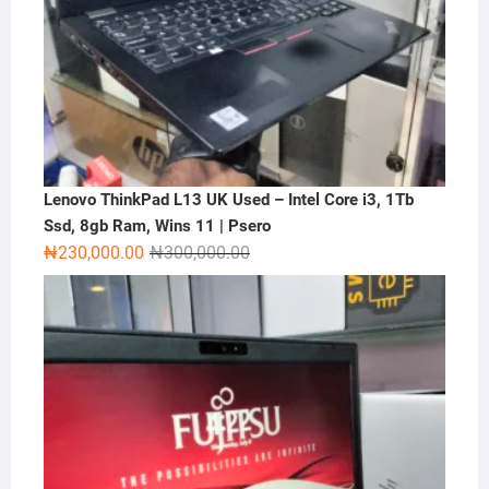
Lenovo ThinkPad L13 UK Used – Intel Core i3, 1Tb
Ssd, 8gb Ram, Wins 11 | Psero
Original
Current
₦
230,000.00
₦
300,000.00
price
price
was:
is:
₦300,000.00.
₦230,000.00.