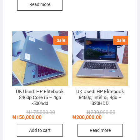
₦100,000.00.
₦75,000.00.
Read more
Sale!
Sale!
UK Used: HP Elitebook
UK Used: HP Elitebook
8460p Core i5 – 4gb
8460p, Intel i5, 4gb –
-500hdd
320HDD
Original
Current
Original
Current
₦
175,000.00
₦
230,000.00
price
price
price
price
₦
150,000.00
₦
200,000.00
was:
is:
was:
is:
₦175,000.00.
₦150,000.00.
₦230,000.00
₦200,000.00
Add to cart
Read more