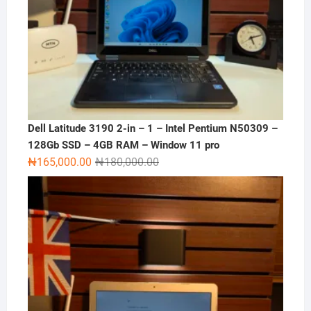
Dell Latitude 3190 2-in – 1 – Intel Pentium N50309 –
128Gb SSD – 4GB RAM – Window 11 pro
Original
Current
₦
165,000.00
₦
180,000.00
price
price
was:
is:
₦180,000.00.
₦165,000.00.