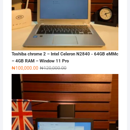
Toshiba chrome 2 – Intel Celeron N2840 - 64GB eMMc
– 4GB RAM – Window 11 Pro
Original
Current
₦
100,000.00
₦
120,000.00
price
price
was:
is:
₦120,000.00.
₦100,000.00.