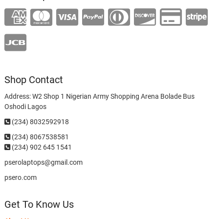
Shop Contact
Address: W2 Shop 1 Nigerian Army Shopping Arena Bolade Bus
Oshodi Lagos
(234) 8032592918
(234)
8067538581
(234) 902 645 1541
pserolaptops@gmail.com
psero.com
Get To Know Us