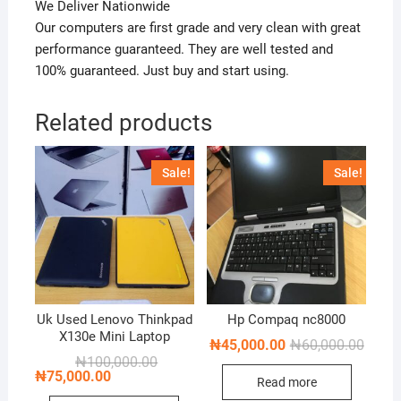
We Deliver Nationwide
Our computers are first grade and very clean with great
performance guaranteed. They are well tested and
100% guaranteed. Just buy and start using.
Related products
Sale!
Sale!
Uk Used Lenovo Thinkpad
Hp Compaq nc8000
X130e Mini Laptop
Origin
Curren
₦
45,000.00
₦
60,000.00
price
price
Original
Current
₦
100,000.00
was:
is:
price
price
₦
75,000.00
Read more
₦60,0
₦45,0
was:
is: