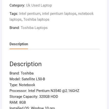
L50-
Category:
Uk Used Laptop
B
–
Tags:
Intel pentium
,
intel pentium laptops
,
notebook
Intel
laptops
,
Toshiba laptops
Pentium
Brand:
Toshiba Laptops
N3540
-320gb
Hdd
Description
–
8gb
Ram
Description
–
Window
Brand: Toshiba
10
Model: Satellite L50-B
Pro
Type: Notebook
quantity
Processor: Intel Pentium N3540 @2.16GHZ
Storage Capacity: 320GB HDD
RAM: 8GB
Installed OS: Window 10 pro