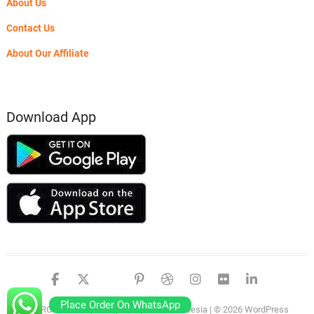
About Us
Contact Us
About Our Affiliate
Download App
facebook
twitter
google
pinterest
dribbble
instagram
flickr
linked
Place Order On WhatsApp
PSERO LAPTOP
| Designed by:
Theme Freesia
| © 2026
WordPress