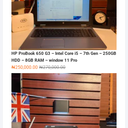
HP ProBook 650 G3 – Intel Core i5 – 7th Gen – 250GB
HDD – 8GB RAM – window 11 Pro
Original
Current
₦
250,000.00
₦
270,000.00
price
price
was:
is:
₦270,000.00.
₦250,000.00.