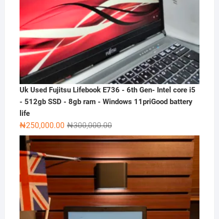
Uk Used Fujitsu Lifebook E736 - 6th Gen- Intel core i5
- 512gb SSD - 8gb ram - Windows 11priGood battery
life
Original
Current
₦
250,000.00
₦
300,000.00
price
price
was:
is:
₦300,000.00.
₦250,000.00.