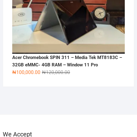
Acer Chromebook SPIN 311 – Media Tek MT8183C –
32GB eMMC- 4GB RAM – Window 11 Pro
Original
Current
₦
100,000.00
₦
120,000.00
price
price
was:
is:
₦120,000.00.
₦100,000.00.
We Accept