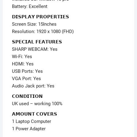
Battery: Excellent
𝗗𝗜𝗦𝗣𝗟𝗔𝗬 𝗣𝗥𝗢𝗣𝗘𝗥𝗧𝗜𝗘𝗦
Screen Size: 15Inches
Resolution: 1920 x 1080 (FHD)
𝗦𝗣𝗘𝗖𝗜𝗔𝗟 𝗙𝗘𝗔𝗧𝗨𝗥𝗘𝗦
SHARP WEBCAM: Yes
Wi-Fi: Yes
HDMI: Yes
USB Ports: Yes
VGA Port: Yes
Audio Jack port: Yes
𝗖𝗢𝗡𝗗𝗜𝗧𝗜𝗢𝗡
UK used – working 100%
𝗔𝗠𝗢𝗨𝗡𝗧 𝗖𝗢𝗩𝗘𝗥𝗦
1 Laptop Computer
1 Power Adapter