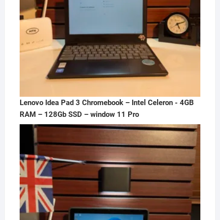
Lenovo Idea Pad 3 Chromebook – Intel Celeron - 4GB
RAM – 128Gb SSD – window 11 Pro