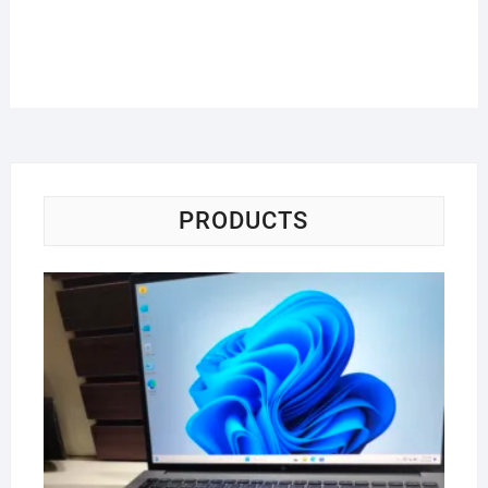
PRODUCTS