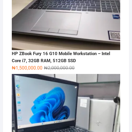
HP ZBook Fury 16 G10 Mobile Workstation – Intel
Core i7, 32GB RAM, 512GB SSD
Original
Current
₦
1,500,000.00
₦
2,000,000.00
price
price
was:
is:
₦2,000,000.00.
₦1,500,000.00.