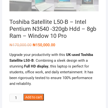
Toshiba Satellite L50-B – Intel
Pentium N3540 -320gb Hdd – 8gb
Ram – Window 10 Pro
Original
Current
₦
170,000.00
₦
150,000.00
price
price
was:
is:
Upgrade your productivity with this
UK-used Toshiba
₦170,000.00.
₦150,000.00.
Satellite L50-B
. Combining a sleek design with a
stunning
Full HD display
, this laptop is perfect for
students, office work, and daily entertainment. It has
been rigorously tested to ensure 100% performance
and reliability.
Toshiba
Add to cart
Satellite