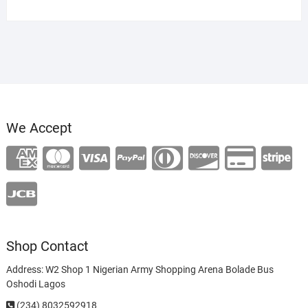
We Accept
Shop Contact
Address: W2 Shop 1 Nigerian Army Shopping Arena Bolade Bus
Oshodi Lagos
(234) 8032592918