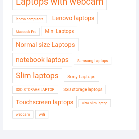
Laptops with webcam
Lenovo laptops
lenovo computers
Mini Laptops
Macbook Pro
Normal size Laptops
notebook laptops
Samsung Laptops
Slim laptops
Sony Laptops
SSD storage laptops
SSD STORAGE LAPTOP
Touchscreen laptops
ultra slim laptop
wifi
webcam