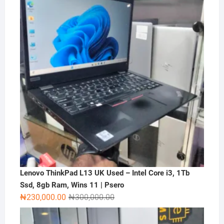
₦2,000,000.00.
₦1,500,000.00.
Lenovo ThinkPad L13 UK Used – Intel Core i3, 1Tb
Ssd, 8gb Ram, Wins 11 | Psero
Original
Current
₦
230,000.00
₦
300,000.00
price
price
was:
is: