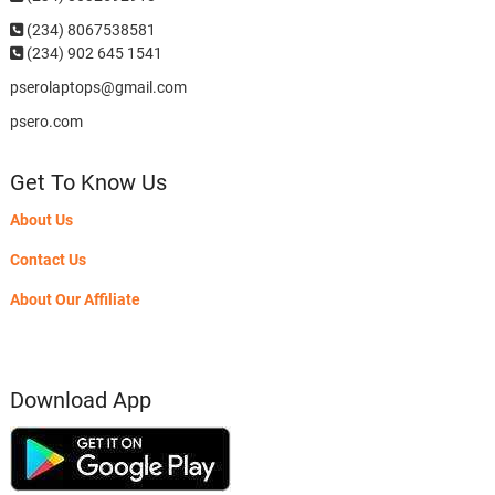
(234)
8067538581
(234) 902 645 1541
pserolaptops@gmail.com
psero.com
Get To Know Us
About Us
Contact Us
About Our Affiliate
Download App