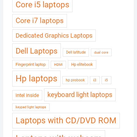
Core i5 laptops
Core i7 laptops
Dedicated Graphics Laptops
Dell Laptops
Dell latitude
dual core
Fingerprint laptop
Hp elitebook
HDMI
Hp laptops
hp probook
i3
i5
keyboard light laptops
intel inside
keypad light laptops
Laptops with CD/DVD ROM