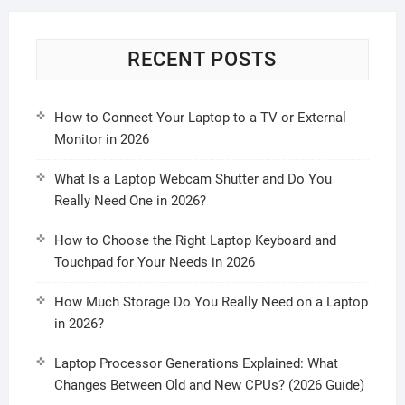
RECENT POSTS
How to Connect Your Laptop to a TV or External
Monitor in 2026
What Is a Laptop Webcam Shutter and Do You
Really Need One in 2026?
How to Choose the Right Laptop Keyboard and
Touchpad for Your Needs in 2026
How Much Storage Do You Really Need on a Laptop
in 2026?
Laptop Processor Generations Explained: What
Changes Between Old and New CPUs? (2026 Guide)