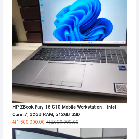
HP ZBook Fury 16 G10 Mobile Workstation – Intel
Core i7, 32GB RAM, 512GB SSD
Original
Current
₦
1,500,000.00
₦
2,000,000.00
price
price
was:
is: