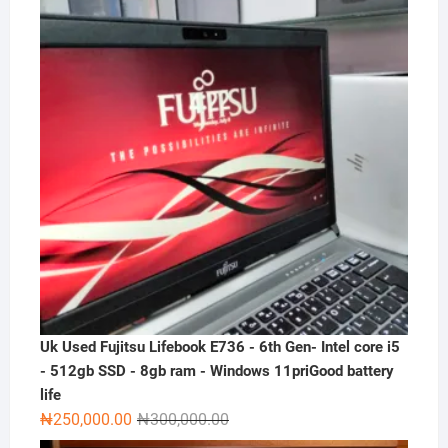
₦300,000.00.
₦230,000.00.
Uk Used Fujitsu Lifebook E736 - 6th Gen- Intel core i5
- 512gb SSD - 8gb ram - Windows 11priGood battery
life
Original
Current
₦
250,000.00
₦
300,000.00
price
price