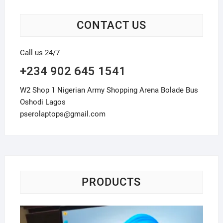
CONTACT US
Call us 24/7
+234 902 645 1541
W2 Shop 1 Nigerian Army Shopping Arena Bolade Bus
Oshodi Lagos
pserolaptops@gmail.com
PRODUCTS