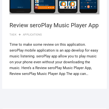
Review seroPlay Music Player App
TASK
APPLICATIONS
Time to make some review on this application.
seroPlay mobile application is an app develop for easy
music listening. seroPlay app allow you to play music
on your phone even without your downloading the
music. Here’s a Review seroPlay Music Player App,
Review seroPlay Music Player App The app can…