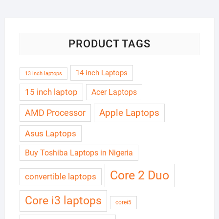
₦180,000.00.
₦165,000.00.
PRODUCT TAGS
14 inch Laptops
13 inch laptops
15 inch laptop
Acer Laptops
Apple Laptops
AMD Processor
Asus Laptops
Buy Toshiba Laptops in Nigeria
Core 2 Duo
convertible laptops
Core i3 laptops
corei5