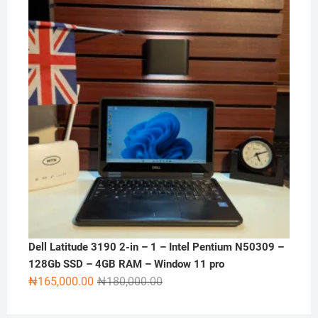
Dell Latitude 3190 2-in – 1 – Intel Pentium N50309 –
128Gb SSD – 4GB RAM – Window 11 pro
Original
Current
₦
165,000.00
₦
180,000.00
price
price
was:
is: