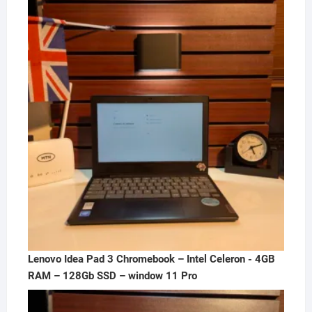
was:
is:
₦300,000.00.
₦250,000.00.
Lenovo Idea Pad 3 Chromebook – Intel Celeron - 4GB
RAM – 128Gb SSD – window 11 Pro