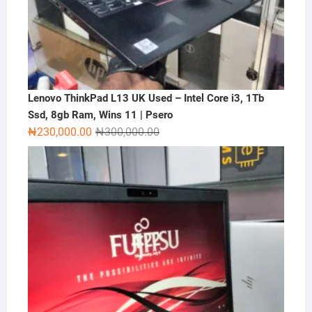
Lenovo ThinkPad L13 UK Used – Intel Core i3, 1Tb
Ssd, 8gb Ram, Wins 11 | Psero
Original
Current
₦
230,000.00
₦
300,000.00
price
price
was:
is:
₦300,000.00.
₦230,000.00.