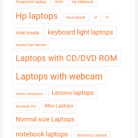
Fingerprint laptop
Hp elitebook
HDMI
Hp laptops
hp probook
i3
i5
keyboard light laptops
intel inside
keypad light laptops
Laptops with CD/DVD ROM
Laptops with webcam
Lenovo laptops
lenovo computers
Mini Laptops
Macbook Pro
Normal size Laptops
notebook laptops
Samsung Laptops