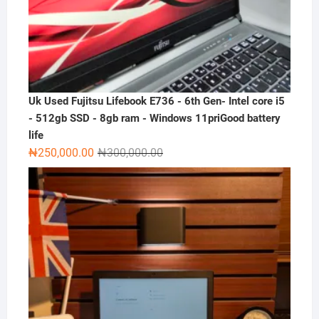
Uk Used Fujitsu Lifebook E736 - 6th Gen- Intel core i5
- 512gb SSD - 8gb ram - Windows 11priGood battery
life
Original
Current
₦
250,000.00
₦
300,000.00
price
price
was:
is:
₦300,000.00.
₦250,000.00.