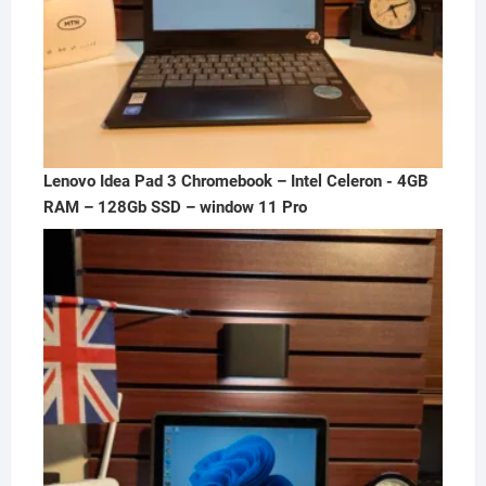
Lenovo Idea Pad 3 Chromebook – Intel Celeron - 4GB
RAM – 128Gb SSD – window 11 Pro