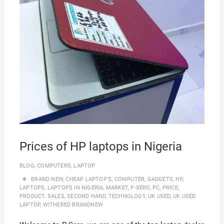
Prices of HP laptops in Nigeria
BLOG
,
COMPUTERS
,
LAPTOP
BRAND NEW
,
CHEAP LAPTOP'S
,
COMPUTER
,
GADGETS
,
HP
,
LAPTOPS
,
LAPTOPS IN NIGERIA
,
MARKET
,
P-SERO
,
PC
,
PRICE
,
PRODUCT
,
SALES
,
SECOND HAND
,
TECHNOLOGY
,
UK USED
,
UK USED
LAPTOP
,
WITHERED BRANDNEW