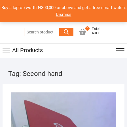
Skip
content
Top
Buy a laptop worth ₦300,000 or above and get a free smart watch.
to
PSERO LAPTOP
Men
Dismiss
content
AFFORDABLE LAPTOPS IN NIGERIA
0
Total
Search
₦0.00
for:
All Products
Tag:
Second hand