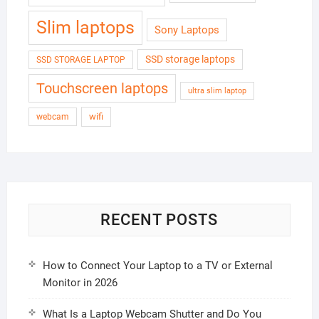
Slim laptops
Sony Laptops
SSD storage laptops
SSD STORAGE LAPTOP
Touchscreen laptops
ultra slim laptop
wifi
webcam
RECENT POSTS
How to Connect Your Laptop to a TV or External
Monitor in 2026
What Is a Laptop Webcam Shutter and Do You