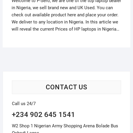
Welcome to P-Sero, we are one of the top laptop dealer
in Nigeria, we sell brand new and UK Used. You can
check out available product here and place your order.
We deliver to any location in Nigeria. In this article we
will reveal the current Prices of HP laptops in Nigeria…
CONTACT US
Call us 24/7
+234 902 645 1541
W2 Shop 1 Nigerian Army Shopping Arena Bolade Bus