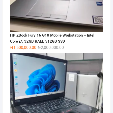
HP ZBook Fury 16 G10 Mobile Workstation – Intel
Core i7, 32GB RAM, 512GB SSD
Original
Current
₦
1,500,000.00
₦
2,000,000.00
price
price
was:
is:
₦2,000,000.00.
₦1,500,000.00.