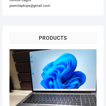
Oshodi Lagos
pserolaptops@gmail.com
PRODUCTS