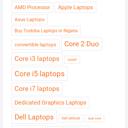
Apple Laptops
AMD Processor
Asus Laptops
Buy Toshiba Laptops in Nigeria
Core 2 Duo
convertible laptops
Core i3 laptops
corei5
Core i5 laptops
Core i7 laptops
Dedicated Graphics Laptops
Dell Laptops
Dell latitude
dual core