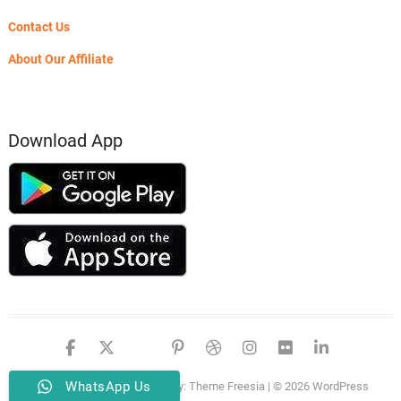
Contact Us
About Our Affiliate
Download App
facebook
twitter
google
pinterest
dribbble
instagram
flickr
linked
WhatsApp Us
PSERO LAPTOP
| Designed by:
Theme Freesia
| © 2026
WordPress