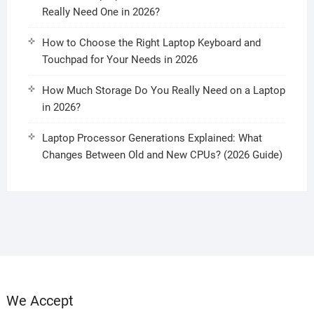
Really Need One in 2026?
How to Choose the Right Laptop Keyboard and
Touchpad for Your Needs in 2026
How Much Storage Do You Really Need on a Laptop
in 2026?
Laptop Processor Generations Explained: What
Changes Between Old and New CPUs? (2026 Guide)
We Accept