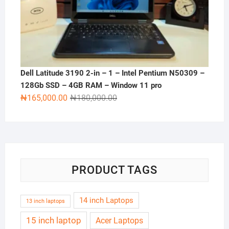
Dell Latitude 3190 2-in – 1 – Intel Pentium N50309 –
128Gb SSD – 4GB RAM – Window 11 pro
Original
Current
₦
165,000.00
₦
180,000.00
price
price
was:
is:
₦180,000.00.
₦165,000.00.
PRODUCT TAGS
14 inch Laptops
13 inch laptops
15 inch laptop
Acer Laptops