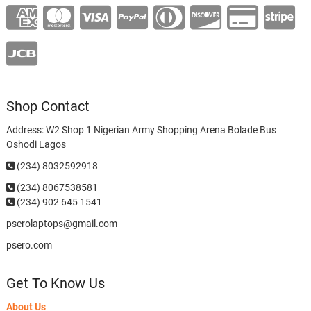
Shop Contact
Address: W2 Shop 1 Nigerian Army Shopping Arena Bolade Bus
Oshodi Lagos
(234) 8032592918
(234)
8067538581
(234) 902 645 1541
pserolaptops@gmail.com
psero.com
Get To Know Us
About Us