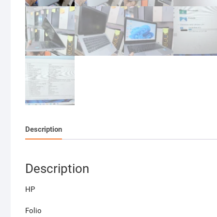
Description
Description
HP
Folio