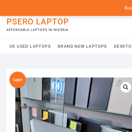
Skip
content
Buy
to
content
PSERO LAPTOP
AFFORDABLE LAPTOPS IN NIGERIA
UK USED LAPTOPS
BRAND NEW LAPTOPS
DESKTO
Sale!