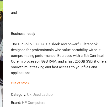
and
Business-ready
The HP Folio 1030 G is a sleek and powerful ultrabook
designed for professionals who value portability without
compromising performance. Equipped with a 5th Gen Intel
Core m processor, 8GB RAM, and a fast 256GB SSD, it offers
smooth multitasking and fast access to your files and
applications.
Out of stock
Category:
Uk Used Laptop
Brand:
HP Computers