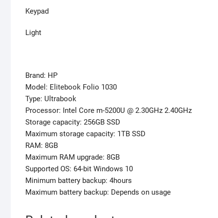
Keypad
Light
Brand: HP
Model: Elitebook Folio 1030
Type: Ultrabook
Processor: Intel Core m-5200U @ 2.30GHz 2.40GHz
Storage capacity: 256GB SSD
Maximum storage capacity: 1TB SSD
RAM: 8GB
Maximum RAM upgrade: 8GB
Supported OS: 64-bit Windows 10
Minimum battery backup: 4hours
Maximum battery backup: Depends on usage