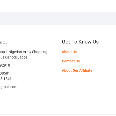
act
Get To Know Us
hop 1 Nigerian Army Shopping
About Us
Bus Oshodi Lagos
Contact Us
592918
About Our Affiliate
38581
45 1541
@gmail.com