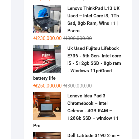
price
price
Lenovo ThinkPad L13 UK
was:
is:
Used – Intel Core i3, 1Tb
₦2,000,000.00.
₦1,500,000.00.
Ssd, 8gb Ram, Wins 11 |
Psero
Original
Current
₦
230,000.00
₦
300,000.00
price
price
Uk Used Fujitsu Lifebook
was:
is:
E736 - 6th Gen- Intel core
₦300,000.00.
₦230,000.00.
i5 - 512gb SSD - 8gb ram
- Windows 11priGood
battery life
Original
Current
₦
250,000.00
₦
300,000.00
price
price
Lenovo Idea Pad 3
was:
is:
Chromebook – Intel
₦300,000.00.
₦250,000.00.
Celeron - 4GB RAM –
128Gb SSD – window 11
Pro
Dell Latitude 3190 2-in –