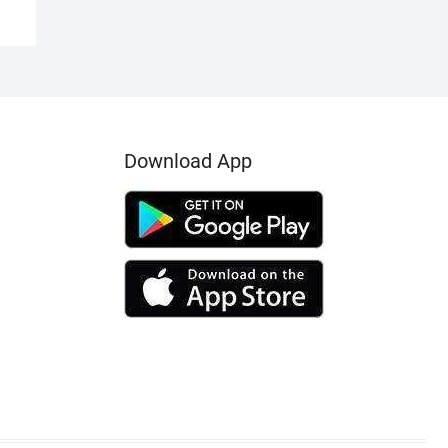
Download App