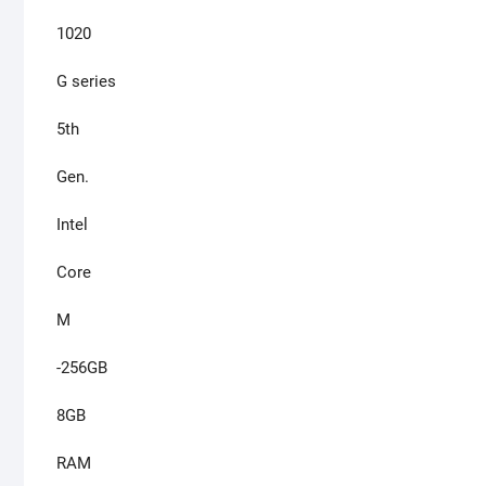
1020
G series
5th
Gen.
Intel
Core
M
-256GB
8GB
RAM