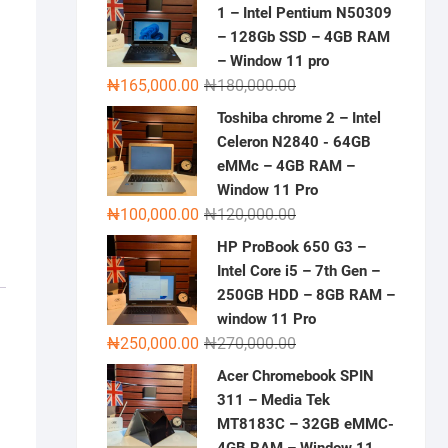
1 – Intel Pentium N50309
– 128Gb SSD – 4GB RAM
– Window 11 pro
Original
Current
₦
165,000.00
₦
180,000.00
price
price
Toshiba chrome 2 – Intel
was:
is:
Celeron N2840 - 64GB
₦180,000.00.
₦165,000.00.
eMMc – 4GB RAM –
Window 11 Pro
Original
Current
₦
100,000.00
₦
120,000.00
price
price
HP ProBook 650 G3 –
was:
is:
Intel Core i5 – 7th Gen –
₦120,000.00.
₦100,000.00.
250GB HDD – 8GB RAM –
window 11 Pro
Original
Current
₦
250,000.00
₦
270,000.00
price
price
Acer Chromebook SPIN
was:
is:
311 – Media Tek
₦270,000.00.
₦250,000.00.
MT8183C – 32GB eMMC-