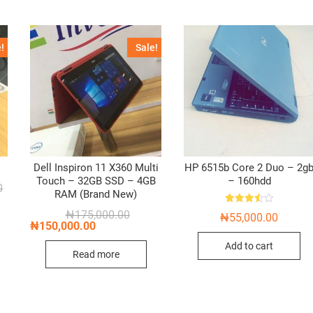
!
Sale!
Dell Inspiron 11 X360 Multi
HP 6515b Core 2 Duo – 2g
Touch – 32GB SSD – 4GB
– 160hdd
Original
Current
0
RAM (Brand New)
price
price
was:
is:
Rated
Original
Current
₦
175,000.00
₦
55,000.00
₦60,000.00.
₦45,000.00.
3.50
price
price
₦
150,000.00
out of 5
was:
is:
₦175,000.00.
₦150,000.00.
Add to cart
Read more