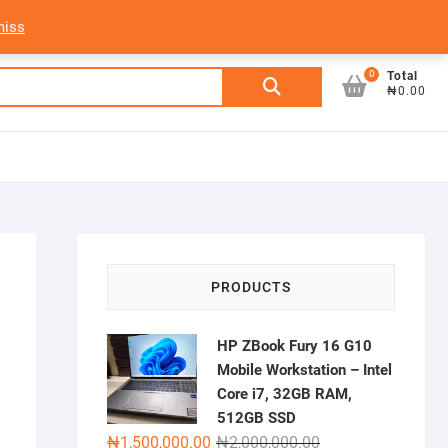
My Account
Login/Sign Up
Track Order
miss
0
Search
Total
₦0.00
for:
PRODUCTS
HP ZBook Fury 16 G10
Mobile Workstation – Intel
Core i7, 32GB RAM,
512GB SSD
Original
Current
₦
1,500,000.00
₦
2,000,000.00