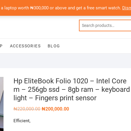
 a laptop worth ₦300,000 or above and get a free smart watch.
Dis
P
ACCESSORIES
BLOG
Hp EliteBook Folio 1020 – Intel Core
m – 256gb ssd – 8gb ram – keyboard
light – Fingers print sensor
Original
Current
₦
220,000.00
₦
200,000.00
price
price
was:
is:
Efficient,
₦220,000.00.
₦200,000.00.