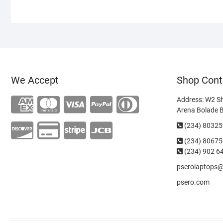
We Accept
Shop Cont
Address: W2 S
Arena Bolade 
(234) 8032
(234)
80675
(234) 902 6
pserolaptops
psero.com