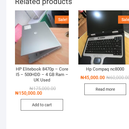
Related products
Sale!
Sale
HP Elitebook 8470p – Core
Hp Compaq nc8000
I5 – 500HDD – 4 GB Ram –
₦
45,000.00
₦
60,000.0
UK Used
Original
Current
₦
175,000.00
Read more
price
price
₦
150,000.00
was:
is:
₦175,000.00.
₦150,000.00.
Add to cart