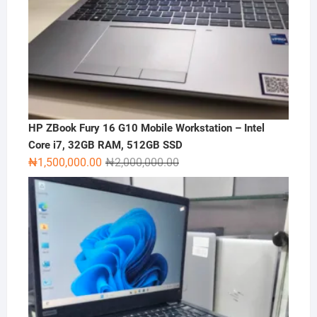
HP ZBook Fury 16 G10 Mobile Workstation – Intel
Core i7, 32GB RAM, 512GB SSD
Original
Current
₦
1,500,000.00
₦
2,000,000.00
price
price
was:
is:
₦2,000,000.00.
₦1,500,000.00.