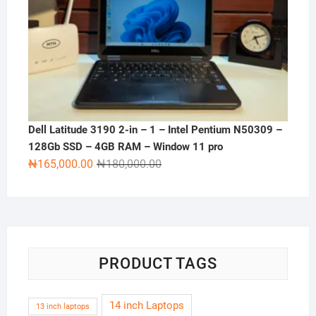
Dell Latitude 3190 2-in – 1 – Intel Pentium N50309 –
128Gb SSD – 4GB RAM – Window 11 pro
Original
Current
₦
165,000.00
₦
180,000.00
price
price
was:
is:
₦180,000.00.
₦165,000.00.
PRODUCT TAGS
14 inch Laptops
13 inch laptops