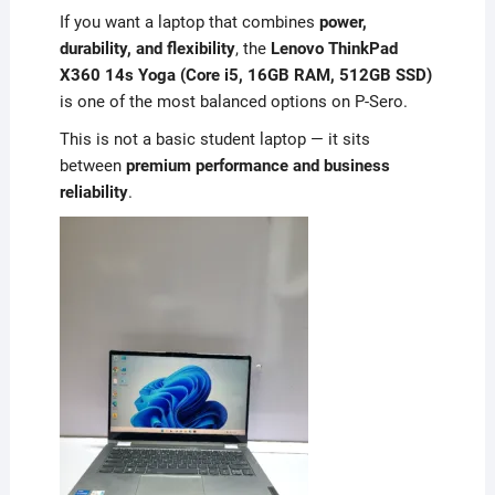
If you want a laptop that combines
power,
durability, and flexibility
, the
Lenovo ThinkPad
X360 14s Yoga (Core i5, 16GB RAM, 512GB SSD)
is one of the most balanced options on P-Sero.
This is not a basic student laptop — it sits
between
premium performance and business
reliability
.