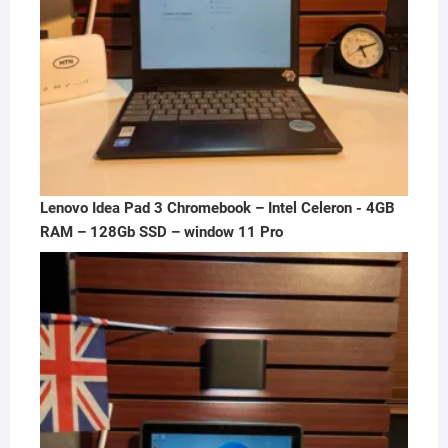
Lenovo Idea Pad 3 Chromebook – Intel Celeron - 4GB
RAM – 128Gb SSD – window 11 Pro