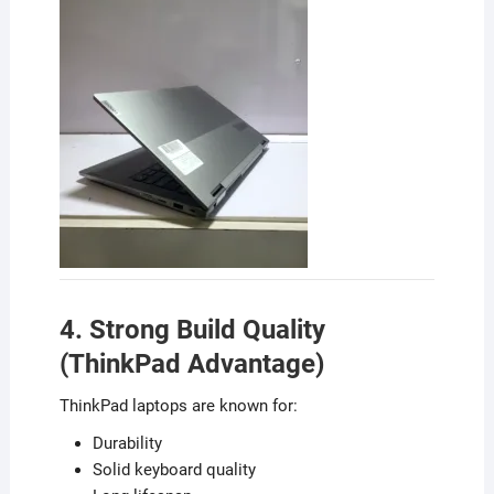
4. Strong Build Quality
(ThinkPad Advantage)
ThinkPad laptops are known for:
Durability
Solid keyboard quality