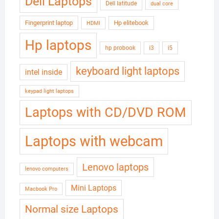
Dell Laptops
Dell latitude
dual core
Fingerprint laptop
Hp elitebook
HDMI
Hp laptops
hp probook
i3
i5
keyboard light laptops
intel inside
keypad light laptops
Laptops with CD/DVD ROM
Laptops with webcam
Lenovo laptops
lenovo computers
Mini Laptops
Macbook Pro
Normal size Laptops