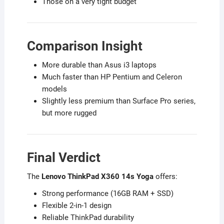
Those on a very tight budget
Comparison Insight
More durable than Asus i3 laptops
Much faster than HP Pentium and Celeron
models
Slightly less premium than Surface Pro series,
but more rugged
Final Verdict
The
Lenovo ThinkPad X360 14s Yoga
offers:
Strong performance (16GB RAM + SSD)
Flexible 2-in-1 design
Reliable ThinkPad durability