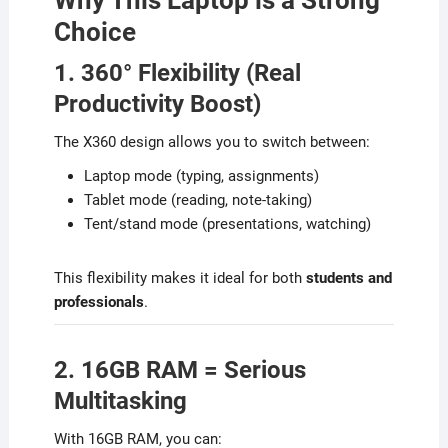
Why This Laptop is a Strong
Choice
1. 360° Flexibility (Real
Productivity Boost)
The X360 design allows you to switch between:
Laptop mode (typing, assignments)
Tablet mode (reading, note-taking)
Tent/stand mode (presentations, watching)
This flexibility makes it ideal for both
students and
professionals
.
2. 16GB RAM = Serious
Multitasking
With 16GB RAM, you can: