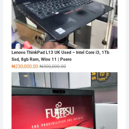
Lenovo ThinkPad L13 UK Used – Intel Core i3, 1Tb
Ssd, 8gb Ram, Wins 11 | Psero
Original
Current
₦
230,000.00
₦
300,000.00
price
price
was:
is:
₦300,000.00.
₦230,000.00.