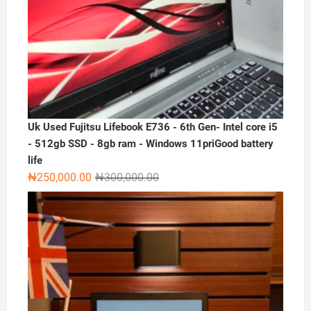
Uk Used Fujitsu Lifebook E736 - 6th Gen- Intel core i5
- 512gb SSD - 8gb ram - Windows 11priGood battery
life
Original
Current
₦
250,000.00
₦
300,000.00
price
price
was:
is:
₦300,000.00.
₦250,000.00.