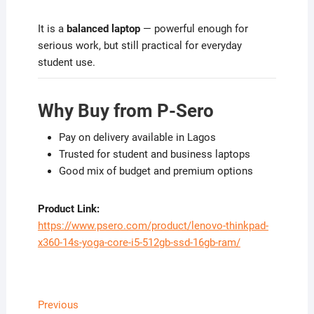
It is a
balanced laptop
— powerful enough for
serious work, but still practical for everyday
student use.
Why Buy from P-Sero
Pay on delivery available in Lagos
Trusted for student and business laptops
Good mix of budget and premium options
Product Link:
https://www.psero.com/product/lenovo-thinkpad-
x360-14s-yoga-core-i5-512gb-ssd-16gb-ram/
Post
Previous
Previous