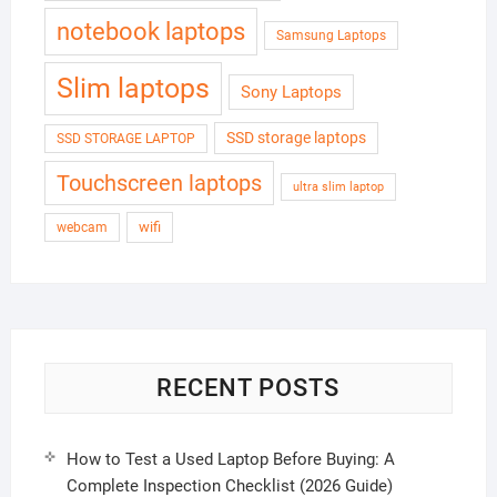
notebook laptops
Samsung Laptops
Slim laptops
Sony Laptops
SSD storage laptops
SSD STORAGE LAPTOP
Touchscreen laptops
ultra slim laptop
wifi
webcam
RECENT POSTS
How to Test a Used Laptop Before Buying: A
Complete Inspection Checklist (2026 Guide)