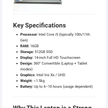
Key Specifications
Processor:
Intel Core i5 (typically 10th/11th
Gen)
RAM:
16GB
Storage:
512GB SSD
Display:
14-inch Full HD Touchscreen
Design:
360° Convertible (Laptop + Tablet
modes)
Graphics:
Intel Iris Xe / UHD
Weight:
~1.5kg
Battery:
Up to 6–10 hours (usage dependent)