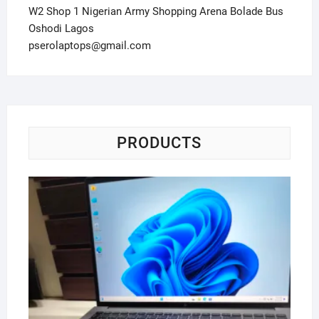
W2 Shop 1 Nigerian Army Shopping Arena Bolade Bus
Oshodi Lagos
pserolaptops@gmail.com
PRODUCTS