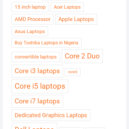
15 inch laptop
Acer Laptops
Apple Laptops
AMD Processor
Asus Laptops
Buy Toshiba Laptops in Nigeria
Core 2 Duo
convertible laptops
Core i3 laptops
corei5
Core i5 laptops
Core i7 laptops
Dedicated Graphics Laptops