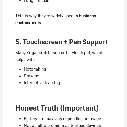
Long lifespan
This is why they’re widely used in
business
environments
.
5. Touchscreen + Pen Support
Many Yoga models support stylus input, which
helps with:
Note-taking
Drawing
Interactive learning
Honest Truth (Important)
Battery life may vary depending on usage
Not as ultra-premium as Surface devices