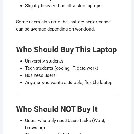
Slightly heavier than ultra-slim laptops
Some users also note that battery performance
can be average depending on workload.
Who Should Buy This Laptop
University students
Tech students (coding, IT, data work)
Business users
Anyone who wants a durable, flexible laptop
Who Should NOT Buy It
Users who only need basic tasks (Word,
browsing)