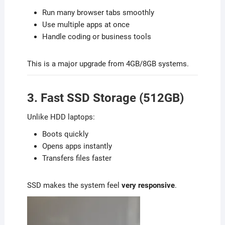
Run many browser tabs smoothly
Use multiple apps at once
Handle coding or business tools
This is a major upgrade from 4GB/8GB systems.
3. Fast SSD Storage (512GB)
Unlike HDD laptops:
Boots quickly
Opens apps instantly
Transfers files faster
SSD makes the system feel
very responsive
.