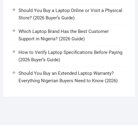
Should You Buy a Laptop Online or Visit a Physical
Store? (2026 Buyer’s Guide)
Which Laptop Brand Has the Best Customer
Support in Nigeria? (2026 Guide)
How to Verify Laptop Specifications Before Paying
(2026 Buyer’s Guide)
Should You Buy an Extended Laptop Warranty?
Everything Nigerian Buyers Need to Know (2026)