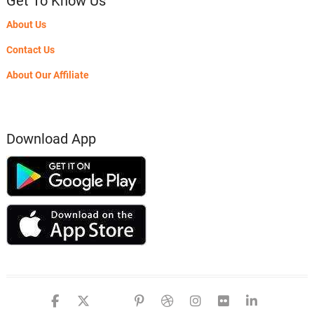
Get To Know Us
About Us
Contact Us
About Our Affiliate
Download App
facebook
twitter
google
pinterest
dribbble
instagram
flickr
linked