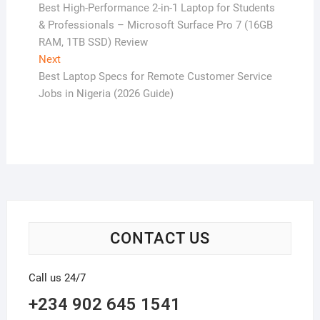
post:
Best High-Performance 2-in-1 Laptop for Students
navigation
& Professionals – Microsoft Surface Pro 7 (16GB
RAM, 1TB SSD) Review
Next
Next
post:
Best Laptop Specs for Remote Customer Service
Jobs in Nigeria (2026 Guide)
CONTACT US
Call us 24/7
+234 902 645 1541