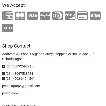
We Accept
Shop Contact
Address: W2 Shop 1 Nigerian Army Shopping Arena Bolade Bus
Oshodi Lagos
(234) 8032592918
(234)
8067538581
(234) 902 645 1541
pserolaptops@gmail.com
psero.com