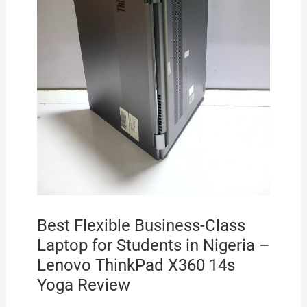
Best Flexible Business-Class
Laptop for Students in Nigeria –
Lenovo ThinkPad X360 14s
Yoga Review