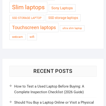
Slim laptops
Sony Laptops
SSD storage laptops
SSD STORAGE LAPTOP
Touchscreen laptops
ultra slim laptop
wifi
webcam
RECENT POSTS
How to Test a Used Laptop Before Buying: A
Complete Inspection Checklist (2026 Guide)
Should You Buy a Laptop Online or Visit a Physical