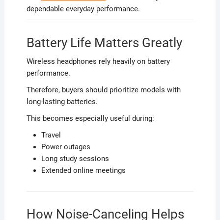
dependable everyday performance.
Battery Life Matters Greatly
Wireless headphones rely heavily on battery
performance.
Therefore, buyers should prioritize models with
long-lasting batteries.
This becomes especially useful during:
Travel
Power outages
Long study sessions
Extended online meetings
How Noise-Canceling Helps