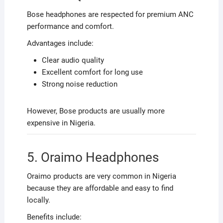
Bose headphones are respected for premium ANC
performance and comfort.
Advantages include:
Clear audio quality
Excellent comfort for long use
Strong noise reduction
However, Bose products are usually more
expensive in Nigeria.
5. Oraimo Headphones
Oraimo products are very common in Nigeria
because they are affordable and easy to find
locally.
Benefits include: