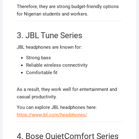
Therefore, they are strong budget-friendly options
for Nigerian students and workers.
3. JBL Tune Series
JBL headphones are known for:
Strong bass
Reliable wireless connectivity
Comfortable fit
As a result, they work well for entertainment and
casual productivity.
You can explore JBL headphones here:
https://www.jbl.com/headphones/
4. Bose QuietComfort Series