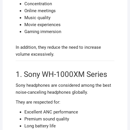
Concentration
Online meetings
Music quality
Movie experiences
Gaming immersion
In addition, they reduce the need to increase
volume excessively.
1. Sony WH-1000XM Series
Sony headphones are considered among the best
noise-canceling headphones globally.
They are respected for:
Excellent ANC performance
Premium sound quality
Long battery life