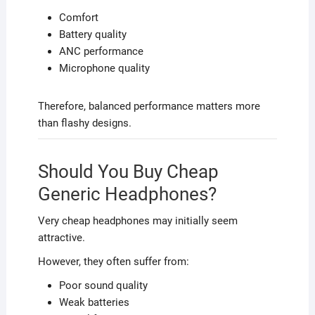
Comfort
Battery quality
ANC performance
Microphone quality
Therefore, balanced performance matters more
than flashy designs.
Should You Buy Cheap
Generic Headphones?
Very cheap headphones may initially seem
attractive.
However, they often suffer from:
Poor sound quality
Weak batteries