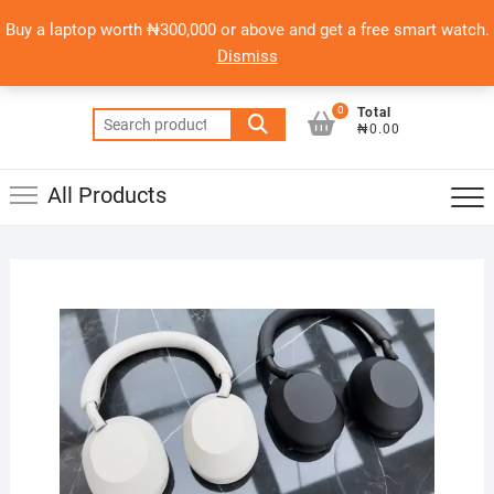
Skip
content
Top
Buy a laptop worth ₦300,000 or above and get a free smart watch.
to
PSERO LAPTOP
Men
Dismiss
content
AFFORDABLE LAPTOPS IN NIGERIA
0
Total
Search
₦0.00
for:
All Products