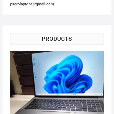
pserolaptops@gmail.com
PRODUCTS