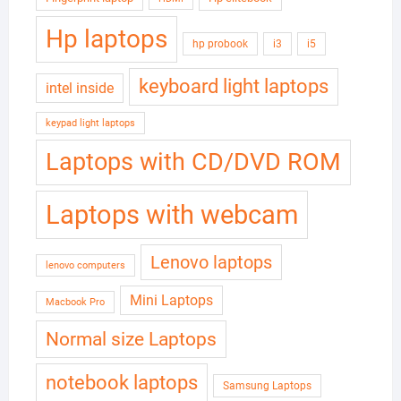
Hp laptops
hp probook
i3
i5
keyboard light laptops
intel inside
keypad light laptops
Laptops with CD/DVD ROM
Laptops with webcam
Lenovo laptops
lenovo computers
Mini Laptops
Macbook Pro
Normal size Laptops
notebook laptops
Samsung Laptops