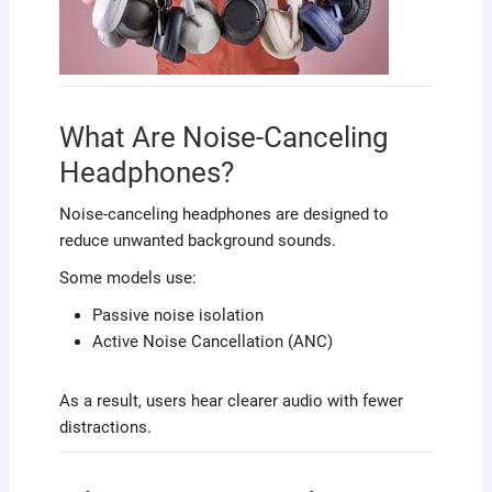
What Are Noise-Canceling
Headphones?
Noise-canceling headphones are designed to
reduce unwanted background sounds.
Some models use:
Passive noise isolation
Active Noise Cancellation (ANC)
As a result, users hear clearer audio with fewer
distractions.