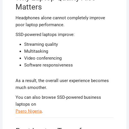
Matters
Headphones alone cannot completely improve
poor laptop performance.
SSD-powered laptops improve:
Streaming quality
Multitasking
Video conferencing
Software responsiveness
As a result, the overall user experience becomes
much smoother.
You can also browse SSD-powered business
laptops on
Psero Nigeria
.