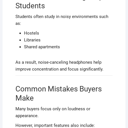
Students
Students often study in noisy environments such
as:
Hostels
Libraries
Shared apartments
As a result, noise-canceling headphones help
improve concentration and focus significantly.
Common Mistakes Buyers
Make
Many buyers focus only on loudness or
appearance.
However, important features also include: