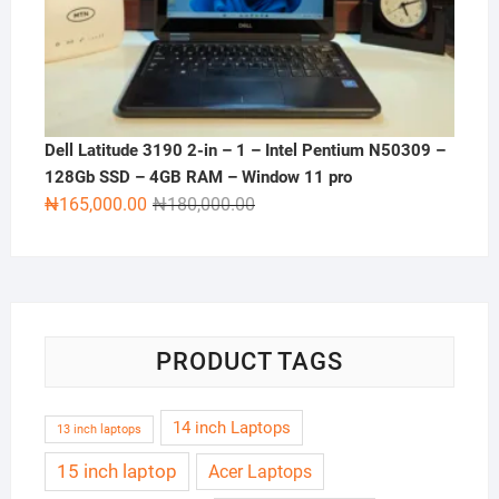
Dell Latitude 3190 2-in – 1 – Intel Pentium N50309 –
128Gb SSD – 4GB RAM – Window 11 pro
Original
Current
₦
165,000.00
₦
180,000.00
price
price
was:
is:
₦180,000.00.
₦165,000.00.
PRODUCT TAGS
14 inch Laptops
13 inch laptops
15 inch laptop
Acer Laptops