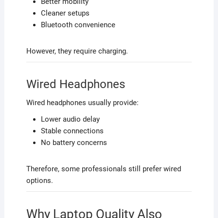
Better mobility
Cleaner setups
Bluetooth convenience
However, they require charging.
Wired Headphones
Wired headphones usually provide:
Lower audio delay
Stable connections
No battery concerns
Therefore, some professionals still prefer wired
options.
Why Laptop Quality Also