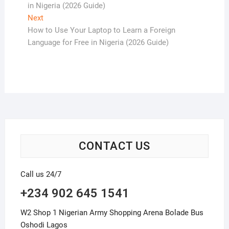
in Nigeria (2026 Guide)
Next
Next
post:
How to Use Your Laptop to Learn a Foreign
Language for Free in Nigeria (2026 Guide)
CONTACT US
Call us 24/7
+234 902 645 1541
W2 Shop 1 Nigerian Army Shopping Arena Bolade Bus
Oshodi Lagos