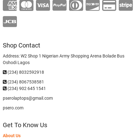
Shop Contact
Address: W2 Shop 1 Nigerian Army Shopping Arena Bolade Bus
Oshodi Lagos
(234) 8032592918
(234)
8067538581
(234) 902 645 1541
pserolaptops@gmail.com
psero.com
Get To Know Us
About Us