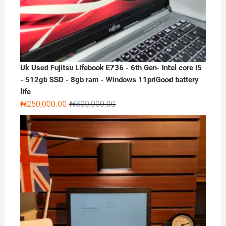
Uk Used Fujitsu Lifebook E736 - 6th Gen- Intel core i5
- 512gb SSD - 8gb ram - Windows 11priGood battery
life
Original
Current
₦
250,000.00
₦
300,000.00
price
price
was:
is:
₦300,000.00.
₦250,000.00.