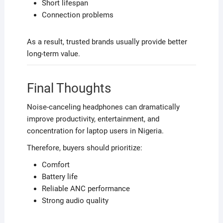
Short lifespan
Connection problems
As a result, trusted brands usually provide better
long-term value.
Final Thoughts
Noise-canceling headphones can dramatically
improve productivity, entertainment, and
concentration for laptop users in Nigeria.
Therefore, buyers should prioritize:
Comfort
Battery life
Reliable ANC performance
Strong audio quality