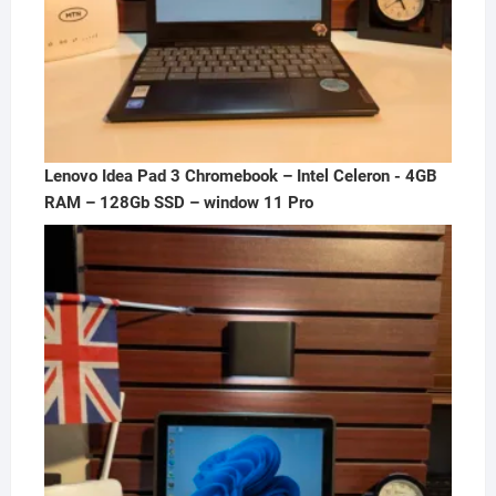
Lenovo Idea Pad 3 Chromebook – Intel Celeron - 4GB
RAM – 128Gb SSD – window 11 Pro