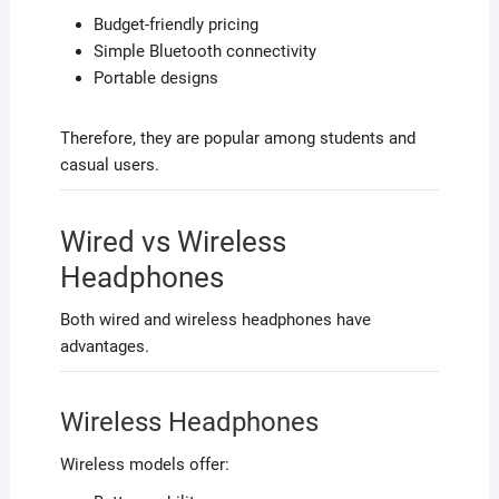
Budget-friendly pricing
Simple Bluetooth connectivity
Portable designs
Therefore, they are popular among students and
casual users.
Wired vs Wireless
Headphones
Both wired and wireless headphones have
advantages.
Wireless Headphones
Wireless models offer: