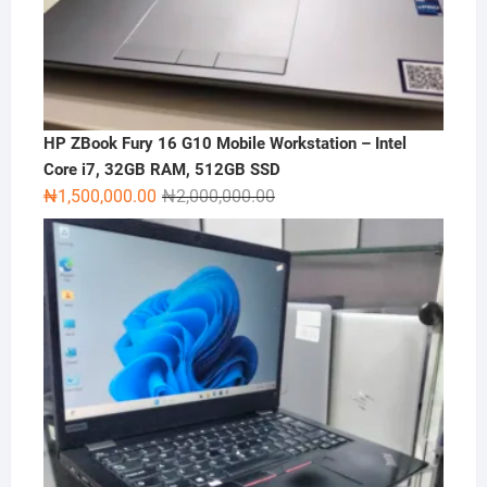
HP ZBook Fury 16 G10 Mobile Workstation – Intel
Core i7, 32GB RAM, 512GB SSD
Original
Current
₦
1,500,000.00
₦
2,000,000.00
price
price
was:
is:
₦2,000,000.00.
₦1,500,000.00.