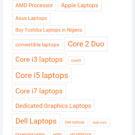
Apple Laptops
AMD Processor
Asus Laptops
Buy Toshiba Laptops in Nigeria
Core 2 Duo
convertible laptops
Core i3 laptops
corei5
Core i5 laptops
Core i7 laptops
Dedicated Graphics Laptops
Dell Laptops
Dell latitude
dual core
Fingerprint laptop
Hp elitebook
HDMI