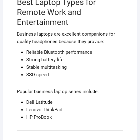
Best Laptop Types for
Remote Work and
Entertainment
Business laptops are excellent companions for
quality headphones because they provide:
Reliable Bluetooth performance
Strong battery life
Stable multitasking
SSD speed
Popular business laptop series include:
Dell Latitude
Lenovo ThinkPad
HP ProBook