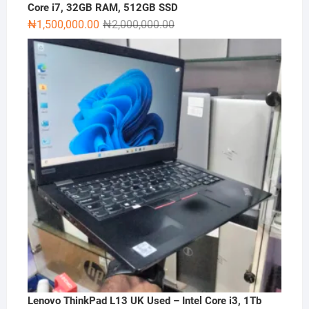
Core i7, 32GB RAM, 512GB SSD
Original
Current
₦
1,500,000.00
₦
2,000,000.00
price
price
was:
is:
₦2,000,000.00.
₦1,500,000.00.
Lenovo ThinkPad L13 UK Used – Intel Core i3, 1Tb