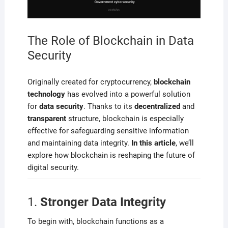
The Role of Blockchain in Data
Security
Originally created for cryptocurrency,
blockchain
technology
has evolved into a powerful solution
for
data security
. Thanks to its
decentralized
and
transparent
structure, blockchain is especially
effective for safeguarding sensitive information
and maintaining data integrity.
In this article
, we’ll
explore how blockchain is reshaping the future of
digital security.
1.
Stronger Data Integrity
To begin with, blockchain functions as a