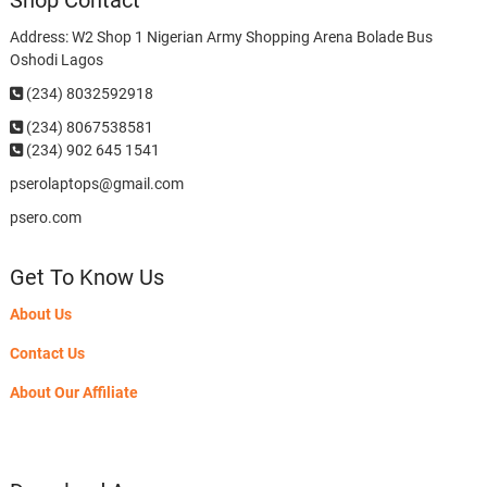
Shop Contact
Address: W2 Shop 1 Nigerian Army Shopping Arena Bolade Bus
Oshodi Lagos
(234) 8032592918
(234)
8067538581
(234) 902 645 1541
pserolaptops@gmail.com
psero.com
Get To Know Us
About Us
Contact Us
About Our Affiliate