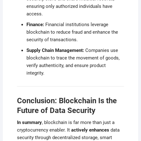
ensuring only authorized individuals have
access.
Finance:
Financial institutions leverage
blockchain to reduce fraud and enhance the
security of transactions.
Supply Chain Management:
Companies use
blockchain to trace the movement of goods,
verify authenticity, and ensure product
integrity.
Conclusion: Blockchain Is the
Future of Data Security
In summary
, blockchain is far more than just a
cryptocurrency enabler. It
actively enhances
data
security through decentralized storage, smart