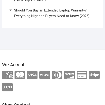
(2026 Buyer’s Guide)
Should You Buy an Extended Laptop Warranty?
Everything Nigerian Buyers Need to Know (2026)
We Accept