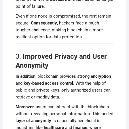
point of failure.
Even if one node is compromised, the rest remain
secure.
Consequently
, hackers face a much
tougher challenge, making blockchain a more
resilient option for data protection.
3.
Improved Privacy and User
Anonymity
In addition
, blockchain provides strong
encryption
and
key-based access control
. With the help of
public and private keys, only authorized users can
retrieve or modify data.
Moreover
, users can interact with the blockchain
without revealing personal information. This added
layer of anonymity
is especially beneficial in
industries like
healthcare
and
finance
, where