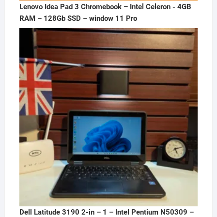
Lenovo Idea Pad 3 Chromebook – Intel Celeron - 4GB
RAM – 128Gb SSD – window 11 Pro
Dell Latitude 3190 2-in – 1 – Intel Pentium N50309 –