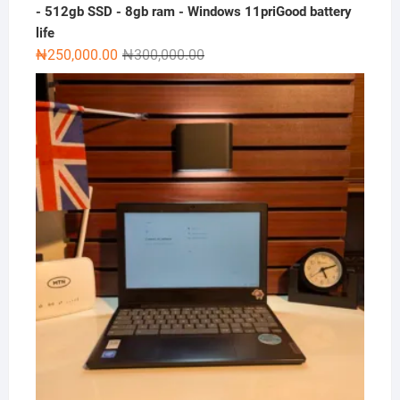
- 512gb SSD - 8gb ram - Windows 11priGood battery
life
Original
Current
₦
250,000.00
₦
300,000.00
price
price
was:
is:
₦300,000.00.
₦250,000.00.