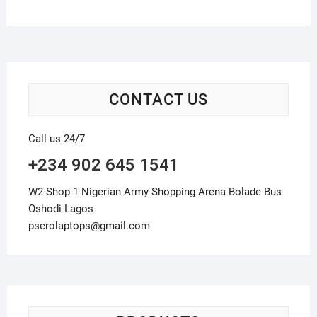
CONTACT US
Call us 24/7
+234 902 645 1541
W2 Shop 1 Nigerian Army Shopping Arena Bolade Bus
Oshodi Lagos
pserolaptops@gmail.com