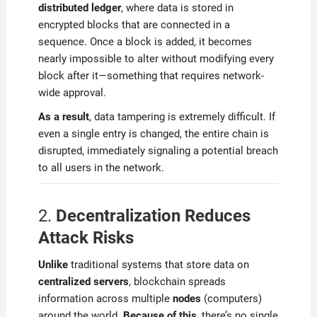
distributed ledger
, where data is stored in
encrypted blocks that are connected in a
sequence. Once a block is added, it becomes
nearly impossible to alter without modifying every
block after it—something that requires network-
wide approval.
As a result
, data tampering is extremely difficult. If
even a single entry is changed, the entire chain is
disrupted, immediately signaling a potential breach
to all users in the network.
2.
Decentralization Reduces
Attack Risks
Unlike
traditional systems that store data on
centralized servers
, blockchain spreads
information across multiple
nodes
(computers)
around the world.
Because of this
, there’s no single