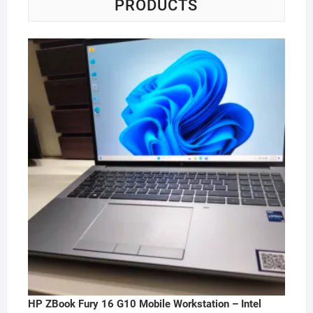
PRODUCTS
HP ZBook Fury 16 G10 Mobile Workstation – Intel