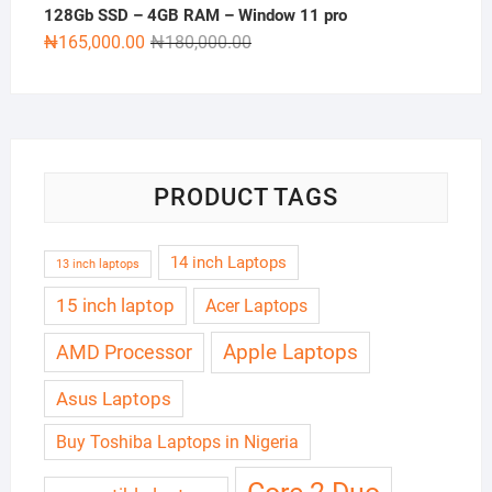
128Gb SSD – 4GB RAM – Window 11 pro
Original
Current
₦
165,000.00
₦
180,000.00
price
price
was:
is:
₦180,000.00.
₦165,000.00.
PRODUCT TAGS
14 inch Laptops
13 inch laptops
15 inch laptop
Acer Laptops
Apple Laptops
AMD Processor
Asus Laptops
Buy Toshiba Laptops in Nigeria