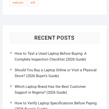
wifi
webcam
RECENT POSTS
How to Test a Used Laptop Before Buying: A
Complete Inspection Checklist (2026 Guide)
Should You Buy a Laptop Online or Visit a Physical
Store? (2026 Buyer’s Guide)
Which Laptop Brand Has the Best Customer
Support in Nigeria? (2026 Guide)
How to Verify Laptop Specifications Before Paying