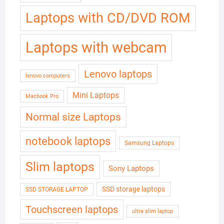
Laptops with CD/DVD ROM
Laptops with webcam
Lenovo laptops
lenovo computers
Mini Laptops
Macbook Pro
Normal size Laptops
notebook laptops
Samsung Laptops
Slim laptops
Sony Laptops
SSD storage laptops
SSD STORAGE LAPTOP
Touchscreen laptops
ultra slim laptop