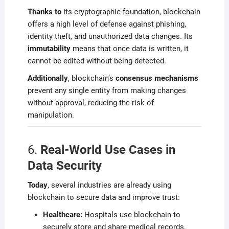
Thanks to
its cryptographic foundation, blockchain
offers a high level of defense against phishing,
identity theft, and unauthorized data changes. Its
immutability
means that once data is written, it
cannot be edited without being detected.
Additionally
, blockchain’s
consensus mechanisms
prevent any single entity from making changes
without approval, reducing the risk of
manipulation.
6.
Real-World Use Cases in
Data Security
Today
, several industries are already using
blockchain to secure data and improve trust:
Healthcare:
Hospitals use blockchain to
securely store and share medical records,