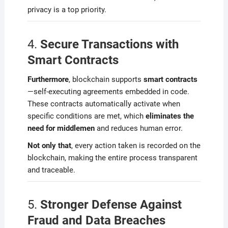
privacy is a top priority.
4.
Secure Transactions with
Smart Contracts
Furthermore
, blockchain supports
smart contracts
—self-executing agreements embedded in code.
These contracts automatically activate when
specific conditions are met, which
eliminates the
need for middlemen
and reduces human error.
Not only that
, every action taken is recorded on the
blockchain, making the entire process transparent
and traceable.
5.
Stronger Defense Against
Fraud and Data Breaches