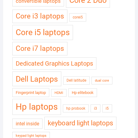
Core 2 Duo
convertible laptops
Core i3 laptops
corei5
Core i5 laptops
Core i7 laptops
Dedicated Graphics Laptops
Dell Laptops
Dell latitude
dual core
Fingerprint laptop
Hp elitebook
HDMI
Hp laptops
hp probook
i3
i5
keyboard light laptops
intel inside
keypad light laptops