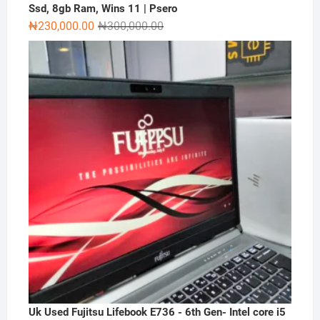
Ssd, 8gb Ram, Wins 11 | Psero
Original
Current
₦
230,000.00
₦
300,000.00
price
price
was:
is:
₦300,000.00.
₦230,000.00.
Uk Used Fujitsu Lifebook E736 - 6th Gen- Intel core i5