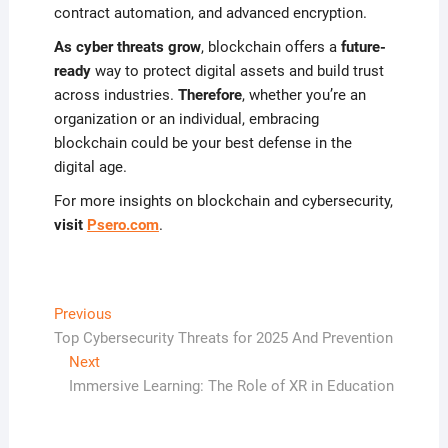
contract automation, and advanced encryption.
As cyber threats grow
, blockchain offers a
future-
ready
way to protect digital assets and build trust
across industries.
Therefore
, whether you’re an
organization or an individual, embracing
blockchain could be your best defense in the
digital age.
For more insights on blockchain and cybersecurity,
visit
Psero.com
.
Post
Previous
Previous
post:
Top Cybersecurity Threats for 2025 And Prevention
navigation
Next
Next
post:
Immersive Learning: The Role of XR in Education