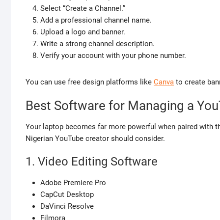
Select “Create a Channel.”
Add a professional channel name.
Upload a logo and banner.
Write a strong channel description.
Verify your account with your phone number.
You can use free design platforms like
Canva
to create ban
Best Software for Managing a Yo
Your laptop becomes far more powerful when paired with th
Nigerian YouTube creator should consider.
1. Video Editing Software
Adobe Premiere Pro
CapCut Desktop
DaVinci Resolve
Filmora