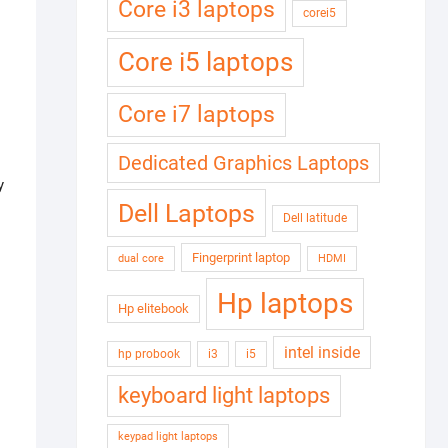
Core i3 laptops
corei5
Core i5 laptops
Core i7 laptops
Dedicated Graphics Laptops
y
Dell Laptops
Dell latitude
Fingerprint laptop
dual core
HDMI
Hp laptops
Hp elitebook
intel inside
hp probook
i3
i5
keyboard light laptops
keypad light laptops