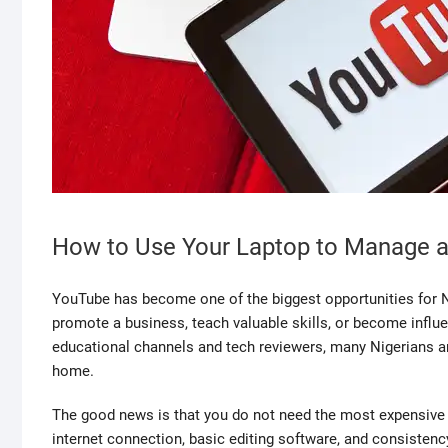
How to Use Your Laptop to Manage a
YouTube has become one of the biggest opportunities for Ni
promote a business, teach valuable skills, or become influe
educational channels and tech reviewers, many Nigerians 
home.
The good news is that you do not need the most expensive e
internet connection, basic editing software, and consisten