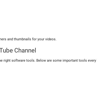
ners and thumbnails for your videos.
uTube Channel
e right software tools. Below are some important tools every