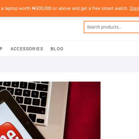
 a laptop worth ₦300,000 or above and get a free smart watch.
Dis
P
ACCESSORIES
BLOG