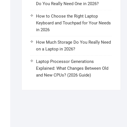
Do You Really Need One in 2026?
How to Choose the Right Laptop
Keyboard and Touchpad for Your Needs
in 2026
How Much Storage Do You Really Need
on a Laptop in 2026?
Laptop Processor Generations
Explained: What Changes Between Old
and New CPUs? (2026 Guide)