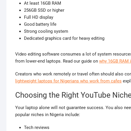
At least 16GB RAM
256GB SSD or higher
Full HD display
Good battery life
Strong cooling system
Dedicated graphics card for heavy editing
Video editing software consumes a lot of system resource
from lower-end laptops. Read our guide on
why 16GB RAM is
Creators who work remotely or travel often should also con
lightweight laptops for Nigerians who work from cafes
expla
Choosing the Right YouTube Niche 
Your laptop alone will not guarantee success. You also ne
popular niches in Nigeria include:
Tech reviews