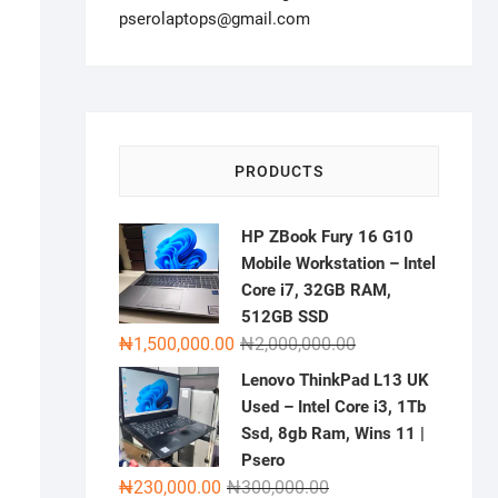
pserolaptops@gmail.com
PRODUCTS
HP ZBook Fury 16 G10
Mobile Workstation – Intel
Core i7, 32GB RAM,
512GB SSD
Original
Current
₦
1,500,000.00
₦
2,000,000.00
price
price
Lenovo ThinkPad L13 UK
was:
is:
Used – Intel Core i3, 1Tb
₦2,000,000.00.
₦1,500,000.00.
Ssd, 8gb Ram, Wins 11 |
Psero
Original
Current
₦
230,000.00
₦
300,000.00