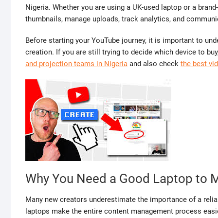
Nigeria. Whether you are using a UK-used laptop or a brand-
thumbnails, manage uploads, track analytics, and communica
Before starting your YouTube journey, it is important to und
creation. If you are still trying to decide which device to b
and projection teams in Nigeria
and also check
the best vi
Why You Need a Good Laptop to 
Many new creators underestimate the importance of a relia
laptops make the entire content management process easie