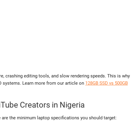
re, crashing editing tools, and slow rendering speeds. This is why
D systems. Learn more from our article on
128GB SSD vs 500GB
uTube Creators in Nigeria
 are the minimum laptop specifications you should target: