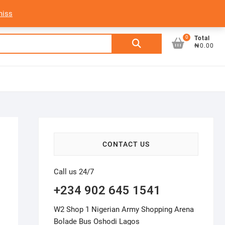
My Account
Login/Sign Up
Track Order
miss
0
Search
Total
₦0.00
for:
CONTACT US
Call us 24/7
+234 902 645 1541
W2 Shop 1 Nigerian Army Shopping Arena
Bolade Bus Oshodi Lagos