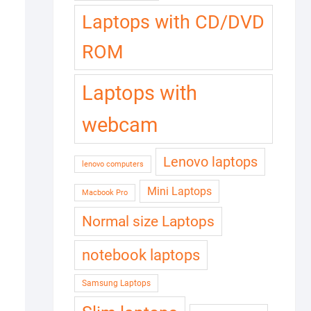
Laptops with CD/DVD
ROM
Laptops with
webcam
Lenovo laptops
lenovo computers
Mini Laptops
Macbook Pro
Normal size Laptops
notebook laptops
Samsung Laptops