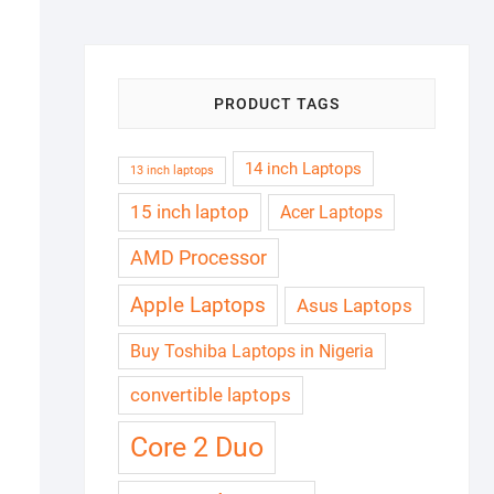
₦180,000.00.
₦165,000.00.
PRODUCT TAGS
14 inch Laptops
13 inch laptops
15 inch laptop
Acer Laptops
AMD Processor
Apple Laptops
Asus Laptops
Buy Toshiba Laptops in Nigeria
convertible laptops
Core 2 Duo