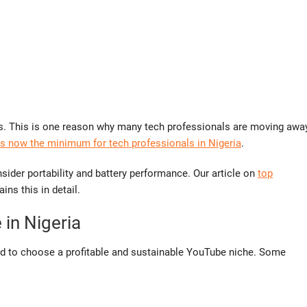
s. This is one reason why many tech professionals are moving awa
 now the minimum for tech professionals in Nigeria
.
sider portability and battery performance. Our article on
top
ins this in detail.
in Nigeria
ed to choose a profitable and sustainable YouTube niche. Some