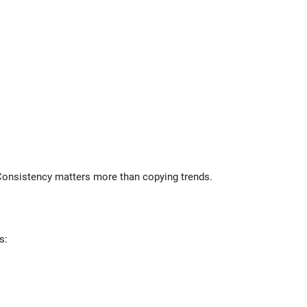
 Consistency matters more than copying trends.
s: