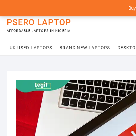
Skip
content
Buy
to
content
PSERO LAPTOP
AFFORDABLE LAPTOPS IN NIGERIA
UK USED LAPTOPS
BRAND NEW LAPTOPS
DESKTO