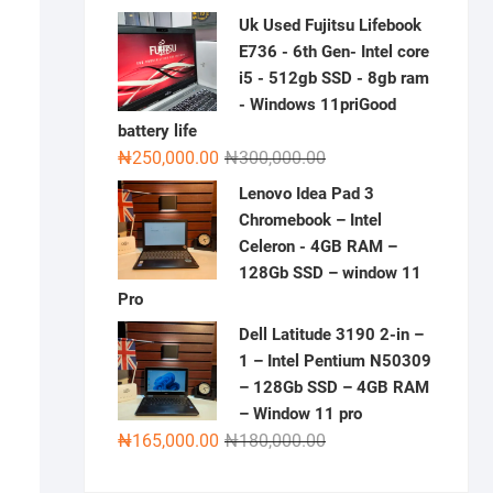
price
price
Uk Used Fujitsu Lifebook
was:
is:
E736 - 6th Gen- Intel core
₦300,000.00.
₦230,000.00.
i5 - 512gb SSD - 8gb ram
- Windows 11priGood
battery life
Original
Current
₦
250,000.00
₦
300,000.00
price
price
Lenovo Idea Pad 3
was:
is:
Chromebook – Intel
₦300,000.00.
₦250,000.00.
Celeron - 4GB RAM –
128Gb SSD – window 11
Pro
Dell Latitude 3190 2-in –
1 – Intel Pentium N50309
– 128Gb SSD – 4GB RAM
– Window 11 pro
Original
Current
₦
165,000.00
₦
180,000.00
price
price
was:
is: