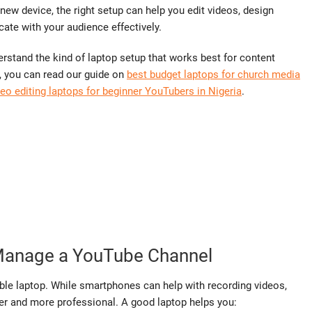
new device, the right setup can help you edit videos, design
te with your audience effectively.
erstand the kind of laptop setup that works best for content
uy, you can read our guide on
best budget laptops for church media
deo editing laptops for beginner YouTubers in Nigeria
.
Manage a YouTube Channel
ble laptop. While smartphones can help with recording videos,
r and more professional. A good laptop helps you: