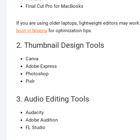
Final Cut Pro for MacBooks
If you are using older laptops, lightweight editors may work
boot in Nigeria
for optimization tips.
2. Thumbnail Design Tools
Canva
Adobe Express
Photoshop
Pixlr
3. Audio Editing Tools
Audacity
Adobe Audition
FL Studio