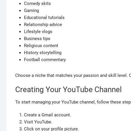
Comedy skits
Gaming
Educational tutorials
Relationship advice
Lifestyle vlogs
Business tips
Religious content
History storytelling
Football commentary
Choose a niche that matches your passion and skill level.
Creating Your YouTube Channel
To start managing your YouTube channel, follow these step
Create a Gmail account.
Visit YouTube.
Click on your profile picture.