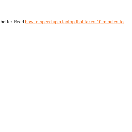
 better. Read
how to speed up a laptop that takes 10 minutes to