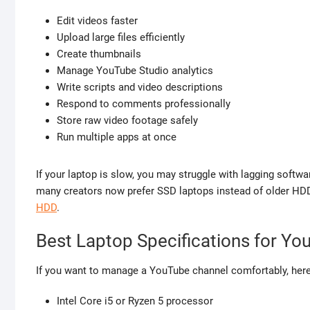
Edit videos faster
Upload large files efficiently
Create thumbnails
Manage YouTube Studio analytics
Write scripts and video descriptions
Respond to comments professionally
Store raw video footage safely
Run multiple apps at once
If your laptop is slow, you may struggle with lagging softwa
many creators now prefer SSD laptops instead of older HD
HDD
.
Best Laptop Specifications for Yo
If you want to manage a YouTube channel comfortably, here
Intel Core i5 or Ryzen 5 processor