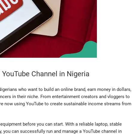
 YouTube Channel in Nigeria
gerians who want to build an online brand, earn money in dollars,
ncers in their niche. From entertainment creators and vloggers to
are now using YouTube to create sustainable income streams from
quipment before you can start. With a reliable laptop, stable
cy, you can successfully run and manage a YouTube channel in