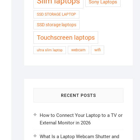
Slim laptops
Sony Laptops
SSD STORAGE LAPTOP
SSD storage laptops
Touchscreen laptops
wifi
webcam
ultra slim laptop
RECENT POSTS
How to Connect Your Laptop to a TV or
External Monitor in 2026
What Is a Laptop Webcam Shutter and