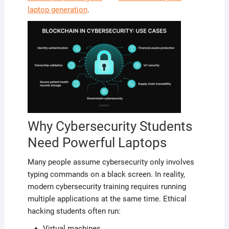
laptop generation
.
Why Cybersecurity Students
Need Powerful Laptops
Many people assume cybersecurity only involves
typing commands on a black screen. In reality,
modern cybersecurity training requires running
multiple applications at the same time. Ethical
hacking students often run:
Virtual machines