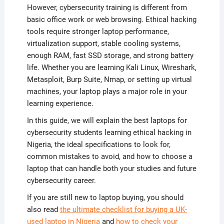
However, cybersecurity training is different from
basic office work or web browsing. Ethical hacking
tools require stronger laptop performance,
virtualization support, stable cooling systems,
enough RAM, fast SSD storage, and strong battery
life. Whether you are learning Kali Linux, Wireshark,
Metasploit, Burp Suite, Nmap, or setting up virtual
machines, your laptop plays a major role in your
learning experience.
In this guide, we will explain the best laptops for
cybersecurity students learning ethical hacking in
Nigeria, the ideal specifications to look for,
common mistakes to avoid, and how to choose a
laptop that can handle both your studies and future
cybersecurity career.
If you are still new to laptop buying, you should
also read
the ultimate checklist for buying a UK-
used laptop in Nigeria
and
how to check your