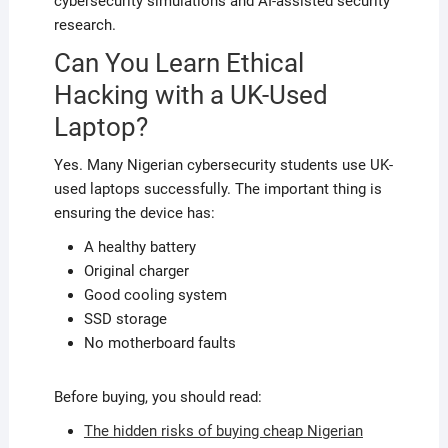
cybersecurity simulations and AI-assisted security
research.
Can You Learn Ethical
Hacking with a UK-Used
Laptop?
Yes. Many Nigerian cybersecurity students use UK-
used laptops successfully. The important thing is
ensuring the device has:
A healthy battery
Original charger
Good cooling system
SSD storage
No motherboard faults
Before buying, you should read:
The hidden risks of buying cheap Nigerian