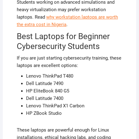
Students working on advanced simulations and
heavy virtualization may prefer workstation
laptops. Read
why workstation laptops are worth
the extra cost in Nigeria
.
Best Laptops for Beginner
Cybersecurity Students
If you are just starting cybersecurity training, these
laptops are excellent options:
Lenovo ThinkPad T480
Dell Latitude 7490
HP EliteBook 840 G5
Dell Latitude 7400
Lenovo ThinkPad X1 Carbon
HP ZBook Studio
These laptops are powerful enough for Linux
installations, ethical hacking labs, and coding