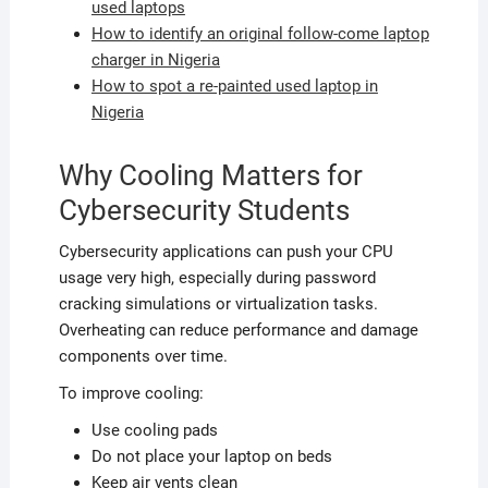
used laptops
How to identify an original follow-come laptop
charger in Nigeria
How to spot a re-painted used laptop in
Nigeria
Why Cooling Matters for
Cybersecurity Students
Cybersecurity applications can push your CPU
usage very high, especially during password
cracking simulations or virtualization tasks.
Overheating can reduce performance and damage
components over time.
To improve cooling:
Use cooling pads
Do not place your laptop on beds
Keep air vents clean