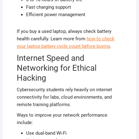
Fast charging support
Efficient power management
If you buy a used laptop, always check battery
health carefully. Learn more from
how to check
your laptop battery cycle count before buying
.
Internet Speed and
Networking for Ethical
Hacking
Cybersecurity students rely heavily on internet
connectivity for labs, cloud environments, and
remote training platforms.
Ways to improve your network performance
include:
Use dual-band Wi-Fi