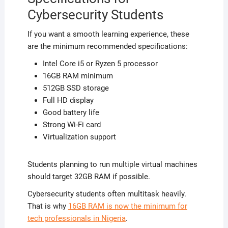
Cybersecurity Students
If you want a smooth learning experience, these
are the minimum recommended specifications:
Intel Core i5 or Ryzen 5 processor
16GB RAM minimum
512GB SSD storage
Full HD display
Good battery life
Strong Wi-Fi card
Virtualization support
Students planning to run multiple virtual machines
should target 32GB RAM if possible.
Cybersecurity students often multitask heavily.
That is why
16GB RAM is now the minimum for
tech professionals in Nigeria
.