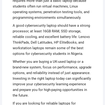
requires more than just a basic laptop because
students often run virtual machines, Linux
operating systems, penetration testing tools, and
programming environments simultaneously.
A good cybersecurity laptop should have a strong
processor, at least 16GB RAM, SSD storage,
reliable cooling, and excellent battery life. Lenovo
ThinkPads, Dell Latitudes, HP EliteBooks, and
workstation laptops remain some of the best
options for cybersecurity students in Nigeria.
Whether you are buying a UK-used laptop or a
brand-new system, focus on performance, upgrade
options, and reliability instead of just appearance.
Investing in the right laptop today can significantly
improve your cybersecurity learning experience
and prepare you for high-paying opportunities in
the future.
If you are looking for reliable laptops for