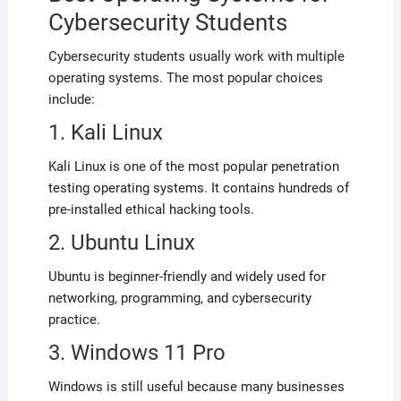
Cybersecurity Students
Cybersecurity students usually work with multiple
operating systems. The most popular choices
include:
1. Kali Linux
Kali Linux is one of the most popular penetration
testing operating systems. It contains hundreds of
pre-installed ethical hacking tools.
2. Ubuntu Linux
Ubuntu is beginner-friendly and widely used for
networking, programming, and cybersecurity
practice.
3. Windows 11 Pro
Windows is still useful because many businesses