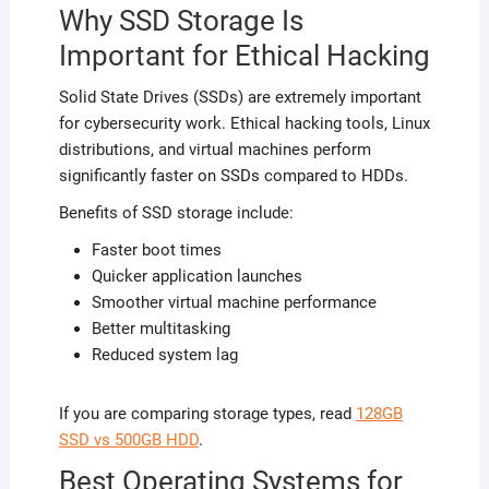
Why SSD Storage Is
Important for Ethical Hacking
Solid State Drives (SSDs) are extremely important
for cybersecurity work. Ethical hacking tools, Linux
distributions, and virtual machines perform
significantly faster on SSDs compared to HDDs.
Benefits of SSD storage include:
Faster boot times
Quicker application launches
Smoother virtual machine performance
Better multitasking
Reduced system lag
If you are comparing storage types, read
128GB
SSD vs 500GB HDD
.
Best Operating Systems for