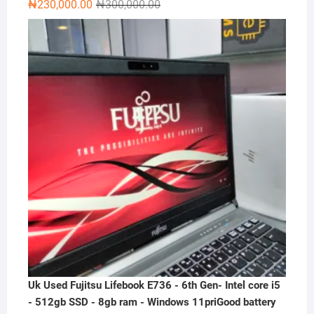
Original
Current
₦
230,000.00
₦
300,000.00
price
price
was:
is:
₦300,000.00.
₦230,000.00.
Uk Used Fujitsu Lifebook E736 - 6th Gen- Intel core i5
- 512gb SSD - 8gb ram - Windows 11priGood battery