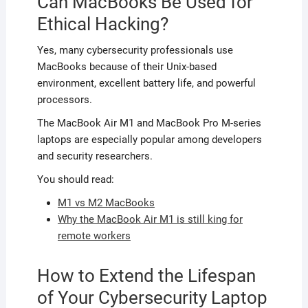
Can MacBooks Be Used for
Ethical Hacking?
Yes, many cybersecurity professionals use
MacBooks because of their Unix-based
environment, excellent battery life, and powerful
processors.
The MacBook Air M1 and MacBook Pro M-series
laptops are especially popular among developers
and security researchers.
You should read:
M1 vs M2 MacBooks
Why the MacBook Air M1 is still king for
remote workers
How to Extend the Lifespan
of Your Cybersecurity Laptop