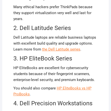
Many ethical hackers prefer ThinkPads because
they support virtualization very well and last for
years.
2. Dell Latitude Series
Dell Latitude laptops are reliable business laptops
with excellent build quality and upgrade options.
Learn more from
the Dell Latitude series
.
3. HP EliteBook Series
HP EliteBooks are excellent for cybersecurity
students because of their fingerprint scanners,
enterprise-level security, and premium keyboards.
You should also compare
HP EliteBooks vs HP
ProBooks
.
4. Dell Precision Workstations