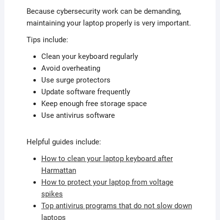
Because cybersecurity work can be demanding,
maintaining your laptop properly is very important.
Tips include:
Clean your keyboard regularly
Avoid overheating
Use surge protectors
Update software frequently
Keep enough free storage space
Use antivirus software
Helpful guides include:
How to clean your laptop keyboard after
Harmattan
How to protect your laptop from voltage
spikes
Top antivirus programs that do not slow down
laptops