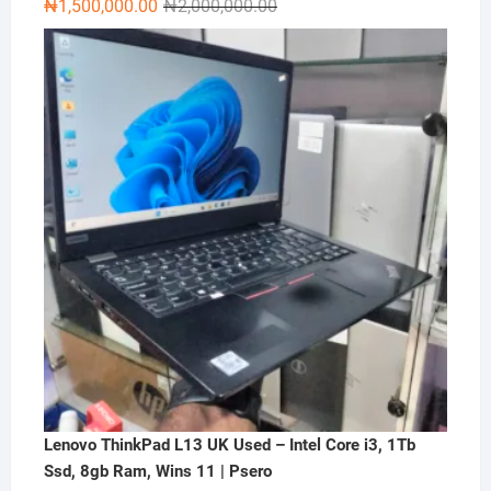
Original
Current
₦
1,500,000.00
₦
2,000,000.00
price
price
was:
is:
₦2,000,000.00.
₦1,500,000.00.
Lenovo ThinkPad L13 UK Used – Intel Core i3, 1Tb
Ssd, 8gb Ram, Wins 11 | Psero