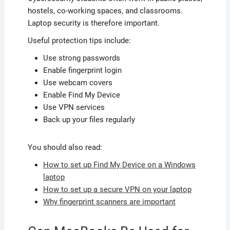
hostels, co-working spaces, and classrooms.
Laptop security is therefore important.
Useful protection tips include:
Use strong passwords
Enable fingerprint login
Use webcam covers
Enable Find My Device
Use VPN services
Back up your files regularly
You should also read:
How to set up Find My Device on a Windows
laptop
How to set up a secure VPN on your laptop
Why fingerprint scanners are important