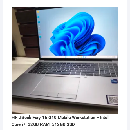
HP ZBook Fury 16 G10 Mobile Workstation – Intel
Core i7, 32GB RAM, 512GB SSD