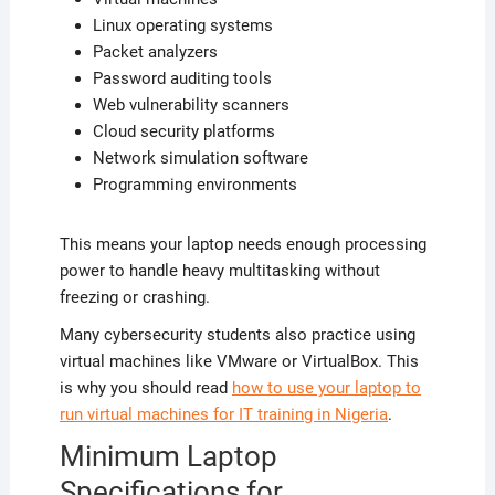
Linux operating systems
Packet analyzers
Password auditing tools
Web vulnerability scanners
Cloud security platforms
Network simulation software
Programming environments
This means your laptop needs enough processing
power to handle heavy multitasking without
freezing or crashing.
Many cybersecurity students also practice using
virtual machines like VMware or VirtualBox. This
is why you should read
how to use your laptop to
run virtual machines for IT training in Nigeria
.
Minimum Laptop
Specifications for