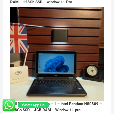
RAM – 128Gb SSD – window 11 Pro
Dell Latitude 3190 2-in – 1 – Intel Pentium N50309 –
WhatsApp Us
128Gb SSD – 4GB RAM – Window 11 pro