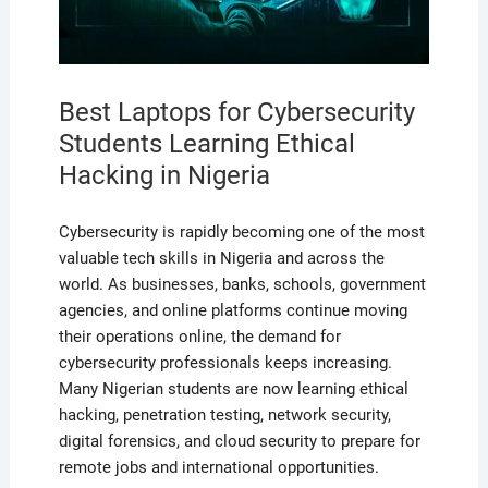
Best Laptops for Cybersecurity
Students Learning Ethical
Hacking in Nigeria
Cybersecurity is rapidly becoming one of the most
valuable tech skills in Nigeria and across the
world. As businesses, banks, schools, government
agencies, and online platforms continue moving
their operations online, the demand for
cybersecurity professionals keeps increasing.
Many Nigerian students are now learning ethical
hacking, penetration testing, network security,
digital forensics, and cloud security to prepare for
remote jobs and international opportunities.