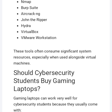
Nmap
Burp Suite
Aircrack-ng
John the Ripper
Hydra
VirtualBox
VMware Workstation
These tools often consume significant system
resources, especially when used alongside virtual
machines.
Should Cybersecurity
Students Buy Gaming
Laptops?
Gaming laptops can work very well for
cybersecurity students because they usually come
with: