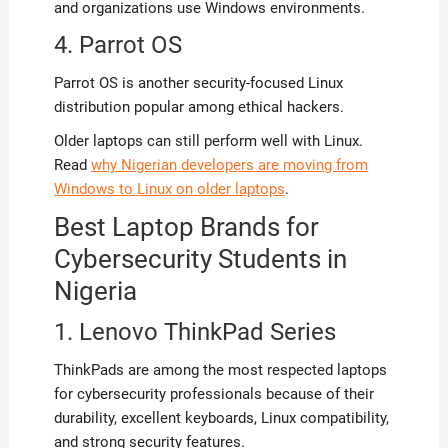
and organizations use Windows environments.
4. Parrot OS
Parrot OS is another security-focused Linux
distribution popular among ethical hackers.
Older laptops can still perform well with Linux.
Read
why Nigerian developers are moving from
Windows to Linux on older laptops
.
Best Laptop Brands for
Cybersecurity Students in
Nigeria
1. Lenovo ThinkPad Series
ThinkPads are among the most respected laptops
for cybersecurity professionals because of their
durability, excellent keyboards, Linux compatibility,
and strong security features.