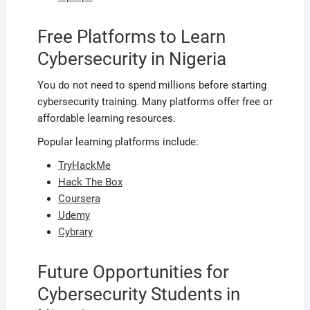
Free Platforms to Learn
Cybersecurity in Nigeria
You do not need to spend millions before starting
cybersecurity training. Many platforms offer free or
affordable learning resources.
Popular learning platforms include:
TryHackMe
Hack The Box
Coursera
Udemy
Cybrary
Future Opportunities for
Cybersecurity Students in