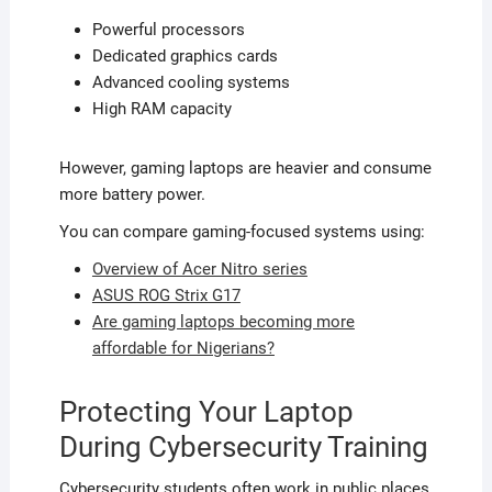
Powerful processors
Dedicated graphics cards
Advanced cooling systems
High RAM capacity
However, gaming laptops are heavier and consume
more battery power.
You can compare gaming-focused systems using:
Overview of Acer Nitro series
ASUS ROG Strix G17
Are gaming laptops becoming more
affordable for Nigerians?
Protecting Your Laptop
During Cybersecurity Training
Cybersecurity students often work in public places,