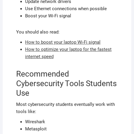
Update network drivers
Use Ethernet connections when possible
Boost your Wi-Fi signal
You should also read:
How to boost your laptop Wi-Fi signal
How to optimize your laptop for the fastest
internet speed
Recommended
Cybersecurity Tools Students
Use
Most cybersecurity students eventually work with
tools like:
Wireshark
Metasploit