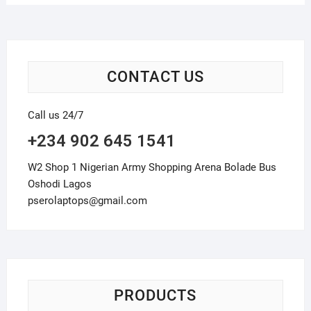
CONTACT US
Call us 24/7
+234 902 645 1541
W2 Shop 1 Nigerian Army Shopping Arena Bolade Bus
Oshodi Lagos
pserolaptops@gmail.com
PRODUCTS