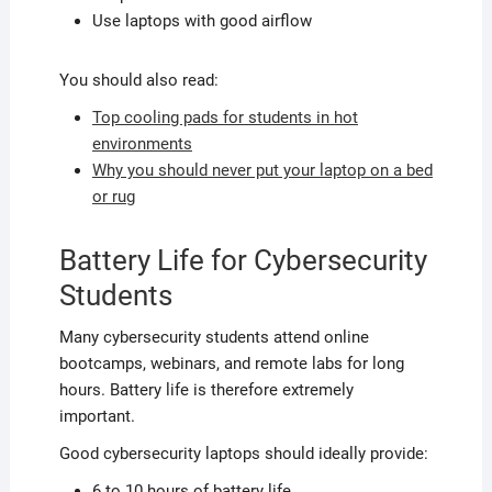
Use laptops with good airflow
You should also read:
Top cooling pads for students in hot
environments
Why you should never put your laptop on a bed
or rug
Battery Life for Cybersecurity
Students
Many cybersecurity students attend online
bootcamps, webinars, and remote labs for long
hours. Battery life is therefore extremely
important.
Good cybersecurity laptops should ideally provide:
6 to 10 hours of battery life