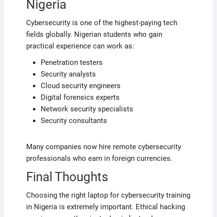
Nigeria
Cybersecurity is one of the highest-paying tech
fields globally. Nigerian students who gain
practical experience can work as:
Penetration testers
Security analysts
Cloud security engineers
Digital forensics experts
Network security specialists
Security consultants
Many companies now hire remote cybersecurity
professionals who earn in foreign currencies.
Final Thoughts
Choosing the right laptop for cybersecurity training
in Nigeria is extremely important. Ethical hacking