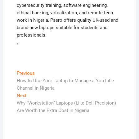
cybersecurity training, software engineering,
ethical hacking, virtualization, and remote tech
work in Nigeria, Psero offers quality UK-used and
brand-new laptops suitable for students and
professionals.
“`
Post
Previous
Previous
post:
How to Use Your Laptop to Manage a YouTube
navigation
Channel in Nigeria
Next
Next
post:
Why “Workstation” Laptops (Like Dell Precision)
Are Worth the Extra Cost in Nigeria