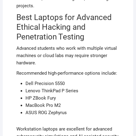
projects.
Best Laptops for Advanced
Ethical Hacking and
Penetration Testing
Advanced students who work with multiple virtual
machines or cloud labs may require stronger
hardware.
Recommended high-performance options include:
Dell Precision 5550
Lenovo ThinkPad P Series
HP ZBook Fury
MacBook Pro M2
ASUS ROG Zephyrus
Workstation laptops are excellent for advanced